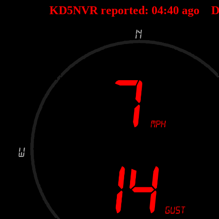
KD5NVR reported:
04
:
40
ago D