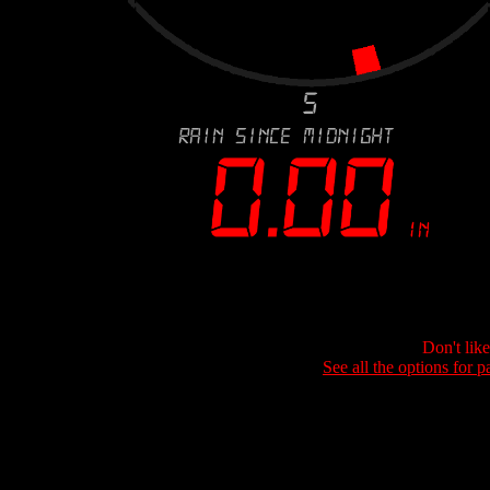
Don't lik
See all the options for p