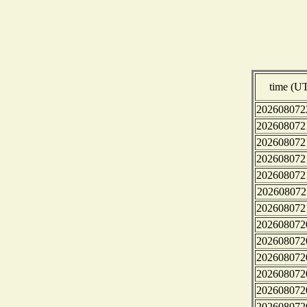
time (U
202608072
202608072
202608072
202608072
202608072
202608072
202608072
202608072
202608072
202608072
202608072
202608072
202608072