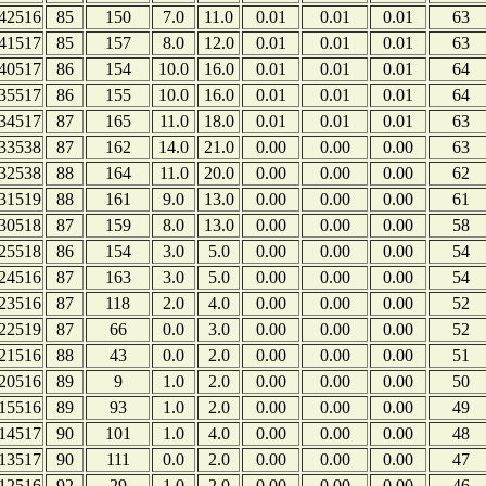
42516
85
150
7.0
11.0
0.01
0.01
0.01
63
41517
85
157
8.0
12.0
0.01
0.01
0.01
63
40517
86
154
10.0
16.0
0.01
0.01
0.01
64
35517
86
155
10.0
16.0
0.01
0.01
0.01
64
34517
87
165
11.0
18.0
0.01
0.01
0.01
63
33538
87
162
14.0
21.0
0.00
0.00
0.00
63
32538
88
164
11.0
20.0
0.00
0.00
0.00
62
31519
88
161
9.0
13.0
0.00
0.00
0.00
61
30518
87
159
8.0
13.0
0.00
0.00
0.00
58
25518
86
154
3.0
5.0
0.00
0.00
0.00
54
24516
87
163
3.0
5.0
0.00
0.00
0.00
54
23516
87
118
2.0
4.0
0.00
0.00
0.00
52
22519
87
66
0.0
3.0
0.00
0.00
0.00
52
21516
88
43
0.0
2.0
0.00
0.00
0.00
51
20516
89
9
1.0
2.0
0.00
0.00
0.00
50
15516
89
93
1.0
2.0
0.00
0.00
0.00
49
14517
90
101
1.0
4.0
0.00
0.00
0.00
48
13517
90
111
0.0
2.0
0.00
0.00
0.00
47
12516
92
29
1.0
2.0
0.00
0.00
0.00
46