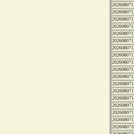
202608071
202608071
202608071
202608071
202608071
202608071
202608071
202608071
202608071
202608071
202608071
202608071
202608071
202608071
202608071
202608071
202608071
202608071
202608071