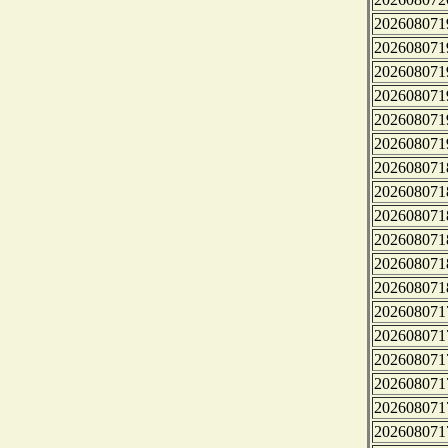
202608071
202608071
202608071
202608071
202608071
202608071
202608071
202608071
202608071
202608071
202608071
202608071
202608071
202608071
202608071
202608071
202608071
202608071