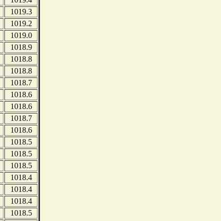
1019.3
1019.2
1019.0
1018.9
1018.8
1018.8
1018.7
1018.6
1018.6
1018.7
1018.6
1018.5
1018.5
1018.5
1018.4
1018.4
1018.4
1018.5