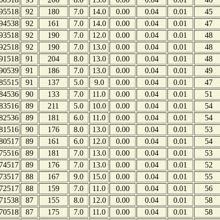
95518
92
180
7.0
14.0
0.00
0.04
0.01
45
94538
92
161
7.0
14.0
0.00
0.04
0.01
47
93518
92
190
7.0
12.0
0.00
0.04
0.01
48
92518
92
190
7.0
13.0
0.00
0.04
0.01
48
91518
91
204
8.0
13.0
0.00
0.04
0.01
48
90539
91
186
7.0
13.0
0.00
0.04
0.01
49
85515
91
137
5.0
9.0
0.00
0.04
0.01
47
84536
90
133
7.0
11.0
0.00
0.04
0.01
51
83516
89
211
5.0
10.0
0.00
0.04
0.01
54
82536
89
181
6.0
11.0
0.00
0.04
0.01
54
81516
90
176
8.0
13.0
0.00
0.04
0.01
53
80517
89
161
6.0
12.0
0.00
0.04
0.01
54
75516
89
181
7.0
13.0
0.00
0.04
0.01
53
74517
89
176
7.0
13.0
0.00
0.04
0.01
52
73517
88
167
9.0
15.0
0.00
0.04
0.01
55
72517
88
159
7.0
11.0
0.00
0.04
0.01
56
71538
87
155
8.0
12.0
0.00
0.04
0.01
58
70518
87
175
7.0
11.0
0.00
0.04
0.01
58