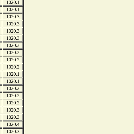
1020.1
1020.1
1020.3
1020.3
1020.3
1020.3
1020.3
1020.2
1020.2
1020.2
1020.1
1020.1
1020.2
1020.2
1020.2
1020.3
1020.3
1020.4
1020.3