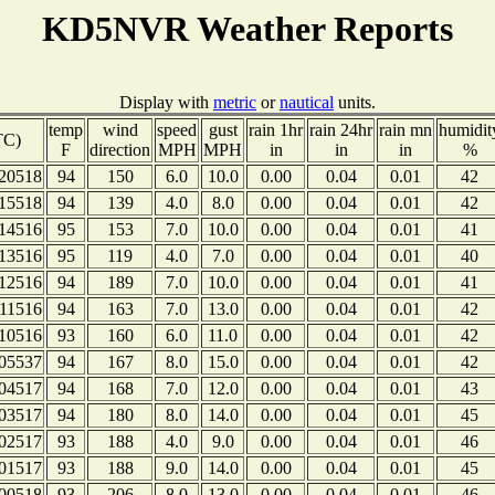
KD5NVR Weather Reports
Display with
metric
or
nautical
units.
temp
wind
speed
gust
rain 1hr
rain 24hr
rain mn
humidit
TC)
F
direction
MPH
MPH
in
in
in
%
20518
94
150
6.0
10.0
0.00
0.04
0.01
42
15518
94
139
4.0
8.0
0.00
0.04
0.01
42
14516
95
153
7.0
10.0
0.00
0.04
0.01
41
13516
95
119
4.0
7.0
0.00
0.04
0.01
40
12516
94
189
7.0
10.0
0.00
0.04
0.01
41
11516
94
163
7.0
13.0
0.00
0.04
0.01
42
10516
93
160
6.0
11.0
0.00
0.04
0.01
42
05537
94
167
8.0
15.0
0.00
0.04
0.01
42
04517
94
168
7.0
12.0
0.00
0.04
0.01
43
03517
94
180
8.0
14.0
0.00
0.04
0.01
45
02517
93
188
4.0
9.0
0.00
0.04
0.01
46
01517
93
188
9.0
14.0
0.00
0.04
0.01
45
00518
93
206
8.0
13.0
0.00
0.04
0.01
46