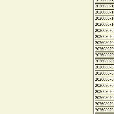
202608071
202608071
202608071
202608071
202608070
202608070
202608070
202608070
202608070
202608070
202608070
202608070
202608070
202608070
202608070
202608070
202608070
202608070