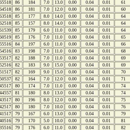
65518
86
184
7.0
13.0
0.00
0.04
0.01
61
64518
86
181
7.0
12.0
0.00
0.04
0.01
60
63518
85
177
8.0
14.0
0.00
0.04
0.01
64
62518
85
157
8.0
14.0
0.00
0.04
0.01
64
61539
85
179
6.0
11.0
0.00
0.04
0.01
64
60519
85
176
7.0
11.0
0.00
0.04
0.01
65
55516
84
197
6.0
11.0
0.00
0.04
0.01
66
54516
83
198
7.0
11.0
0.00
0.04
0.01
68
53517
82
188
7.0
11.0
0.00
0.04
0.01
69
52516
82
183
9.0
15.0
0.00
0.04
0.01
69
51517
82
169
9.0
15.0
0.00
0.04
0.01
70
50537
82
164
7.0
12.0
0.00
0.04
0.01
71
45517
80
174
7.0
11.0
0.00
0.04
0.01
74
44557
81
180
8.0
13.0
0.00
0.04
0.01
74
43517
80
196
8.0
12.0
0.00
0.04
0.01
75
42517
80
180
7.0
10.0
0.00
0.04
0.01
76
41517
79
167
6.0
13.0
0.00
0.04
0.01
79
40516
79
170
5.0
10.0
0.00
0.04
0.01
81
35516
79
176
6.0
11.0
0.00
0.04
0.01
82