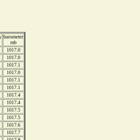
y
barometer
mb
1017.0
1017.0
1017.1
1017.0
1017.1
1017.1
1017.4
1017.4
1017.5
1017.5
1017.6
1017.7
1017.8