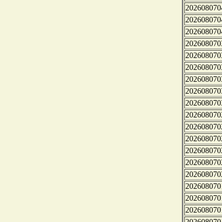
202608070
202608070
202608070
202608070
202608070
202608070
202608070
202608070
202608070
202608070
202608070
202608070
202608070
202608070
202608070
202608070
202608070
202608070
202608070