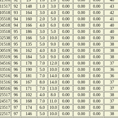
11517
92
148
1.0
3.0
0.00
0.00
0.00
43
10518
93
164
3.0
4.0
0.00
0.00
0.00
42
05518
94
160
2.0
5.0
0.00
0.00
0.00
41
04518
94
166
4.0
6.0
0.00
0.00
0.00
40
03518
95
186
3.0
5.0
0.00
0.00
0.00
40
02538
95
166
5.0
10.0
0.00
0.00
0.00
39
01518
95
135
5.0
9.0
0.00
0.00
0.00
38
00519
96
162
4.0
8.0
0.00
0.00
0.00
38
35519
96
184
5.0
9.0
0.00
0.00
0.00
38
34516
96
178
7.0
12.0
0.00
0.00
0.00
37
33516
96
190
5.0
10.0
0.00
0.00
0.00
36
32516
96
181
7.0
14.0
0.00
0.00
0.00
36
31516
96
167
8.0
14.0
0.00
0.00
0.00
37
30516
96
171
7.0
13.0
0.00
0.00
0.00
37
25517
96
102
4.0
8.0
0.00
0.00
0.00
38
24517
96
168
7.0
11.0
0.00
0.00
0.00
37
23517
97
174
6.0
10.0
0.00
0.00
0.00
38
22517
97
146
5.0
10.0
0.00
0.00
0.00
38