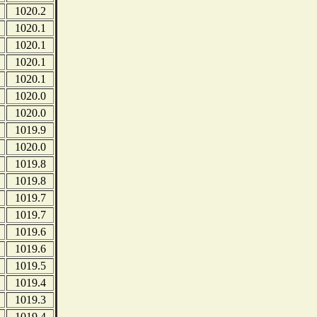
1020.2
1020.1
1020.1
1020.1
1020.1
1020.0
1020.0
1019.9
1020.0
1019.8
1019.8
1019.7
1019.7
1019.6
1019.6
1019.5
1019.4
1019.3
1019.4