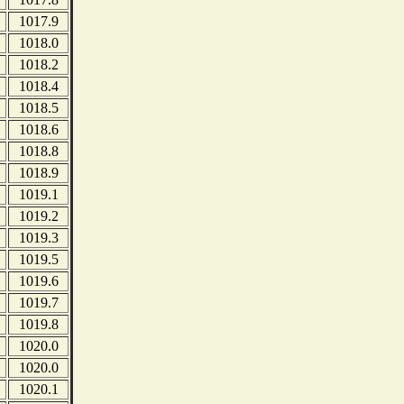
1017.9
1018.0
1018.2
1018.4
1018.5
1018.6
1018.8
1018.9
1019.1
1019.2
1019.3
1019.5
1019.6
1019.7
1019.8
1020.0
1020.0
1020.1