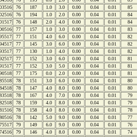
03516
76
187
1.0
3.0
0.00
0.04
0.01
85
02516
76
194
1.0
2.0
0.00
0.04
0.01
84
01517
76
148
2.0
4.0
0.00
0.04
0.01
84
00516
77
157
1.0
3.0
0.00
0.04
0.01
83
95517
77
151
4.0
6.0
0.00
0.04
0.01
82
94517
77
145
3.0
6.0
0.00
0.04
0.01
82
93517
77
130
1.0
4.0
0.00
0.04
0.01
82
92517
77
152
3.0
6.0
0.00
0.04
0.01
81
91517
77
152
3.0
5.0
0.00
0.04
0.01
81
90518
77
175
0.0
2.0
0.00
0.04
0.01
81
85518
78
151
3.0
6.0
0.00
0.04
0.01
80
84518
78
147
4.0
8.0
0.00
0.04
0.01
80
83518
78
167
4.0
7.0
0.00
0.04
0.01
79
82518
78
159
4.0
8.0
0.00
0.04
0.01
79
81516
78
158
4.0
8.0
0.00
0.04
0.01
78
80516
78
142
5.0
9.0
0.00
0.04
0.01
77
75517
79
149
6.0
9.0
0.00
0.04
0.01
76
74516
79
146
4.0
8.0
0.00
0.04
0.01
74