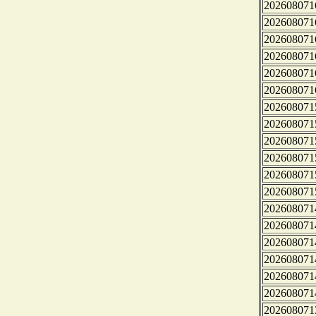
202608071
202608071
202608071
202608071
202608071
202608071
202608071
202608071
202608071
202608071
202608071
202608071
202608071
202608071
202608071
202608071
202608071
202608071
202608071