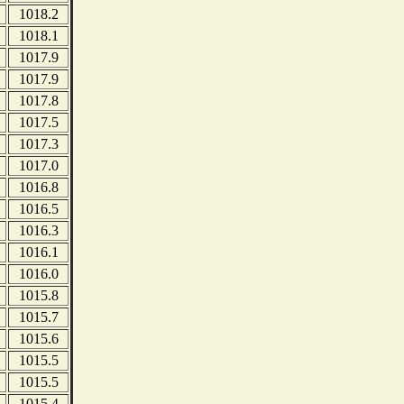
1018.2
1018.1
1017.9
1017.9
1017.8
1017.5
1017.3
1017.0
1016.8
1016.5
1016.3
1016.1
1016.0
1015.8
1015.7
1015.6
1015.5
1015.5
1015.4