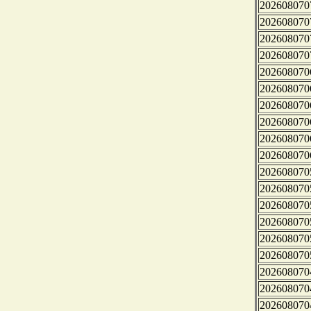
202608070
202608070
202608070
202608070
202608070
202608070
202608070
202608070
202608070
202608070
202608070
202608070
202608070
202608070
202608070
202608070
202608070
202608070
202608070