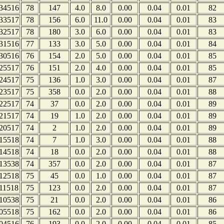
34516
78
147
4.0
8.0
0.00
0.04
0.01
82
33517
78
156
6.0
11.0
0.00
0.04
0.01
83
32517
78
180
3.0
6.0
0.00
0.04
0.01
83
31516
77
133
3.0
5.0
0.00
0.04
0.01
84
30516
76
154
2.0
5.0
0.00
0.04
0.01
85
25517
76
151
2.0
4.0
0.00
0.04
0.01
85
24517
75
136
1.0
3.0
0.00
0.04
0.01
87
23517
75
358
0.0
2.0
0.00
0.04
0.01
88
22517
74
37
0.0
2.0
0.00
0.04
0.01
89
21517
74
19
1.0
2.0
0.00
0.04
0.01
89
20517
74
2
1.0
2.0
0.00
0.04
0.01
89
15518
74
7
1.0
3.0
0.00
0.04
0.01
88
14518
74
18
0.0
2.0
0.00
0.04
0.01
88
13538
74
357
0.0
2.0
0.00
0.04
0.01
87
12518
75
45
0.0
1.0
0.00
0.04
0.01
87
11518
75
123
0.0
2.0
0.00
0.04
0.01
87
10538
75
21
0.0
2.0
0.00
0.04
0.01
86
05518
75
162
0.0
2.0
0.00
0.04
0.01
86
04516
76
193
0.0
2.0
0.00
0.04
0.01
85