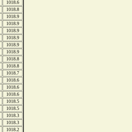
1018.6
1018.8
1018.9
1018.9
1018.9
1018.9
1018.9
1018.9
1018.8
1018.8
1018.7
1018.6
1018.6
1018.6
1018.5
1018.5
1018.3
1018.3
1018.2