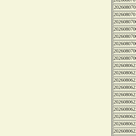
202608070
202608070
202608070
202608070
202608070
202608070
202608070
202608070
202608062
202608062
202608062
202608062
202608062
202608062
202608062
202608062
202608062
202608062