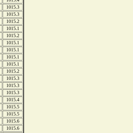
1015.3
1015.3
1015.2
1015.1
1015.2
1015.1
1015.1
1015.1
1015.1
1015.2
1015.3
1015.3
1015.3
1015.4
1015.5
1015.5
1015.6
1015.6