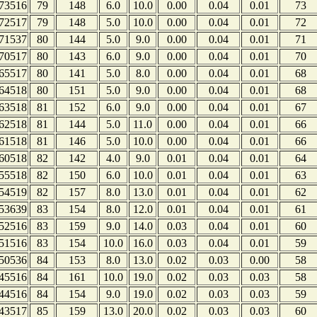
73516
79
148
6.0
10.0
0.00
0.04
0.01
73
72517
79
148
5.0
10.0
0.00
0.04
0.01
72
71537
80
144
5.0
9.0
0.00
0.04
0.01
71
70517
80
143
6.0
9.0
0.00
0.04
0.01
70
65517
80
141
5.0
8.0
0.00
0.04
0.01
68
64518
80
151
5.0
9.0
0.00
0.04
0.01
68
63518
81
152
6.0
9.0
0.00
0.04
0.01
67
62518
81
144
5.0
11.0
0.00
0.04
0.01
66
61518
81
146
5.0
10.0
0.00
0.04
0.01
66
60518
82
142
4.0
9.0
0.01
0.04
0.01
64
55518
82
150
6.0
10.0
0.01
0.04
0.01
63
54519
82
157
8.0
13.0
0.01
0.04
0.01
62
53639
83
154
8.0
12.0
0.01
0.04
0.01
61
52516
83
159
9.0
14.0
0.03
0.04
0.01
60
51516
83
154
10.0
16.0
0.03
0.04
0.01
59
50536
84
153
8.0
13.0
0.02
0.03
0.00
58
45516
84
161
10.0
19.0
0.02
0.03
0.03
58
44516
84
154
9.0
19.0
0.02
0.03
0.03
59
43517
85
159
13.0
20.0
0.02
0.03
0.03
60