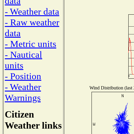
data
- Weather data
- Raw weather
data
- Metric units
- Nautical
units
- Position
- Weather
Wind Distribution (last
Warnings
Citizen
Weather links