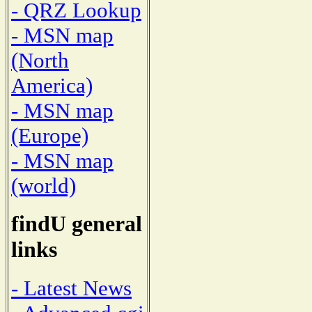
- QRZ Lookup
- MSN map
(North
America)
- MSN map
(Europe)
- MSN map
(world)
findU general
links
- Latest News