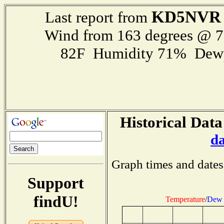
KD5NVR
Last report from
Wind from 163 degrees @ 
82F Humidity 71% Dewp
Historical Data
d
Graph times and dates
Support
findU!
Temperature
/
Dew 