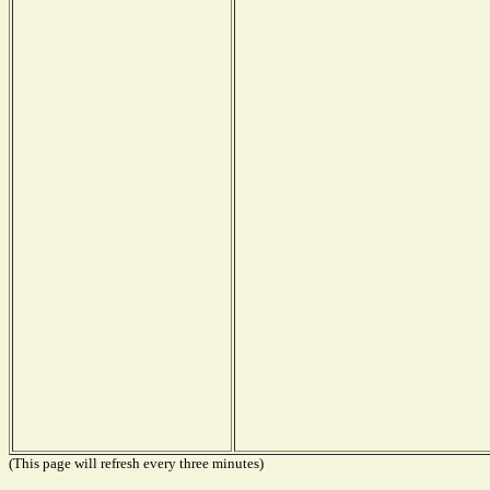
(This page will refresh every three minutes)