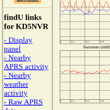
findU links
for KD5NVR
- Display
panel
Barometer (millib
- Nearby
APRS activity
- Nearby
weather
activity
- Raw APRS