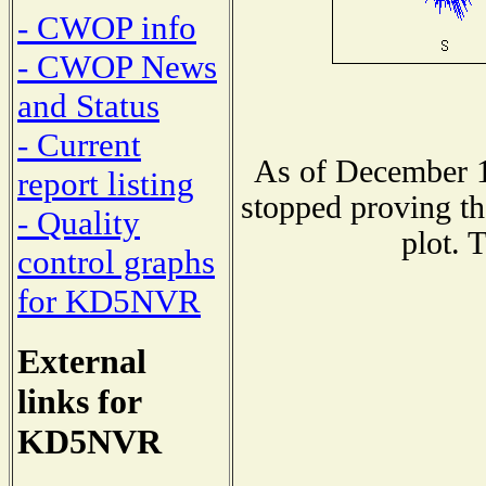
- CWOP info
- CWOP News
and Status
- Current
As of December 1
report listing
stopped proving th
- Quality
plot. 
control graphs
for KD5NVR
External
links for
KD5NVR