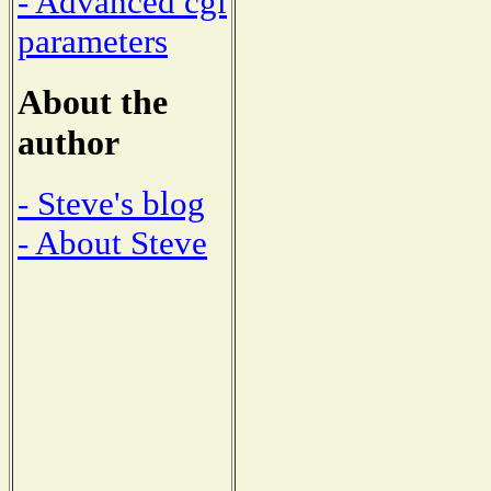
- Advanced cgi
parameters
About the
author
- Steve's blog
- About Steve