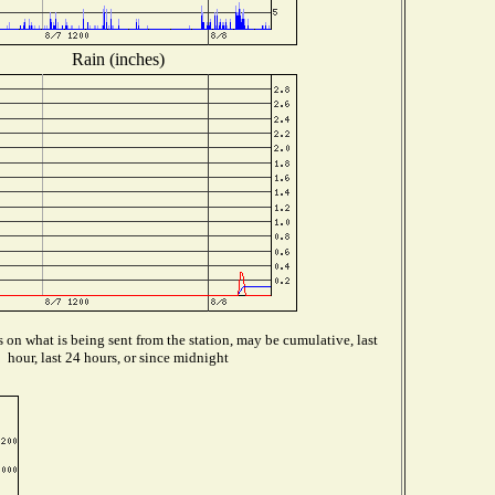
Rain (inches)
on what is being sent from the station, may be cumulative, last
hour, last 24 hours, or since midnight