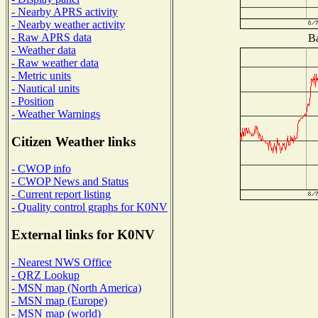
- Nearby APRS activity
- Nearby weather activity
- Raw APRS data
Ba
- Weather data
- Raw weather data
- Metric units
- Nautical units
- Position
- Weather Warnings
Citizen Weather links
- CWOP info
- CWOP News and Status
- Current report listing
- Quality control graphs for K0NV
External links for K0NV
- Nearest NWS Office
- QRZ Lookup
- MSN map (North America)
- MSN map (Europe)
- MSN map (world)