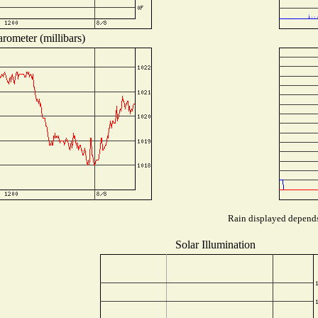
rometer (millibars)
Rain displayed depends 
Solar Illumination