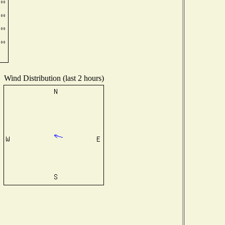
Wind Distribution (last 2 hours)