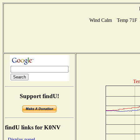
Wind Calm Temp 71F Hu
Tem
Support findU!
findU links for K0NV
- Display panel