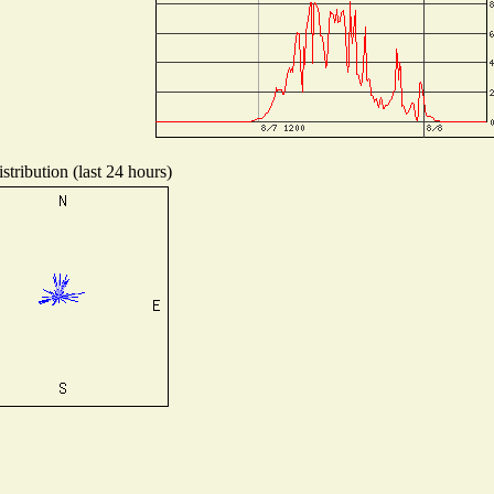
tribution (last 24 hours)