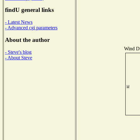
findU general links
- Latest News
- Advanced cgi parameters
About the author
Wind Dis
- Steve's blog
- About Steve