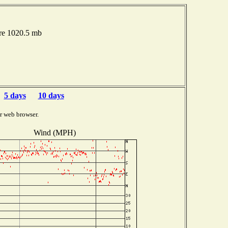
ure 1020.5 mb
5 days
10 days
r web browser.
Wind (MPH)