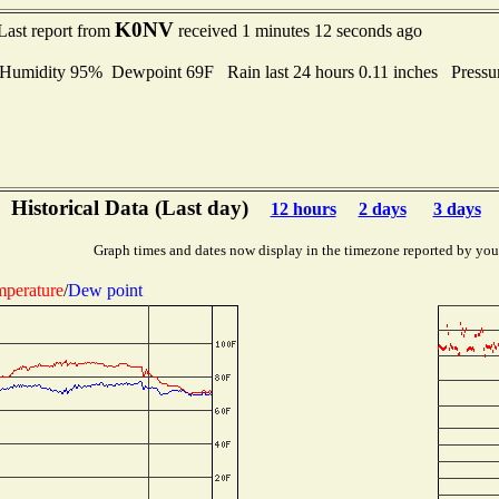
K0NV
Last report from
received 1 minutes 12 seconds ago
midity 95% Dewpoint 69F Rain last 24 hours 0.11 inches Press
Historical Data (Last day)
12 hours
2 days
3 days
Graph times and dates now display in the timezone reported by you
perature
/
Dew point