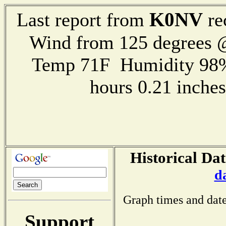
K0NV
Last report from
re
Wind from 125 degrees
Temp 71F Humidity 98%
hours 0.21 inch
Historical Dat
d
Graph times and date
Support