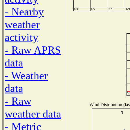
- Nearby
weather
activity
- Raw APRS
data
- Weather
data
- Raw
Wind Distribution (las
weather data
- Metric