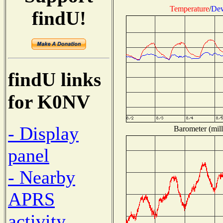
Temperature
/
Dew
findU!
findU links
for K0NV
- Display
Barometer (mill
panel
- Nearby
APRS
activity