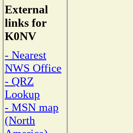
External
links for
K0NV
- Nearest
NWS Office
- QRZ
Lookup
- MSN map
(North