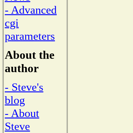
- Advanced
cgi
parameters
About the
author
- Steve's
blog
- About
Steve