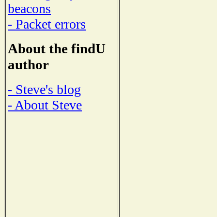
beacons
- Packet errors
About the findU
author
- Steve's blog
- About Steve