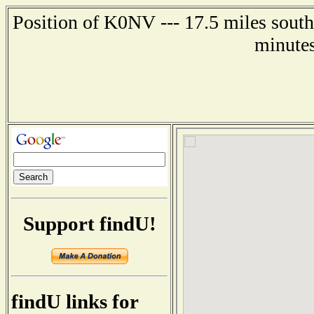
Position of K0NV --- 17.5 miles south
minutes
Support findU!
findU links for