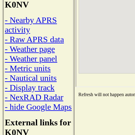
K0NV
- Nearby APRS
activity
- Raw APRS data
- Weather page
- Weather panel
- Metric units
- Nautical units
- Display track
Refresh will not happen automa
- NexRAD Radar
- hide Google Maps
External links for
K0NV