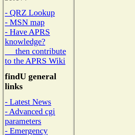
- QRZ Lookup
- MSN map
- Have APRS
knowledge?
then contribute
to the APRS Wiki
findU general
links
- Latest News
- Advanced cgi
parameters
- Emergency