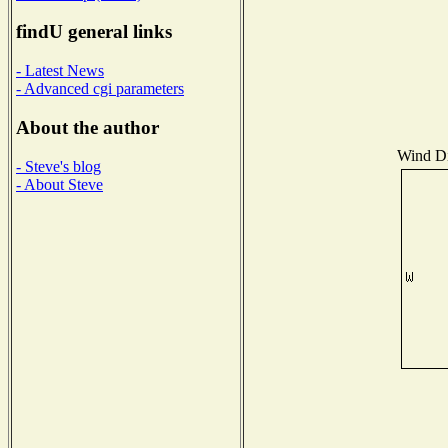
findU general links
- Latest News
- Advanced cgi parameters
About the author
Wind Dis
- Steve's blog
- About Steve