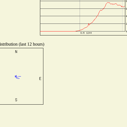
tribution (last 12 hours)