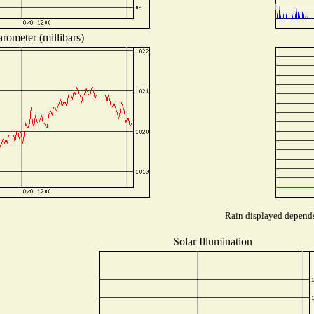
rometer (millibars)
Rain displayed depends 
Solar Illumination