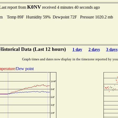
K0NV
Last report from
received 4 minutes 40 seconds ago
lm Temp 89F Humidity 59% Dewpoint 72F Pressure 1020.2 mb
Historical Data (Last 12 hours)
1 day
2 days
3 days
Graph times and dates now display in the timezone reported by you
perature
/
Dew point