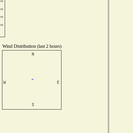
Wind Distribution (last 2 hours)