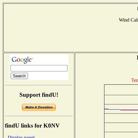
Wind Ca
Tem
Support findU!
findU links for K0NV
- Display panel