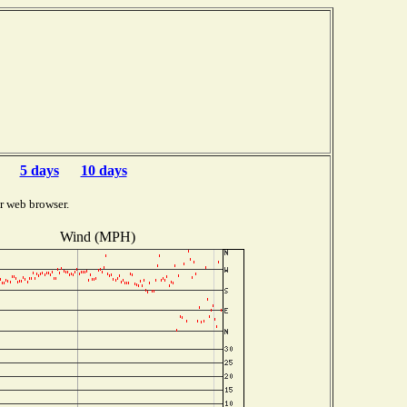
5 days
10 days
r web browser.
Wind (MPH)