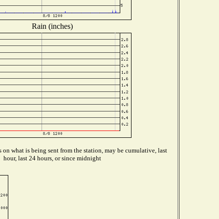
Rain (inches)
on what is being sent from the station, may be cumulative, last
hour, last 24 hours, or since midnight