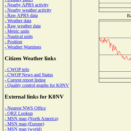
- Nearby APRS activity
- Nearby weather activity
- Raw APRS data
Ba
- Weather data
- Raw weather data
- Metric units
- Nautical units
- Position
- Weather Warnings
Citizen Weather links
- CWOP info
- CWOP News and Status
- Current report listing
- Quality control graphs for K0NV
External links for K0NV
- Nearest NWS Office
- QRZ Lookup
- MSN map (North America)
- MSN map (Europe)
- MSN map (world)