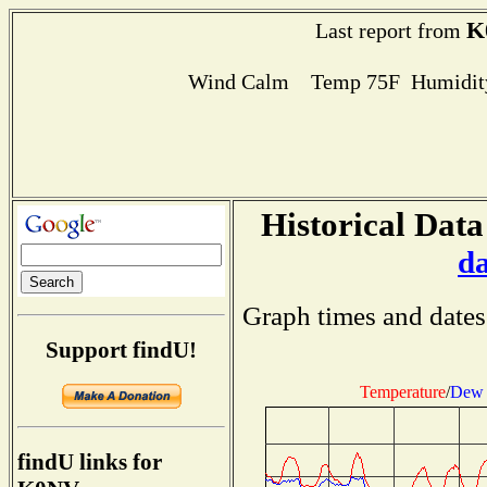
K
Last report from
Wind Calm Temp 75F Humidity
Historical Data
d
Graph times and dates
Support findU!
Temperature
/
Dew 
findU links for