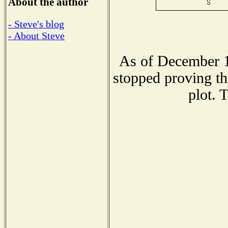
About the author
- Steve's blog
- About Steve
As of December 1
stopped proving th
plot. 