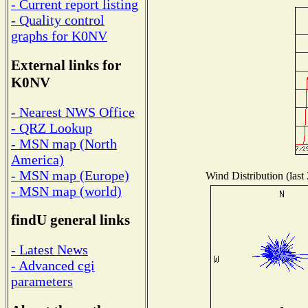
- Current report listing
- Quality control
graphs for K0NV
External links for
K0NV
- Nearest NWS Office
- QRZ Lookup
- MSN map (North
America)
- MSN map (Europe)
Wind Distribution (last
- MSN map (world)
findU general links
- Latest News
- Advanced cgi
parameters