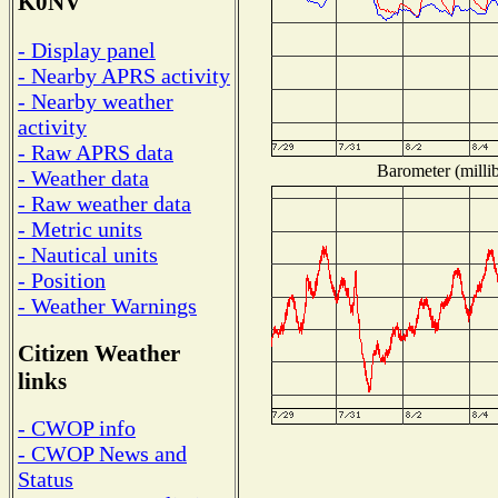
K0NV
- Display panel
- Nearby APRS activity
- Nearby weather
activity
- Raw APRS data
Barometer (millib
- Weather data
- Raw weather data
- Metric units
- Nautical units
- Position
- Weather Warnings
Citizen Weather
links
- CWOP info
- CWOP News and
Status