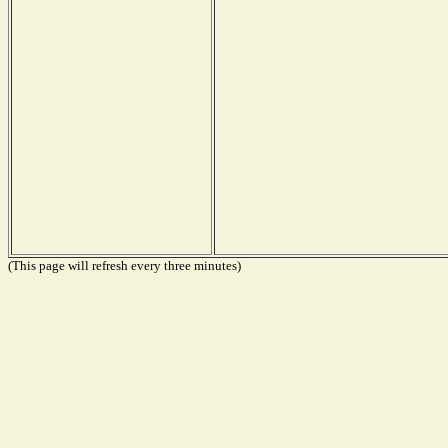
(This page will refresh every three minutes)