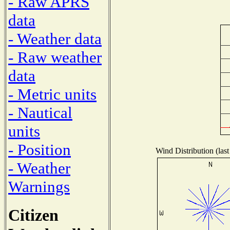
- Raw APRS
data
- Weather data
- Raw weather
data
- Metric units
- Nautical
units
- Position
Wind Distribution (last
- Weather
Warnings
Citizen