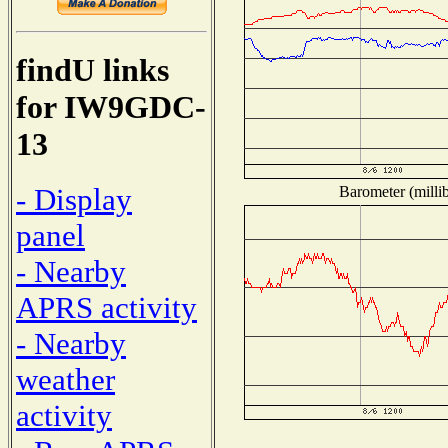
findU links
for IW9GDC-
13
- Display
Barometer (millib
panel
- Nearby
APRS activity
- Nearby
weather
activity