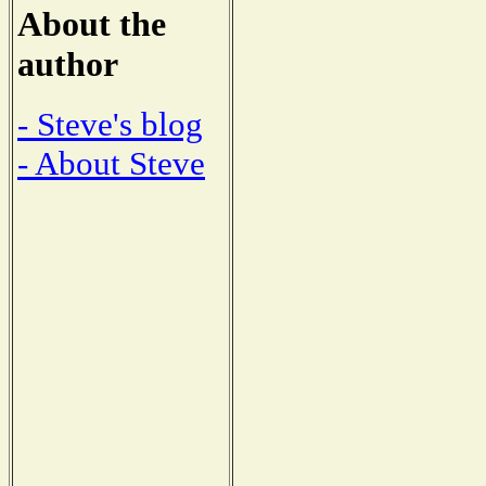
About the
author
- Steve's blog
- About Steve