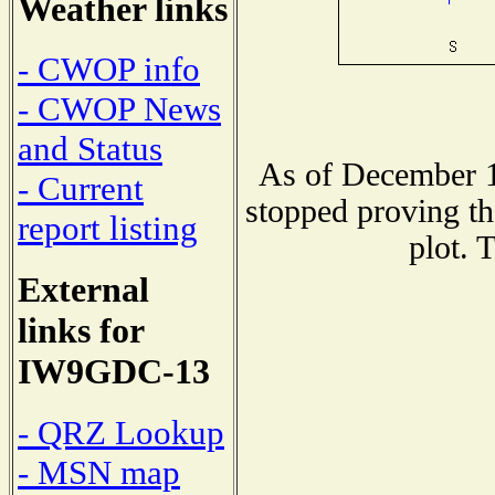
Weather links
- CWOP info
- CWOP News
and Status
As of December 1
- Current
stopped proving th
report listing
plot. 
External
links for
IW9GDC-13
- QRZ Lookup
- MSN map