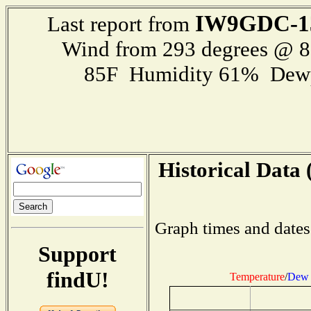
IW9GDC-1
Last report from
Wind from 293 degrees @ 
85F Humidity 61% Dewp
Historical Data 
Graph times and dates
Support
findU!
Temperature
/
Dew 