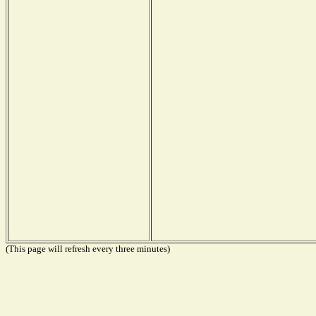
(This page will refresh every three minutes)