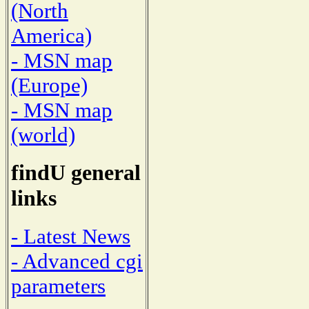
(North
America)
- MSN map
(Europe)
- MSN map
(world)
findU general
links
- Latest News
- Advanced cgi
parameters