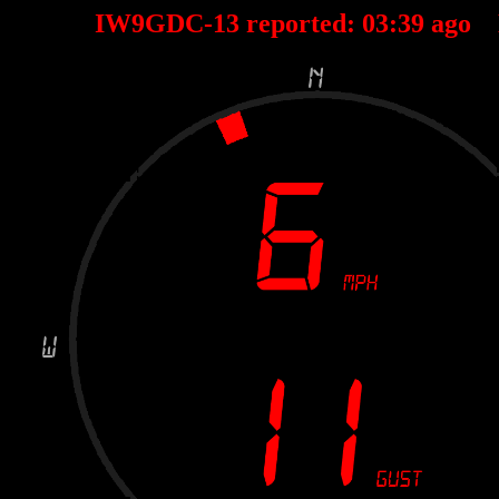
IW9GDC-13 reported:
03
:
39
ago 