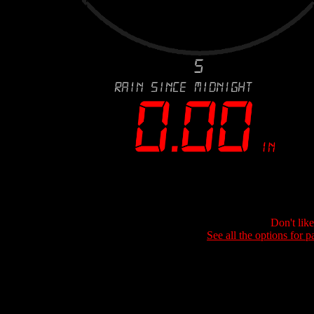
Don't lik
See all the options for p