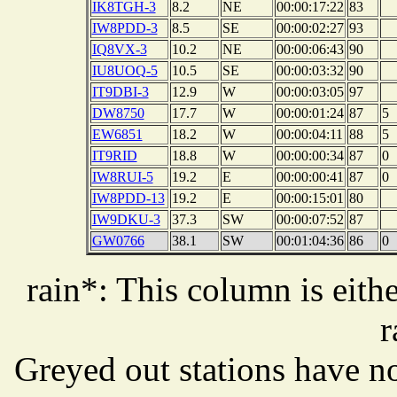
IK8TGH-3
8.2
NE
00:00:17:22
83
IW8PDD-3
8.5
SE
00:00:02:27
93
IQ8VX-3
10.2
NE
00:00:06:43
90
IU8UOQ-5
10.5
SE
00:00:03:32
90
IT9DBI-3
12.9
W
00:00:03:05
97
DW8750
17.7
W
00:00:01:24
87
5
EW6851
18.2
W
00:00:04:11
88
5
IT9RID
18.8
W
00:00:00:34
87
0
IW8RUI-5
19.2
E
00:00:00:41
87
0
IW8PDD-13
19.2
E
00:00:15:01
80
IW9DKU-3
37.3
SW
00:00:07:52
87
GW0766
38.1
SW
00:01:04:36
86
0
rain*: This column is eithe
r
Greyed out stations have no