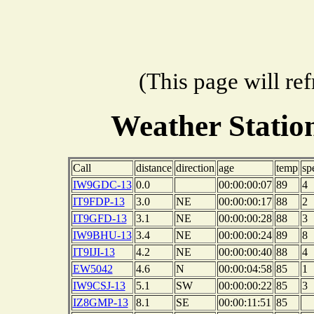
(This page will re
Weather Stati
Call
distance
direction
age
temp
sp
IW9GDC-13
0.0
00:00:00:07
89
4
IT9FDP-13
3.0
NE
00:00:00:17
88
2
IT9GFD-13
3.1
NE
00:00:00:28
88
3
IW9BHU-13
3.4
NE
00:00:00:24
89
8
IT9IJI-13
4.2
NE
00:00:00:40
88
4
EW5042
4.6
N
00:00:04:58
85
1
IW9CSJ-13
5.1
SW
00:00:00:22
85
3
IZ8GMP-13
8.1
SE
00:00:11:51
85