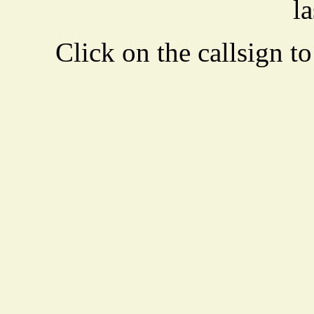
la
Click on the callsign to