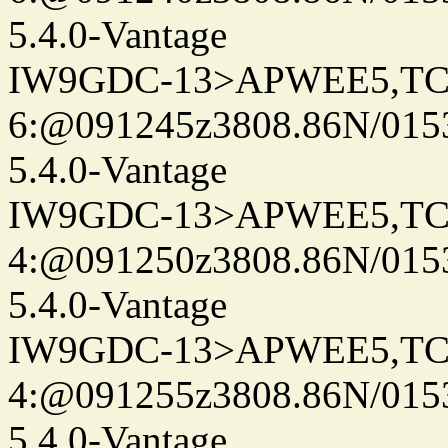
5.4.0-Vantage
IW9GDC-13>APWEE5,TC
6:@091245z3808.86N/015
5.4.0-Vantage
IW9GDC-13>APWEE5,TC
4:@091250z3808.86N/015
5.4.0-Vantage
IW9GDC-13>APWEE5,TC
4:@091255z3808.86N/015
5.4.0-Vantage