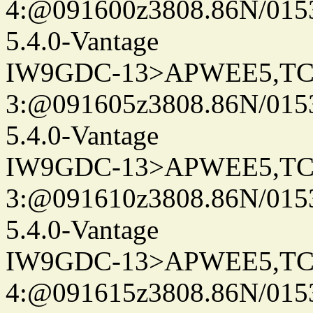
4:@091600z3808.86N/015
5.4.0-Vantage
IW9GDC-13>APWEE5,TC
3:@091605z3808.86N/015
5.4.0-Vantage
IW9GDC-13>APWEE5,TC
3:@091610z3808.86N/015
5.4.0-Vantage
IW9GDC-13>APWEE5,TC
4:@091615z3808.86N/015