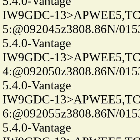
5.4.0-Vantage
IW9GDC-13>APWEE5,TC
5:@092045z3808.86N/0153
5.4.0-Vantage
IW9GDC-13>APWEE5,TC
4:@092050z3808.86N/015
5.4.0-Vantage
IW9GDC-13>APWEE5,TC
6:@092055z3808.86N/015
5.4.0-Vantage