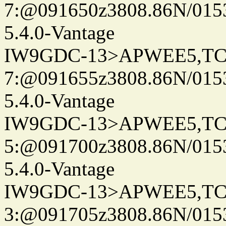
7:@091650z3808.86N/015
5.4.0-Vantage
IW9GDC-13>APWEE5,TC
7:@091655z3808.86N/015
5.4.0-Vantage
IW9GDC-13>APWEE5,TC
5:@091700z3808.86N/015
5.4.0-Vantage
IW9GDC-13>APWEE5,TC
3:@091705z3808.86N/015