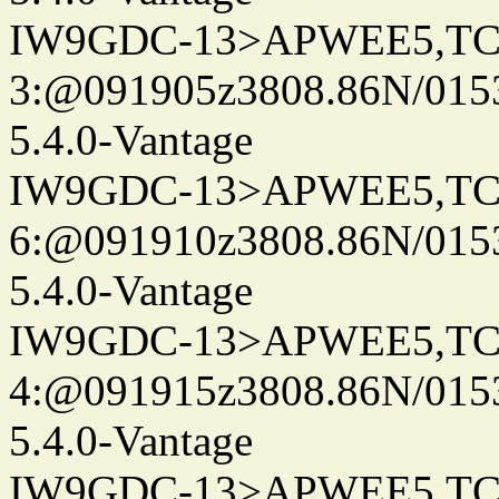
IW9GDC-13>APWEE5,TC
3:@091905z3808.86N/015
5.4.0-Vantage
IW9GDC-13>APWEE5,TC
6:@091910z3808.86N/015
5.4.0-Vantage
IW9GDC-13>APWEE5,TC
4:@091915z3808.86N/015
5.4.0-Vantage
IW9GDC-13>APWEE5,TC