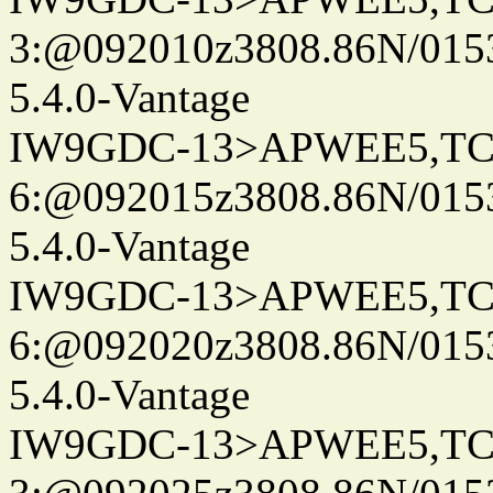
3:@092010z3808.86N/015
5.4.0-Vantage
IW9GDC-13>APWEE5,TC
6:@092015z3808.86N/015
5.4.0-Vantage
IW9GDC-13>APWEE5,TC
6:@092020z3808.86N/015
5.4.0-Vantage
IW9GDC-13>APWEE5,TC