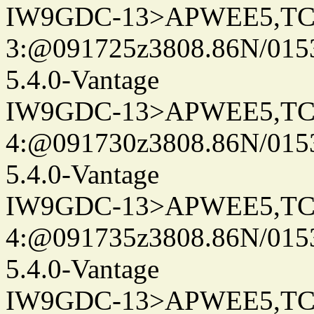
IW9GDC-13>APWEE5,TC
3:@091725z3808.86N/015
5.4.0-Vantage
IW9GDC-13>APWEE5,TC
4:@091730z3808.86N/015
5.4.0-Vantage
IW9GDC-13>APWEE5,TC
4:@091735z3808.86N/015
5.4.0-Vantage
IW9GDC-13>APWEE5,TC