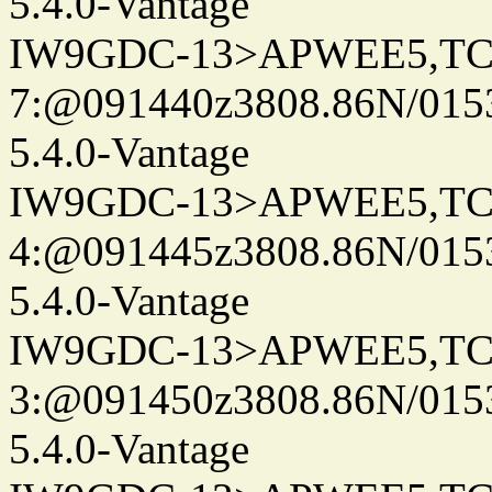
5.4.0-Vantage
IW9GDC-13>APWEE5,TC
7:@091440z3808.86N/015
5.4.0-Vantage
IW9GDC-13>APWEE5,TC
4:@091445z3808.86N/015
5.4.0-Vantage
IW9GDC-13>APWEE5,TC
3:@091450z3808.86N/015
5.4.0-Vantage