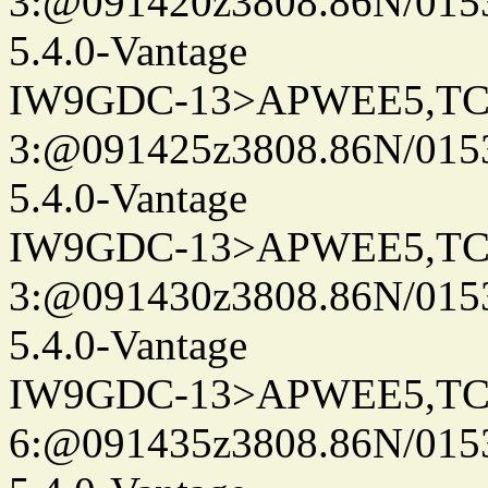
3:@091420z3808.86N/015
5.4.0-Vantage
IW9GDC-13>APWEE5,TC
3:@091425z3808.86N/015
5.4.0-Vantage
IW9GDC-13>APWEE5,TC
3:@091430z3808.86N/015
5.4.0-Vantage
IW9GDC-13>APWEE5,TC
6:@091435z3808.86N/015