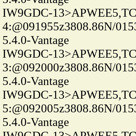
IW9GDC-13>APWEE5,TC
4:@091955z3808.86N/015
5.4.0-Vantage
IW9GDC-13>APWEE5,TC
3:@092000z3808.86N/015
5.4.0-Vantage
IW9GDC-13>APWEE5,TC
5:@092005z3808.86N/015
5.4.0-Vantage
IW9GDC-13>APWEE5,TC