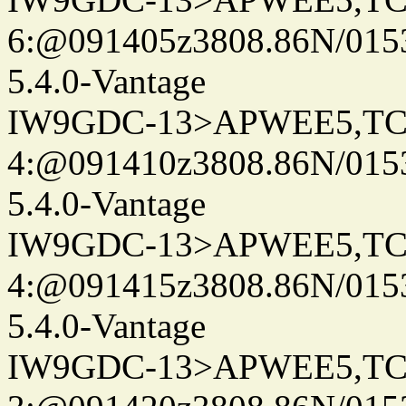
6:@091405z3808.86N/015
5.4.0-Vantage
IW9GDC-13>APWEE5,TC
4:@091410z3808.86N/015
5.4.0-Vantage
IW9GDC-13>APWEE5,TC
4:@091415z3808.86N/015
5.4.0-Vantage
IW9GDC-13>APWEE5,TC