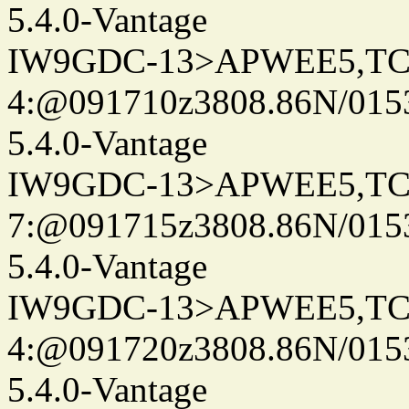
5.4.0-Vantage
IW9GDC-13>APWEE5,TC
4:@091710z3808.86N/015
5.4.0-Vantage
IW9GDC-13>APWEE5,TC
7:@091715z3808.86N/015
5.4.0-Vantage
IW9GDC-13>APWEE5,TC
4:@091720z3808.86N/015
5.4.0-Vantage