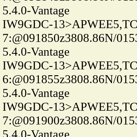
5.4.0-Vantage
IW9GDC-13>APWEE5,TC
7:@091850z3808.86N/015
5.4.0-Vantage
IW9GDC-13>APWEE5,TC
6:@091855z3808.86N/015
5.4.0-Vantage
IW9GDC-13>APWEE5,TC
7:@091900z3808.86N/015
5.4.0-Vantage