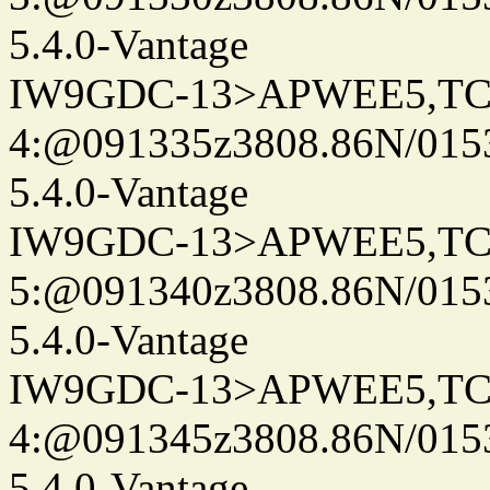
5.4.0-Vantage
IW9GDC-13>APWEE5,TC
4:@091335z3808.86N/015
5.4.0-Vantage
IW9GDC-13>APWEE5,TC
5:@091340z3808.86N/015
5.4.0-Vantage
IW9GDC-13>APWEE5,TC
4:@091345z3808.86N/015
5.4.0-Vantage