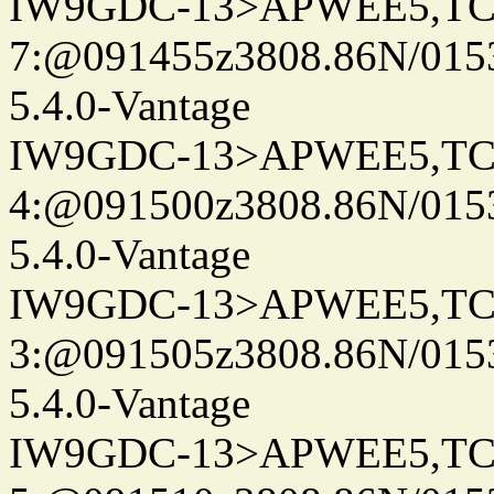
IW9GDC-13>APWEE5,TC
7:@091455z3808.86N/015
5.4.0-Vantage
IW9GDC-13>APWEE5,TC
4:@091500z3808.86N/015
5.4.0-Vantage
IW9GDC-13>APWEE5,TC
3:@091505z3808.86N/015
5.4.0-Vantage
IW9GDC-13>APWEE5,TC