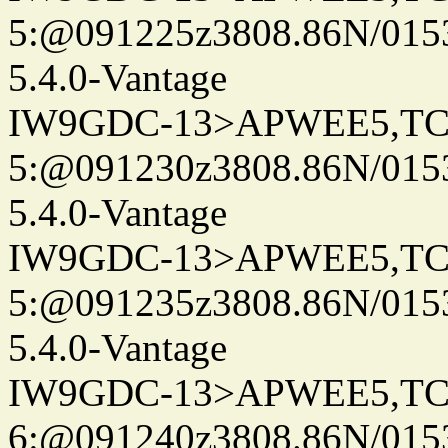
5:@091225z3808.86N/015
5.4.0-Vantage
IW9GDC-13>APWEE5,TC
5:@091230z3808.86N/015
5.4.0-Vantage
IW9GDC-13>APWEE5,TC
5:@091235z3808.86N/015
5.4.0-Vantage
IW9GDC-13>APWEE5,TC
6:@091240z3808.86N/015