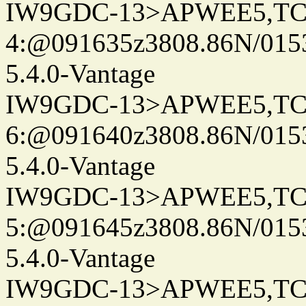
IW9GDC-13>APWEE5,TC
4:@091635z3808.86N/015
5.4.0-Vantage
IW9GDC-13>APWEE5,TC
6:@091640z3808.86N/015
5.4.0-Vantage
IW9GDC-13>APWEE5,TC
5:@091645z3808.86N/015
5.4.0-Vantage
IW9GDC-13>APWEE5,TC