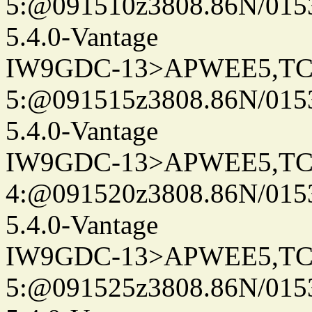
5:@091510z3808.86N/015
5.4.0-Vantage
IW9GDC-13>APWEE5,TC
5:@091515z3808.86N/015
5.4.0-Vantage
IW9GDC-13>APWEE5,TC
4:@091520z3808.86N/015
5.4.0-Vantage
IW9GDC-13>APWEE5,TC
5:@091525z3808.86N/015