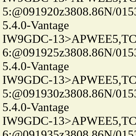
5:@091920z3808.86N/015
5.4.0-Vantage
IW9GDC-13>APWEE5,TC
6:@091925z3808.86N/015
5.4.0-Vantage
IW9GDC-13>APWEE5,TC
5:@091930z3808.86N/015
5.4.0-Vantage
IW9GDC-13>APWEE5,TC
6:@091935z3808.86N/015