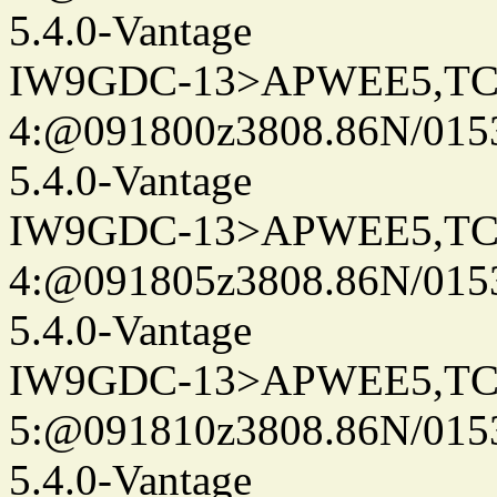
5.4.0-Vantage
IW9GDC-13>APWEE5,TC
4:@091800z3808.86N/015
5.4.0-Vantage
IW9GDC-13>APWEE5,TC
4:@091805z3808.86N/015
5.4.0-Vantage
IW9GDC-13>APWEE5,TC
5:@091810z3808.86N/015
5.4.0-Vantage