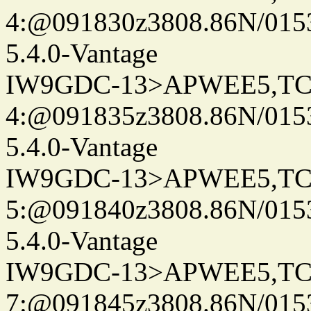
4:@091830z3808.86N/015
5.4.0-Vantage
IW9GDC-13>APWEE5,TC
4:@091835z3808.86N/015
5.4.0-Vantage
IW9GDC-13>APWEE5,TC
5:@091840z3808.86N/0153
5.4.0-Vantage
IW9GDC-13>APWEE5,TC
7:@091845z3808.86N/015