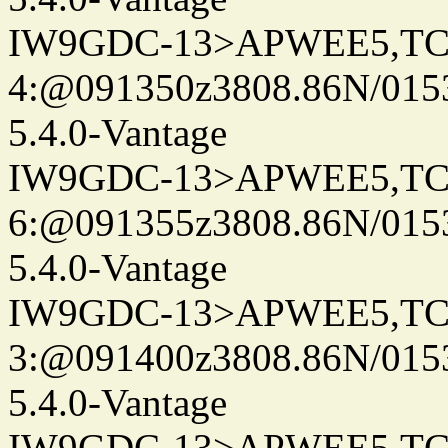
IW9GDC-13>APWEE5,TC
4:@091350z3808.86N/015
5.4.0-Vantage
IW9GDC-13>APWEE5,TC
6:@091355z3808.86N/015
5.4.0-Vantage
IW9GDC-13>APWEE5,TC
3:@091400z3808.86N/015
5.4.0-Vantage
IW9GDC-13>APWEE5,TC