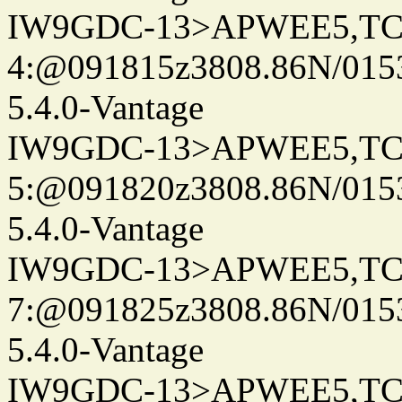
IW9GDC-13>APWEE5,TC
4:@091815z3808.86N/015
5.4.0-Vantage
IW9GDC-13>APWEE5,TC
5:@091820z3808.86N/015
5.4.0-Vantage
IW9GDC-13>APWEE5,TC
7:@091825z3808.86N/015
5.4.0-Vantage
IW9GDC-13>APWEE5,TC