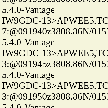
5.4.0-Vantage
IW9GDC-13>APWEE5,TC
7:@091940z3808.86N/0153
5.4.0-Vantage
IW9GDC-13>APWEE5,TC
3:@091945z3808.86N/0153
5.4.0-Vantage
IW9GDC-13>APWEE5,TC
3:@091950z3808.86N/015
5.4.0-Vantage