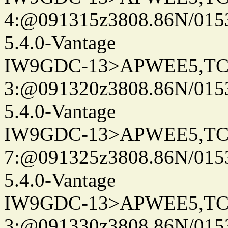
4:@091315z3808.86N/015
5.4.0-Vantage
IW9GDC-13>APWEE5,TC
3:@091320z3808.86N/015
5.4.0-Vantage
IW9GDC-13>APWEE5,TC
7:@091325z3808.86N/015
5.4.0-Vantage
IW9GDC-13>APWEE5,TC
3:@091330z3808.86N/015