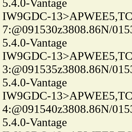
5.4.0-Vantage
IW9GDC-13>APWEE5,TC
7:@091530z3808.86N/015
5.4.0-Vantage
IW9GDC-13>APWEE5,TC
3:@091535z3808.86N/015
5.4.0-Vantage
IW9GDC-13>APWEE5,TC
4:@091540z3808.86N/015
5.4.0-Vantage