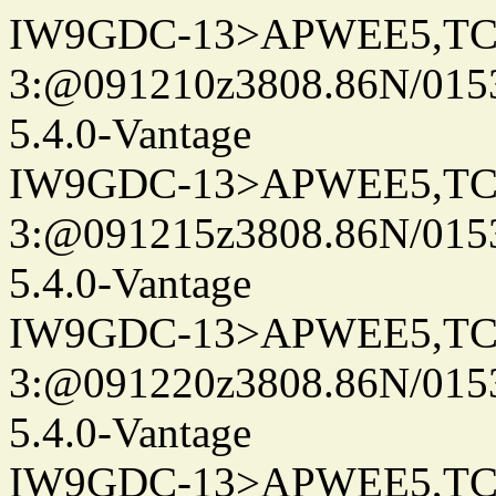
IW9GDC-13>APWEE5,TC
3:@091210z3808.86N/015
5.4.0-Vantage
IW9GDC-13>APWEE5,TC
3:@091215z3808.86N/015
5.4.0-Vantage
IW9GDC-13>APWEE5,TC
3:@091220z3808.86N/015
5.4.0-Vantage
IW9GDC-13>APWEE5,TC