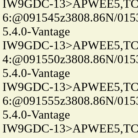
IW9GDC-13>APWEE5,TC
6:@091545z3808.86N/015
5.4.0-Vantage
IW9GDC-13>APWEE5,TC
4:@091550z3808.86N/015
5.4.0-Vantage
IW9GDC-13>APWEE5,TC
6:@091555z3808.86N/015
5.4.0-Vantage
IW9GDC-13>APWEE5,TC