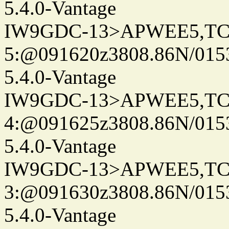
5.4.0-Vantage
IW9GDC-13>APWEE5,TC
5:@091620z3808.86N/015
5.4.0-Vantage
IW9GDC-13>APWEE5,TC
4:@091625z3808.86N/015
5.4.0-Vantage
IW9GDC-13>APWEE5,TC
3:@091630z3808.86N/015
5.4.0-Vantage