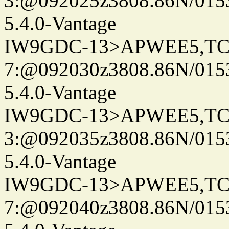
3:@092025z3808.86N/015
5.4.0-Vantage
IW9GDC-13>APWEE5,TC
7:@092030z3808.86N/0153
5.4.0-Vantage
IW9GDC-13>APWEE5,TC
3:@092035z3808.86N/015
5.4.0-Vantage
IW9GDC-13>APWEE5,TC
7:@092040z3808.86N/015