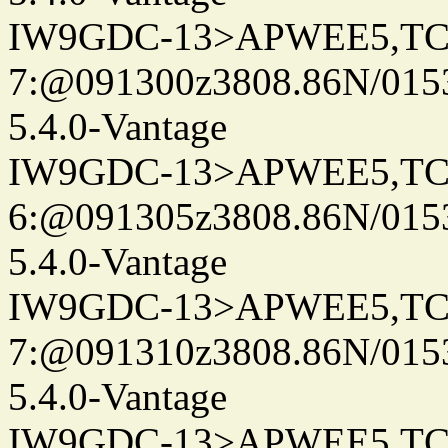
IW9GDC-13>APWEE5,TC
7:@091300z3808.86N/015
5.4.0-Vantage
IW9GDC-13>APWEE5,TC
6:@091305z3808.86N/015
5.4.0-Vantage
IW9GDC-13>APWEE5,TC
7:@091310z3808.86N/015
5.4.0-Vantage
IW9GDC-13>APWEE5,TC