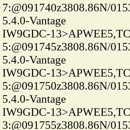
7:@091740z3808.86N/015
5.4.0-Vantage
IW9GDC-13>APWEE5,TC
5:@091745z3808.86N/015
5.4.0-Vantage
IW9GDC-13>APWEE5,TC
5:@091750z3808.86N/015
5.4.0-Vantage
IW9GDC-13>APWEE5,TC
3:@091755z3808.86N/015