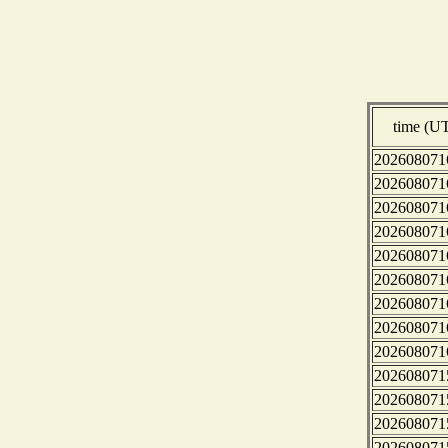
time (U
202608071
202608071
202608071
202608071
202608071
202608071
202608071
202608071
202608071
202608071
202608071
202608071
202608071