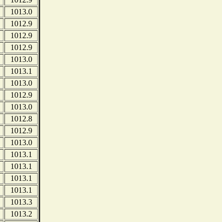
1013.0
1012.9
1012.9
1012.9
1013.0
1013.1
1013.0
1012.9
1013.0
1012.8
1012.9
1013.0
1013.1
1013.1
1013.1
1013.1
1013.3
1013.2