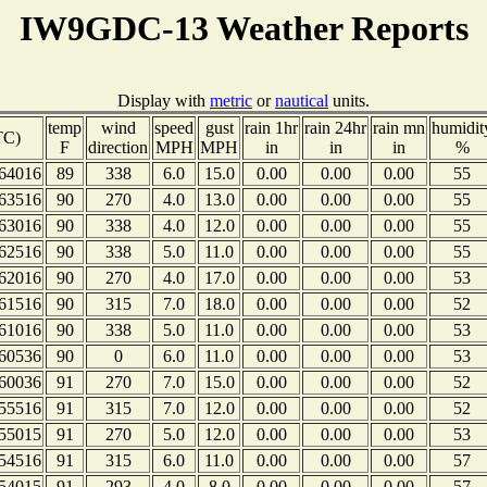
IW9GDC-13 Weather Reports
Display with
metric
or
nautical
units.
temp
wind
speed
gust
rain 1hr
rain 24hr
rain mn
humidit
TC)
F
direction
MPH
MPH
in
in
in
%
64016
89
338
6.0
15.0
0.00
0.00
0.00
55
63516
90
270
4.0
13.0
0.00
0.00
0.00
55
63016
90
338
4.0
12.0
0.00
0.00
0.00
55
62516
90
338
5.0
11.0
0.00
0.00
0.00
55
62016
90
270
4.0
17.0
0.00
0.00
0.00
53
61516
90
315
7.0
18.0
0.00
0.00
0.00
52
61016
90
338
5.0
11.0
0.00
0.00
0.00
53
60536
90
0
6.0
11.0
0.00
0.00
0.00
53
60036
91
270
7.0
15.0
0.00
0.00
0.00
52
55516
91
315
7.0
12.0
0.00
0.00
0.00
52
55015
91
270
5.0
12.0
0.00
0.00
0.00
53
54516
91
315
6.0
11.0
0.00
0.00
0.00
57
54015
91
293
4.0
8.0
0.00
0.00
0.00
57