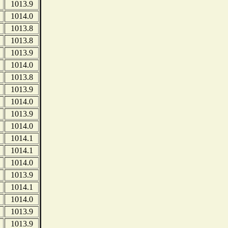
1013.9
1014.0
1013.8
1013.8
1013.9
1014.0
1013.8
1013.9
1014.0
1013.9
1014.0
1014.1
1014.1
1014.0
1013.9
1014.1
1014.0
1013.9
1013.9