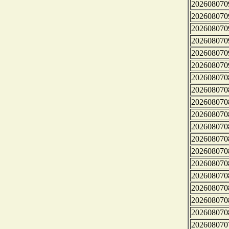
202608070
202608070
202608070
202608070
202608070
202608070
202608070
202608070
202608070
202608070
202608070
202608070
202608070
202608070
202608070
202608070
202608070
202608070
202608070