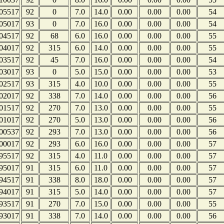
05517
92
0
7.0
14.0
0.00
0.00
0.00
54
05017
93
0
7.0
16.0
0.00
0.00
0.00
54
04517
92
68
6.0
16.0
0.00
0.00
0.00
55
04017
92
315
6.0
14.0
0.00
0.00
0.00
55
03517
92
45
7.0
16.0
0.00
0.00
0.00
54
03017
93
0
5.0
15.0
0.00
0.00
0.00
53
02517
93
315
4.0
10.0
0.00
0.00
0.00
55
02017
92
338
7.0
14.0
0.00
0.00
0.00
56
01517
92
270
7.0
13.0
0.00
0.00
0.00
55
01017
92
270
5.0
13.0
0.00
0.00
0.00
56
00537
92
293
7.0
13.0
0.00
0.00
0.00
56
00017
92
293
6.0
16.0
0.00
0.00
0.00
57
95517
92
315
4.0
11.0
0.00
0.00
0.00
57
95017
91
315
6.0
11.0
0.00
0.00
0.00
57
94517
91
338
8.0
18.0
0.00
0.00
0.00
57
94017
91
315
5.0
14.0
0.00
0.00
0.00
57
93517
91
270
7.0
15.0
0.00
0.00
0.00
55
93017
91
338
7.0
14.0
0.00
0.00
0.00
56