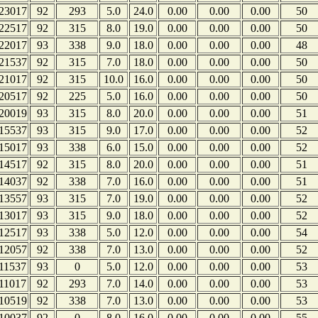
23017
92
293
5.0
24.0
0.00
0.00
0.00
50
22517
92
315
8.0
19.0
0.00
0.00
0.00
50
22017
93
338
9.0
18.0
0.00
0.00
0.00
48
21537
92
315
7.0
18.0
0.00
0.00
0.00
50
21017
92
315
10.0
16.0
0.00
0.00
0.00
50
20517
92
225
5.0
16.0
0.00
0.00
0.00
50
20019
93
315
8.0
20.0
0.00
0.00
0.00
51
15537
93
315
9.0
17.0
0.00
0.00
0.00
52
15017
93
338
6.0
15.0
0.00
0.00
0.00
52
14517
92
315
8.0
20.0
0.00
0.00
0.00
51
14037
92
338
7.0
16.0
0.00
0.00
0.00
51
13557
93
315
7.0
19.0
0.00
0.00
0.00
52
13017
93
315
9.0
18.0
0.00
0.00
0.00
52
12517
93
338
5.0
12.0
0.00
0.00
0.00
54
12057
92
338
7.0
13.0
0.00
0.00
0.00
52
11537
93
0
5.0
12.0
0.00
0.00
0.00
53
11017
92
293
7.0
14.0
0.00
0.00
0.00
53
10519
92
338
7.0
13.0
0.00
0.00
0.00
53
10037
92
0
8.0
16.0
0.00
0.00
0.00
55