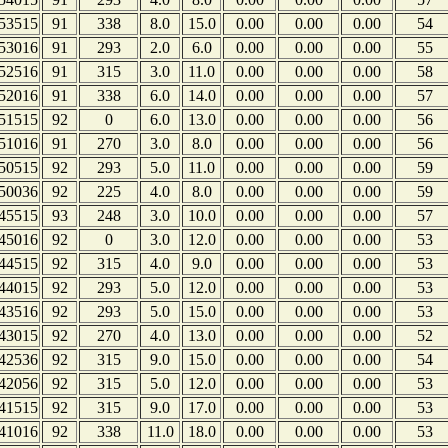
53515
91
338
8.0
15.0
0.00
0.00
0.00
54
53016
91
293
2.0
6.0
0.00
0.00
0.00
55
52516
91
315
3.0
11.0
0.00
0.00
0.00
58
52016
91
338
6.0
14.0
0.00
0.00
0.00
57
51515
92
0
6.0
13.0
0.00
0.00
0.00
56
51016
91
270
3.0
8.0
0.00
0.00
0.00
56
50515
92
293
5.0
11.0
0.00
0.00
0.00
59
50036
92
225
4.0
8.0
0.00
0.00
0.00
59
45515
93
248
3.0
10.0
0.00
0.00
0.00
57
45016
92
0
3.0
12.0
0.00
0.00
0.00
53
44515
92
315
4.0
9.0
0.00
0.00
0.00
53
44015
92
293
5.0
12.0
0.00
0.00
0.00
53
43516
92
293
5.0
15.0
0.00
0.00
0.00
53
43015
92
270
4.0
13.0
0.00
0.00
0.00
52
42536
92
315
9.0
15.0
0.00
0.00
0.00
54
42056
92
315
5.0
12.0
0.00
0.00
0.00
53
41515
92
315
9.0
17.0
0.00
0.00
0.00
53
41016
92
338
11.0
18.0
0.00
0.00
0.00
53