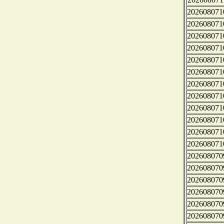
202608071
202608071
202608071
202608071
202608071
202608071
202608071
202608071
202608071
202608071
202608071
202608071
202608070
202608070
202608070
202608070
202608070
202608070