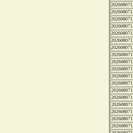
202608071
202608071
202608071
202608071
202608071
202608071
202608071
202608071
202608071
202608071
202608071
202608071
202608071
202608071
202608071
202608071
202608071
202608071
202608071