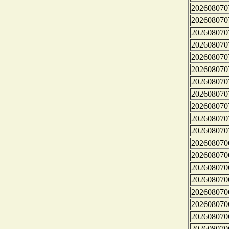
202608070
202608070
202608070
202608070
202608070
202608070
202608070
202608070
202608070
202608070
202608070
202608070
202608070
202608070
202608070
202608070
202608070
202608070
202608070