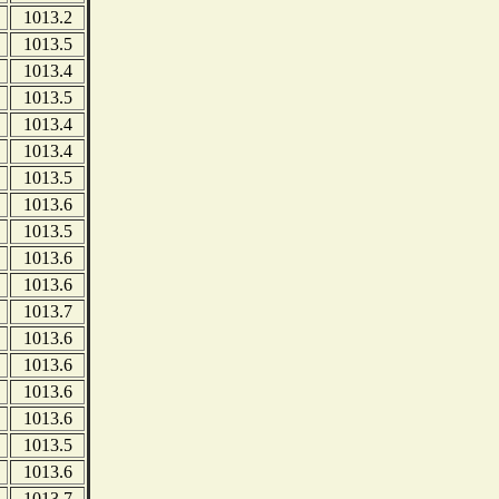
1013.2
1013.5
1013.4
1013.5
1013.4
1013.4
1013.5
1013.6
1013.5
1013.6
1013.6
1013.7
1013.6
1013.6
1013.6
1013.6
1013.5
1013.6
1013.7