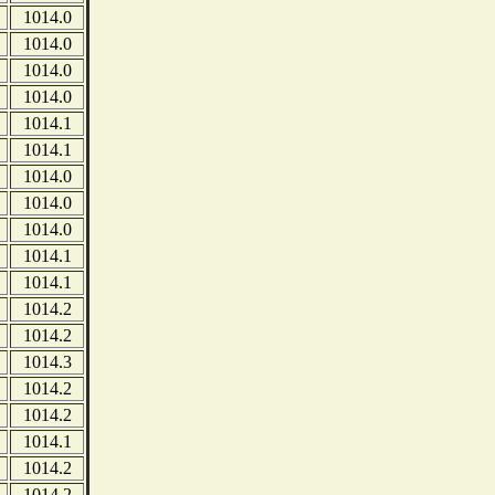
1014.0
1014.0
1014.0
1014.0
1014.1
1014.1
1014.0
1014.0
1014.0
1014.1
1014.1
1014.2
1014.2
1014.3
1014.2
1014.2
1014.1
1014.2
1014.2