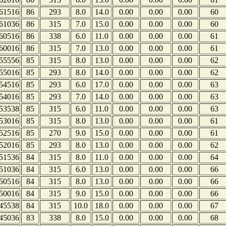
61516
86
293
8.0
14.0
0.00
0.00
0.00
60
61036
86
315
7.0
15.0
0.00
0.00
0.00
60
60516
86
338
6.0
11.0
0.00
0.00
0.00
61
60016
86
315
7.0
13.0
0.00
0.00
0.00
61
55556
85
315
8.0
13.0
0.00
0.00
0.00
62
55016
85
293
8.0
14.0
0.00
0.00
0.00
62
54516
85
293
6.0
17.0
0.00
0.00
0.00
63
54016
85
293
7.0
14.0
0.00
0.00
0.00
63
53538
85
315
6.0
11.0
0.00
0.00
0.00
63
53016
85
315
8.0
13.0
0.00
0.00
0.00
61
52516
85
270
9.0
15.0
0.00
0.00
0.00
61
52016
85
293
8.0
13.0
0.00
0.00
0.00
62
51536
84
315
8.0
11.0
0.00
0.00
0.00
64
51036
84
315
6.0
13.0
0.00
0.00
0.00
66
50516
84
315
8.0
13.0
0.00
0.00
0.00
66
50016
84
315
9.0
15.0
0.00
0.00
0.00
66
45538
84
315
10.0
18.0
0.00
0.00
0.00
67
45036
83
338
8.0
15.0
0.00
0.00
0.00
68