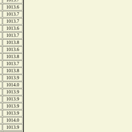
1013.6
1013.7
1013.7
1013.6
1013.7
1013.8
1013.6
1013.8
1013.7
1013.8
1013.9
1014.0
1013.9
1013.9
1013.9
1013.9
1014.0
1013.9