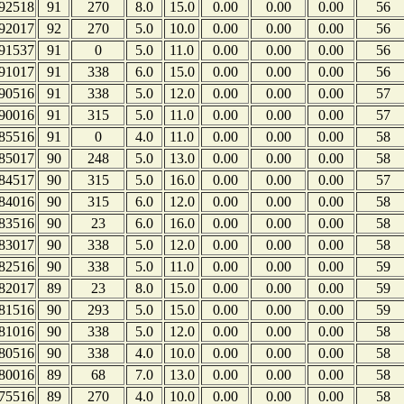
92518
91
270
8.0
15.0
0.00
0.00
0.00
56
92017
92
270
5.0
10.0
0.00
0.00
0.00
56
91537
91
0
5.0
11.0
0.00
0.00
0.00
56
91017
91
338
6.0
15.0
0.00
0.00
0.00
56
90516
91
338
5.0
12.0
0.00
0.00
0.00
57
90016
91
315
5.0
11.0
0.00
0.00
0.00
57
85516
91
0
4.0
11.0
0.00
0.00
0.00
58
85017
90
248
5.0
13.0
0.00
0.00
0.00
58
84517
90
315
5.0
16.0
0.00
0.00
0.00
57
84016
90
315
6.0
12.0
0.00
0.00
0.00
58
83516
90
23
6.0
16.0
0.00
0.00
0.00
58
83017
90
338
5.0
12.0
0.00
0.00
0.00
58
82516
90
338
5.0
11.0
0.00
0.00
0.00
59
82017
89
23
8.0
15.0
0.00
0.00
0.00
59
81516
90
293
5.0
15.0
0.00
0.00
0.00
59
81016
90
338
5.0
12.0
0.00
0.00
0.00
58
80516
90
338
4.0
10.0
0.00
0.00
0.00
58
80016
89
68
7.0
13.0
0.00
0.00
0.00
58
75516
89
270
4.0
10.0
0.00
0.00
0.00
58