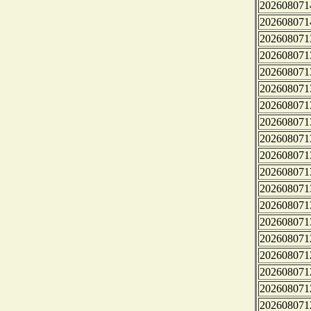
202608071
202608071
202608071
202608071
202608071
202608071
202608071
202608071
202608071
202608071
202608071
202608071
202608071
202608071
202608071
202608071
202608071
202608071
202608071