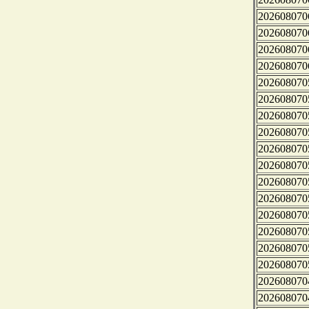
202608070
202608070
202608070
202608070
202608070
202608070
202608070
202608070
202608070
202608070
202608070
202608070
202608070
202608070
202608070
202608070
202608070
202608070