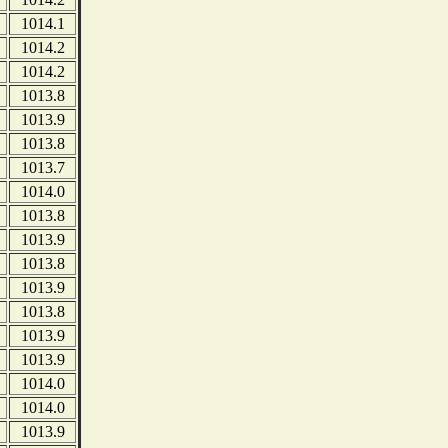
1014.1
1014.2
1014.2
1013.8
1013.9
1013.8
1013.7
1014.0
1013.8
1013.9
1013.8
1013.9
1013.8
1013.9
1013.9
1014.0
1014.0
1013.9