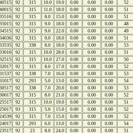
40515
92
315
10.0
19.0
0.00
0.00
0.00
52
40015
92
315
11.0
18.0
0.00
0.00
0.00
51
35516
92
315
8.0
15.0
0.00
0.00
0.00
51
35015
92
315
9.0
18.0
0.00
0.00
0.00
48
34515
92
315
9.0
22.0
0.00
0.00
0.00
49
34036
92
315
9.0
18.0
0.00
0.00
0.00
51
33535
92
338
8.0
18.0
0.00
0.00
0.00
53
33016
92
315
10.0
28.0
0.00
0.00
0.00
51
32515
92
315
10.0
27.0
0.00
0.00
0.00
50
32017
92
315
8.0
17.0
0.00
0.00
0.00
52
31537
92
338
7.0
16.0
0.00
0.00
0.00
53
31017
92
293
5.0
13.0
0.00
0.00
0.00
54
30517
92
338
7.0
20.0
0.00
0.00
0.00
53
30017
92
315
8.0
21.0
0.00
0.00
0.00
52
25517
92
315
10.0
19.0
0.00
0.00
0.00
51
25017
93
315
5.0
15.0
0.00
0.00
0.00
52
24539
92
315
7.0
15.0
0.00
0.00
0.00
52
24017
92
293
6.0
13.0
0.00
0.00
0.00
54
23517
92
23
8.0
24.0
0.00
0.00
0.00
51