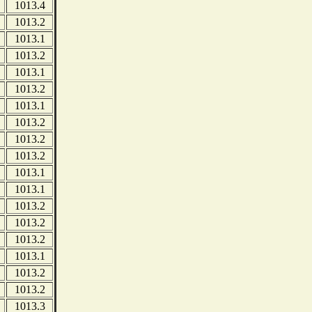
1013.4
1013.2
1013.1
1013.2
1013.1
1013.2
1013.1
1013.2
1013.2
1013.2
1013.1
1013.1
1013.2
1013.2
1013.2
1013.1
1013.2
1013.2
1013.3