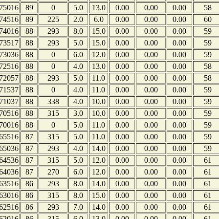
75016
89
0
5.0
13.0
0.00
0.00
0.00
58
74516
89
225
2.0
6.0
0.00
0.00
0.00
60
74016
88
293
8.0
15.0
0.00
0.00
0.00
59
73517
88
293
5.0
15.0
0.00
0.00
0.00
59
73036
88
0
6.0
12.0
0.00
0.00
0.00
59
72516
88
0
4.0
13.0
0.00
0.00
0.00
58
72057
88
293
5.0
11.0
0.00
0.00
0.00
58
71537
88
0
4.0
11.0
0.00
0.00
0.00
59
71037
88
338
4.0
10.0
0.00
0.00
0.00
59
70516
88
315
3.0
10.0
0.00
0.00
0.00
59
70016
88
0
5.0
11.0
0.00
0.00
0.00
59
65516
87
315
5.0
11.0
0.00
0.00
0.00
59
65036
87
293
4.0
14.0
0.00
0.00
0.00
59
64536
87
315
5.0
12.0
0.00
0.00
0.00
61
64036
87
270
6.0
12.0
0.00
0.00
0.00
61
63516
86
293
8.0
14.0
0.00
0.00
0.00
61
63016
86
315
8.0
15.0
0.00
0.00
0.00
61
62516
86
293
7.0
14.0
0.00
0.00
0.00
61
62016
86
315
6.0
13.0
0.00
0.00
0.00
61