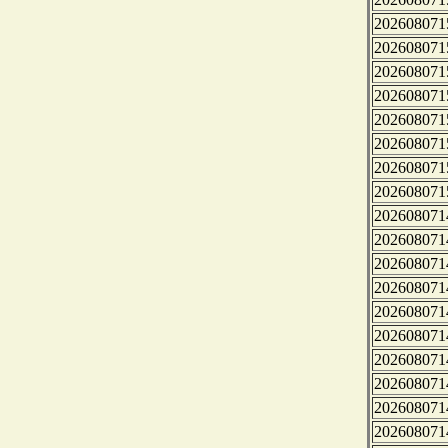
202608071
202608071
202608071
202608071
202608071
202608071
202608071
202608071
202608071
202608071
202608071
202608071
202608071
202608071
202608071
202608071
202608071
202608071