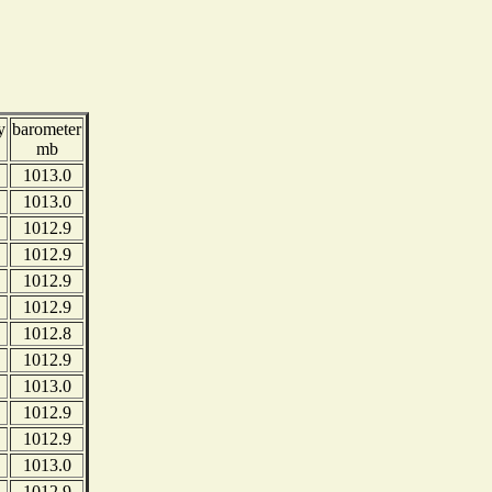
y
barometer
mb
1013.0
1013.0
1012.9
1012.9
1012.9
1012.9
1012.8
1012.9
1013.0
1012.9
1012.9
1013.0
1012.9