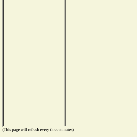
(This page will refresh every three minutes)