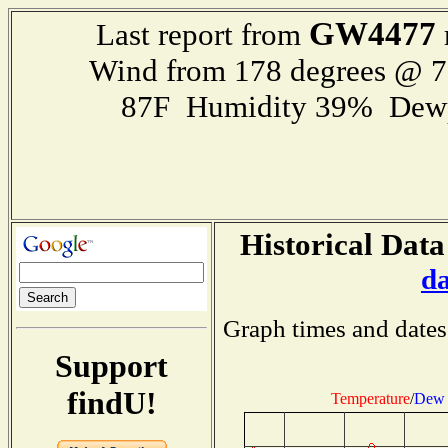
GW4477
Last report from
Wind from 178 degrees @ 
87F Humidity 39% Dewp
Historical Data
d
Graph times and dates
Support
findU!
Temperature
/
Dew 