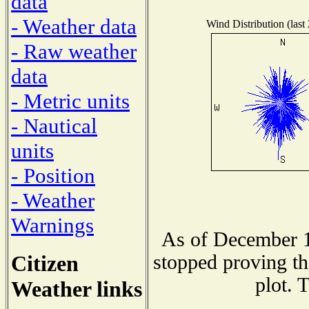
data
- Weather data
Wind Distribution (last
- Raw weather
data
- Metric units
- Nautical
units
- Position
- Weather
Warnings
As of December 1
Citizen
stopped proving th
plot. 
Weather links