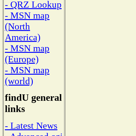
- QRZ Lookup
- MSN map
(North
America)
- MSN map
(Europe)
- MSN map
(world)
findU general
links
- Latest News