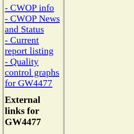
- CWOP info
- CWOP News
and Status
- Current
report listing
- Quality
control graphs
for GW4477
External
links for
GW4477