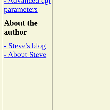
- Advanced cgi
parameters
About the
author
- Steve's blog
- About Steve