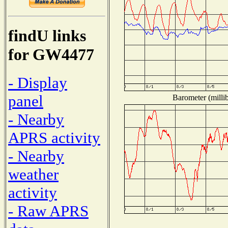
findU links
for GW4477
- Display
panel
Barometer (millib
- Nearby
APRS activity
- Nearby
weather
activity
- Raw APRS