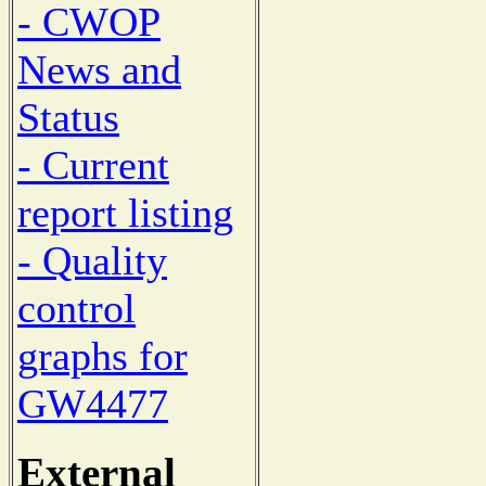
- CWOP
News and
Status
- Current
report listing
- Quality
control
graphs for
GW4477
External