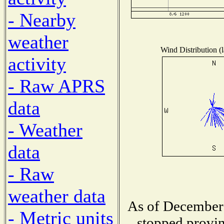
- Nearby
weather
Wind Distribution (l
activity
- Raw APRS
data
- Weather
data
- Raw
weather data
As of December 
- Metric units
stopped provin