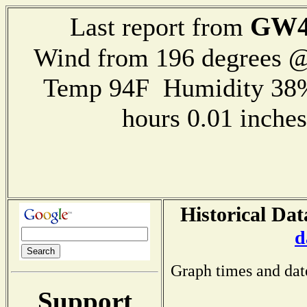
GW4
Last report from
Wind from 196 degrees 
Temp 94F Humidity 38%
hours 0.01 inch
Historical Dat
d
Graph times and dat
Support