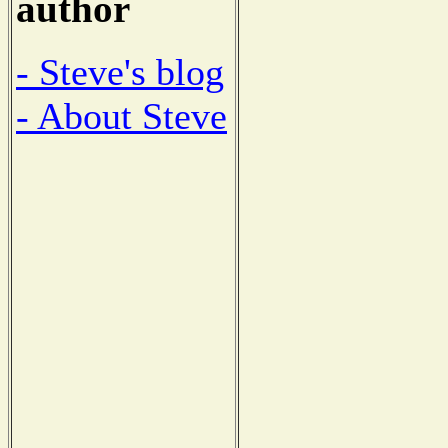
author
- Steve's blog
- About Steve