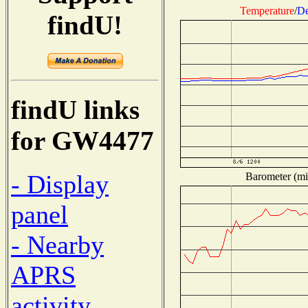
Temperature
/
De
findU!
findU links
for GW4477
- Display
Barometer (mil
panel
- Nearby
APRS
activity