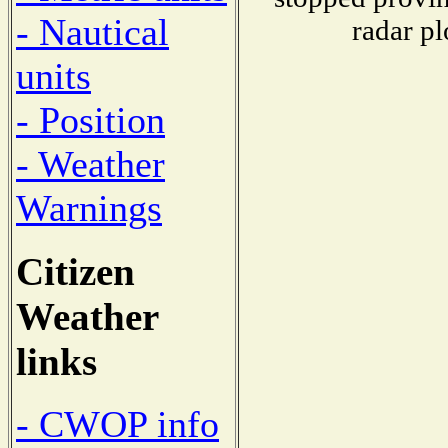
- Nautical
radar pl
units
- Position
- Weather
Warnings
Citizen
Weather
links
- CWOP info