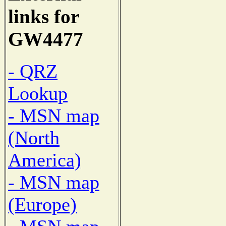
links for
GW4477
- QRZ
Lookup
- MSN map
(North
America)
- MSN map
(Europe)