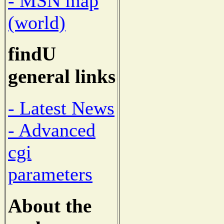
- MSN map
(world)
findU
general links
- Latest News
- Advanced
cgi
parameters
About the