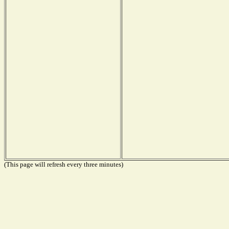
(This page will refresh every three minutes)