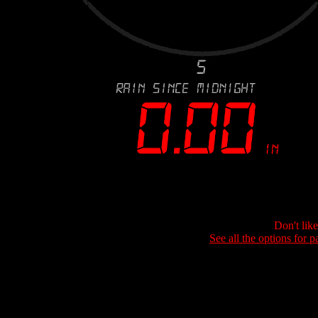
Don't lik
See all the options for p