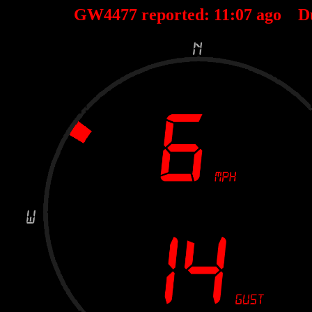
GW4477 reported:
11
:
07
ago D