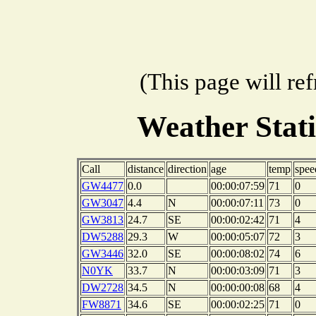
(This page will re
Weather Stat
Call
distance
direction
age
temp
spee
GW4477
0.0
00:00:07:59
71
0
GW3047
4.4
N
00:00:07:11
73
0
GW3813
24.7
SE
00:00:02:42
71
4
DW5288
29.3
W
00:00:05:07
72
3
GW3446
32.0
SE
00:00:08:02
74
6
N0YK
33.7
N
00:00:03:09
71
3
DW2728
34.5
N
00:00:00:08
68
4
FW8871
34.6
SE
00:00:02:25
71
0