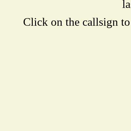
la
Click on the callsign to