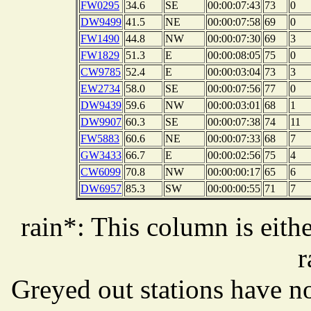
FW0295
34.6
SE
00:00:07:43
73
0
DW9499
41.5
NE
00:00:07:58
69
0
FW1490
44.8
NW
00:00:07:30
69
3
FW1829
51.3
E
00:00:08:05
75
0
CW9785
52.4
E
00:00:03:04
73
3
EW2734
58.0
SE
00:00:07:56
77
0
DW9439
59.6
NW
00:00:03:01
68
1
DW9907
60.3
SE
00:00:07:38
74
11
FW5883
60.6
NE
00:00:07:33
68
7
GW3433
66.7
E
00:00:02:56
75
4
CW6099
70.8
NW
00:00:00:17
65
6
DW6957
85.3
SW
00:00:00:55
71
7
rain*: This column is eithe
r
Greyed out stations have no