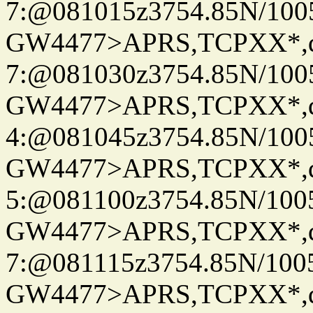
7:@081015z3754.85N/100
GW4477>APRS,TCPXX*,
7:@081030z3754.85N/100
GW4477>APRS,TCPXX*,
4:@081045z3754.85N/100
GW4477>APRS,TCPXX*,
5:@081100z3754.85N/100
GW4477>APRS,TCPXX*,
7:@081115z3754.85N/100
GW4477>APRS,TCPXX*,