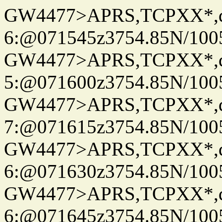
GW4477>APRS,TCPXX*,
6:@071545z3754.85N/100
GW4477>APRS,TCPXX*,
5:@071600z3754.85N/100
GW4477>APRS,TCPXX*,
7:@071615z3754.85N/100
GW4477>APRS,TCPXX*,
6:@071630z3754.85N/100
GW4477>APRS,TCPXX*,
6:@071645z3754.85N/100