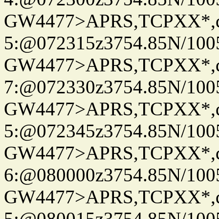
GW4477>APRS,TCPXX*,
5:@072315z3754.85N/100
GW4477>APRS,TCPXX*,
7:@072330z3754.85N/100
GW4477>APRS,TCPXX*,
5:@072345z3754.85N/100
GW4477>APRS,TCPXX*,
6:@080000z3754.85N/100
GW4477>APRS,TCPXX*,
5:@080015z3754.85N/100