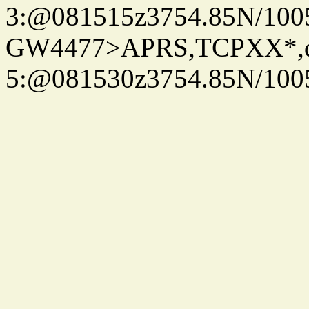
3:@081515z3754.85N/100
GW4477>APRS,TCPXX*,
5:@081530z3754.85N/100