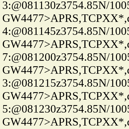
3:@081130z3754.85N/100
GW4477>APRS,TCPXX*,
4:@081145z3754.85N/100
GW4477>APRS,TCPXX*,
7:@081200z3754.85N/100
GW4477>APRS,TCPXX*,
3:@081215z3754.85N/100
GW4477>APRS,TCPXX*,
5:@081230z3754.85N/100
GW4477>APRS,TCPXX*,