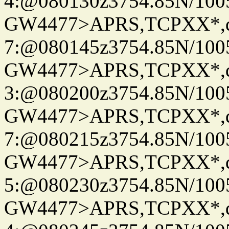
4:@080130z3754.85N/100
GW4477>APRS,TCPXX*,
7:@080145z3754.85N/100
GW4477>APRS,TCPXX*,
3:@080200z3754.85N/100
GW4477>APRS,TCPXX*,
7:@080215z3754.85N/100
GW4477>APRS,TCPXX*,
5:@080230z3754.85N/100
GW4477>APRS,TCPXX*,