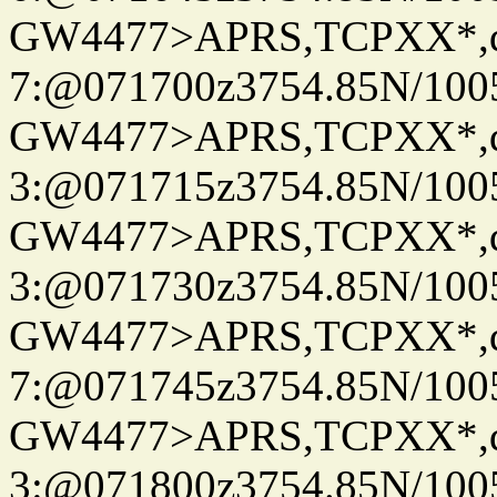
GW4477>APRS,TCPXX*,
7:@071700z3754.85N/100
GW4477>APRS,TCPXX*,
3:@071715z3754.85N/100
GW4477>APRS,TCPXX*,
3:@071730z3754.85N/100
GW4477>APRS,TCPXX*,
7:@071745z3754.85N/100
GW4477>APRS,TCPXX*,
3:@071800z3754.85N/100