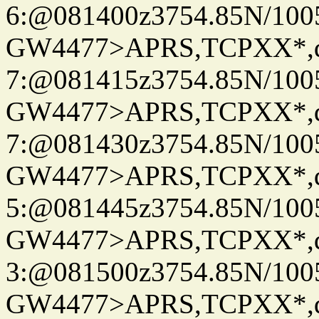
6:@081400z3754.85N/100
GW4477>APRS,TCPXX*,
7:@081415z3754.85N/100
GW4477>APRS,TCPXX*,
7:@081430z3754.85N/100
GW4477>APRS,TCPXX*,
5:@081445z3754.85N/100
GW4477>APRS,TCPXX*,
3:@081500z3754.85N/100
GW4477>APRS,TCPXX*,