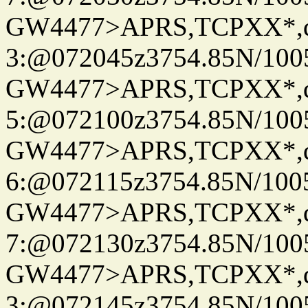
GW4477>APRS,TCPXX*,
3:@072045z3754.85N/100
GW4477>APRS,TCPXX*,
5:@072100z3754.85N/100
GW4477>APRS,TCPXX*,
6:@072115z3754.85N/100
GW4477>APRS,TCPXX*,
7:@072130z3754.85N/100
GW4477>APRS,TCPXX*,
3:@072145z3754.85N/100