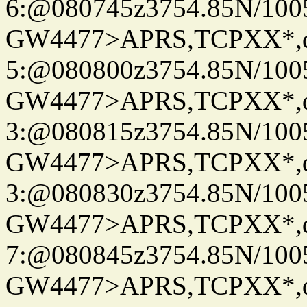
6:@080745z3754.85N/100
GW4477>APRS,TCPXX*,
5:@080800z3754.85N/100
GW4477>APRS,TCPXX*,
3:@080815z3754.85N/100
GW4477>APRS,TCPXX*,
3:@080830z3754.85N/100
GW4477>APRS,TCPXX*,
7:@080845z3754.85N/100
GW4477>APRS,TCPXX*,