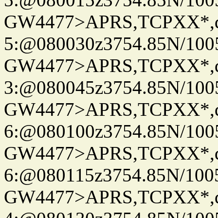
GW4477>APRS,TCPXX*,
5:@080030z3754.85N/100
GW4477>APRS,TCPXX*,
3:@080045z3754.85N/100
GW4477>APRS,TCPXX*,
6:@080100z3754.85N/100
GW4477>APRS,TCPXX*,
6:@080115z3754.85N/100
GW4477>APRS,TCPXX*,