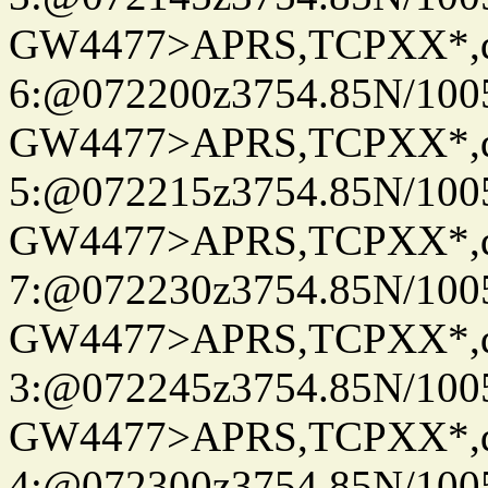
GW4477>APRS,TCPXX*,
6:@072200z3754.85N/100
GW4477>APRS,TCPXX*,
5:@072215z3754.85N/100
GW4477>APRS,TCPXX*,
7:@072230z3754.85N/100
GW4477>APRS,TCPXX*,
3:@072245z3754.85N/100
GW4477>APRS,TCPXX*,
4:@072300z3754.85N/100