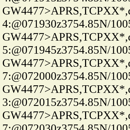
GW4477>APRS,TCPXX*,
4:@071930z3754.85N/100
GW4477>APRS,TCPXX*,
5:@071945z3754.85N/100
GW4477>APRS,TCPXX*,
7:@072000z3754.85N/100
GW4477>APRS,TCPXX*,
3:@072015z3754.85N/100
GW4477>APRS,TCPXX*,
7:@072030z3754.85N/100