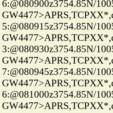
6:@080900z3754.85N/100
GW4477>APRS,TCPXX*,
5:@080915z3754.85N/100
GW4477>APRS,TCPXX*,
3:@080930z3754.85N/100
GW4477>APRS,TCPXX*,
7:@080945z3754.85N/100
GW4477>APRS,TCPXX*,
6:@081000z3754.85N/100
GW4477>APRS,TCPXX*,