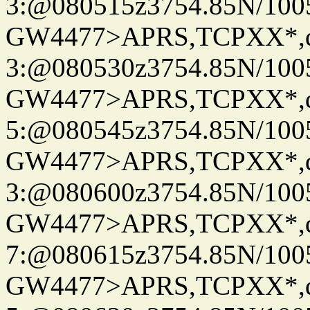
3:@080515z3754.85N/100
GW4477>APRS,TCPXX*,
3:@080530z3754.85N/100
GW4477>APRS,TCPXX*,
5:@080545z3754.85N/100
GW4477>APRS,TCPXX*,
3:@080600z3754.85N/100
GW4477>APRS,TCPXX*,
7:@080615z3754.85N/100
GW4477>APRS,TCPXX*,