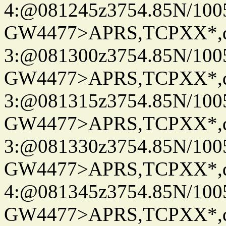
4:@081245z3754.85N/100
GW4477>APRS,TCPXX*,
3:@081300z3754.85N/100
GW4477>APRS,TCPXX*,
3:@081315z3754.85N/100
GW4477>APRS,TCPXX*,
3:@081330z3754.85N/100
GW4477>APRS,TCPXX*,
4:@081345z3754.85N/100
GW4477>APRS,TCPXX*,