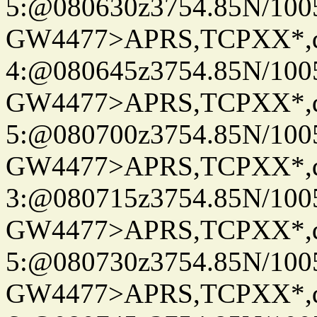
5:@080630z3754.85N/100
GW4477>APRS,TCPXX*,
4:@080645z3754.85N/100
GW4477>APRS,TCPXX*,
5:@080700z3754.85N/100
GW4477>APRS,TCPXX*,
3:@080715z3754.85N/100
GW4477>APRS,TCPXX*,
5:@080730z3754.85N/100
GW4477>APRS,TCPXX*,