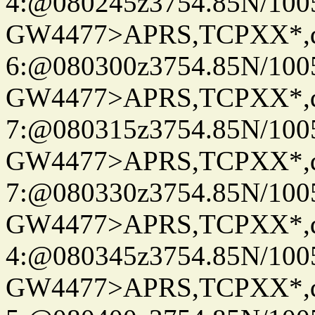
4:@080245z3754.85N/100
GW4477>APRS,TCPXX*,
6:@080300z3754.85N/100
GW4477>APRS,TCPXX*,
7:@080315z3754.85N/100
GW4477>APRS,TCPXX*,
7:@080330z3754.85N/100
GW4477>APRS,TCPXX*,
4:@080345z3754.85N/100
GW4477>APRS,TCPXX*,