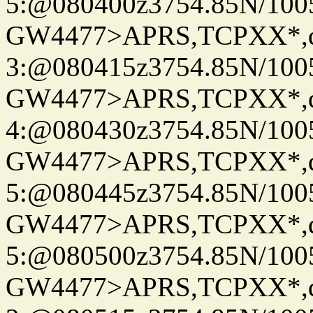
5:@080400z3754.85N/100
GW4477>APRS,TCPXX*,
3:@080415z3754.85N/100
GW4477>APRS,TCPXX*,
4:@080430z3754.85N/100
GW4477>APRS,TCPXX*,
5:@080445z3754.85N/100
GW4477>APRS,TCPXX*,
5:@080500z3754.85N/100
GW4477>APRS,TCPXX*,