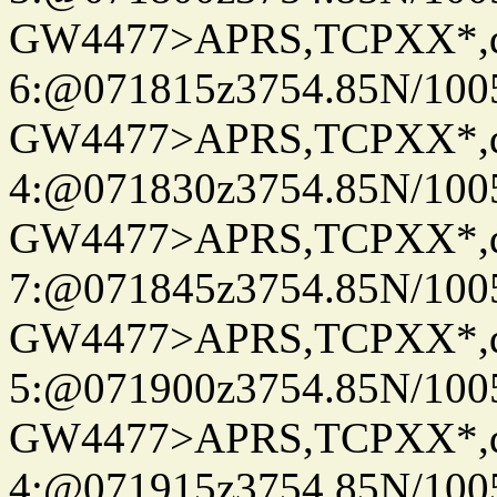
GW4477>APRS,TCPXX*,
6:@071815z3754.85N/100
GW4477>APRS,TCPXX*,
4:@071830z3754.85N/100
GW4477>APRS,TCPXX*,
7:@071845z3754.85N/100
GW4477>APRS,TCPXX*,
5:@071900z3754.85N/100
GW4477>APRS,TCPXX*,
4:@071915z3754.85N/100