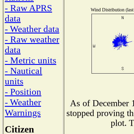
- Raw APRS
Wind Distribution (last
data
- Weather data
- Raw weather
data
- Metric units
- Nautical
units
- Position
- Weather
As of December 1
Warnings
stopped proving th
plot. 
Citizen