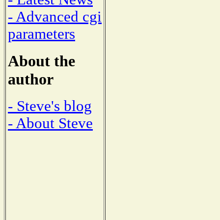
- Advanced cgi
parameters
About the
author
- Steve's blog
- About Steve