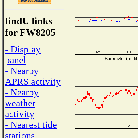
findU links
for FW8205
- Display
panel
Barometer (millib
- Nearby
APRS activity
- Nearby
weather
activity
- Nearest tide
stations