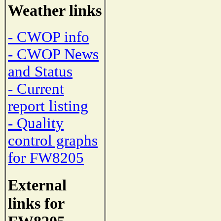
Weather links
- CWOP info
- CWOP News
and Status
- Current
report listing
- Quality
control graphs
for FW8205
External
links for