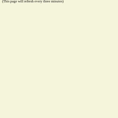
(This page will refresh every three minutes)