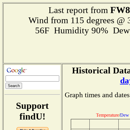
FW8
Last report from
Wind from 115 degrees @
56F Humidity 90% Dewp
Historical Data
da
Graph times and dates
Support
findU!
Temperature
/
Dew 