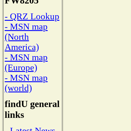
FW8205
- QRZ Lookup
- MSN map
(North
America)
- MSN map
(Europe)
- MSN map
(world)
findU general
links
- Latest News