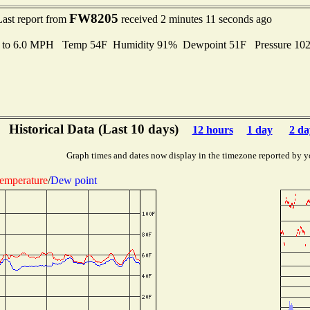
FW8205
Last report from
received 2 minutes 11 seconds ago
s to 6.0 MPH Temp 54F Humidity 91% Dewpoint 51F Pressure 10
Historical Data (Last 10 days)
12 hours
1 day
2 da
Graph times and dates now display in the timezone reported by y
emperature
/
Dew point