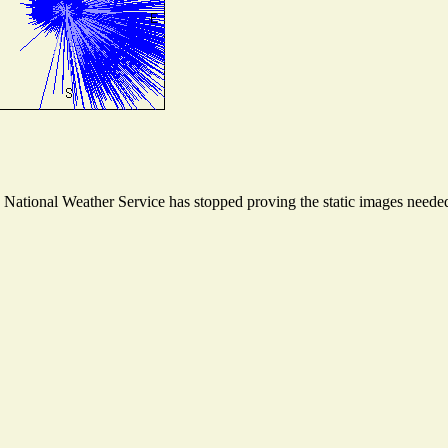
ational Weather Service has stopped proving the static images needed t