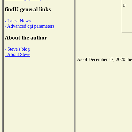
findU general links
- Latest News
- Advanced cgi parameters
About the author
- Steve's blog
- About Steve
As of December 17, 2020 the N