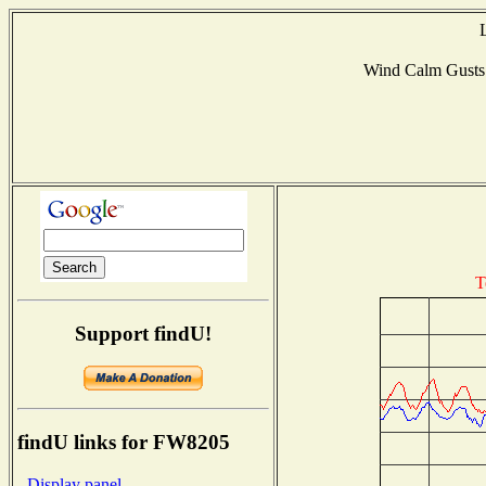
Wind Calm Gust
T
Support findU!
findU links for FW8205
- Display panel