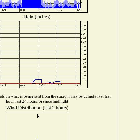
Rain (inches)
s on what is being sent from the station, may be cumulative, last
hour, last 24 hours, or since midnight
Wind Distribution (last 2 hours)