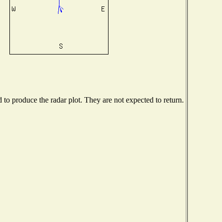
o produce the radar plot. They are not expected to return.