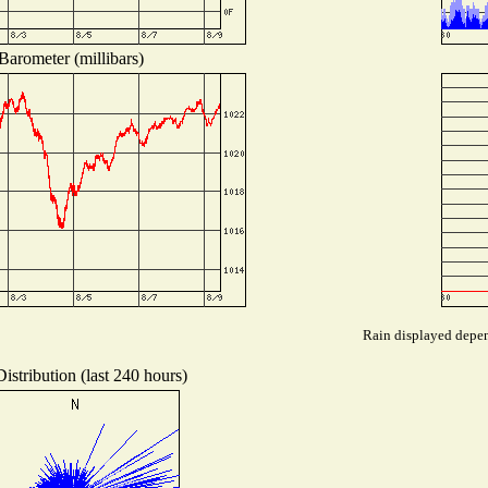
Barometer (millibars)
Rain displayed depend
istribution (last 240 hours)