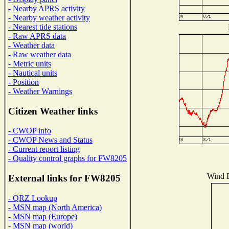
- Nearby APRS activity
- Nearby weather activity
- Nearest tide stations
- Raw APRS data
- Weather data
- Raw weather data
- Metric units
- Nautical units
- Position
- Weather Warnings
Citizen Weather links
- CWOP info
- CWOP News and Status
- Current report listing
- Quality control graphs for FW8205
Wind D
External links for FW8205
- QRZ Lookup
- MSN map (North America)
- MSN map (Europe)
- MSN map (world)