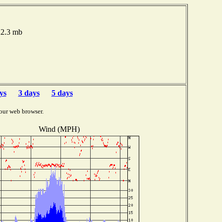
22.3 mb
ys
3 days
5 days
our web browser.
Wind (MPH)