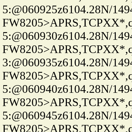
5:@060925z6104.28N/149
FW8205>APRS,TCPXX*,
5:@060930z6104.28N/149
FW8205>APRS,TCPXX*,
3:@060935z6104.28N/149
FW8205>APRS,TCPXX*,
5:@060940z6104.28N/149
FW8205>APRS,TCPXX*,
5:@060945z6104.28N/149
FW8205>APRS,TCPXX*,