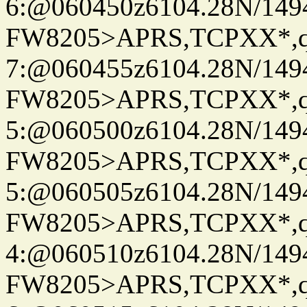
6:@060450z6104.28N/149
FW8205>APRS,TCPXX*,
7:@060455z6104.28N/149
FW8205>APRS,TCPXX*,
5:@060500z6104.28N/149
FW8205>APRS,TCPXX*,
5:@060505z6104.28N/149
FW8205>APRS,TCPXX*,
4:@060510z6104.28N/149
FW8205>APRS,TCPXX*,