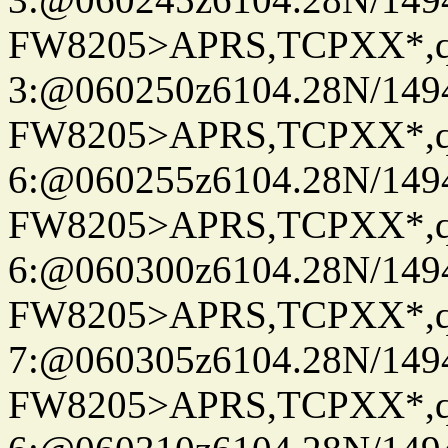
FW8205>APRS,TCPXX*,
3:@060250z6104.28N/149
FW8205>APRS,TCPXX*,
6:@060255z6104.28N/149
FW8205>APRS,TCPXX*,
6:@060300z6104.28N/149
FW8205>APRS,TCPXX*,
7:@060305z6104.28N/149
FW8205>APRS,TCPXX*,