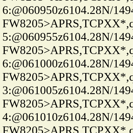
6:@060950z6104.28N/149
FW8205>APRS,TCPXX*,
5:@060955z6104.28N/149
FW8205>APRS,TCPXX*,
6:@061000z6104.28N/149
FW8205>APRS,TCPXX*,
3:@061005z6104.28N/149
FW8205>APRS,TCPXX*,
4:@061010z6104.28N/149
FW8205>APRS,TCPXX*,