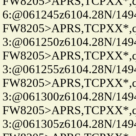
FW8205>APRS,TCPXX*,
6:@061245z6104.28N/149
FW8205>APRS,TCPXX*,
3:@061250z6104.28N/149
FW8205>APRS,TCPXX*,
3:@061255z6104.28N/149
FW8205>APRS,TCPXX*,
3:@061300z6104.28N/149
FW8205>APRS,TCPXX*,
3:@061305z6104.28N/149