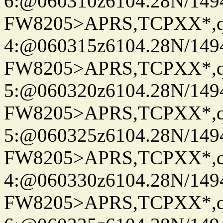
6:@060310z6104.28N/149
FW8205>APRS,TCPXX*,
4:@060315z6104.28N/149
FW8205>APRS,TCPXX*,
5:@060320z6104.28N/149
FW8205>APRS,TCPXX*,
5:@060325z6104.28N/149
FW8205>APRS,TCPXX*,
4:@060330z6104.28N/149
FW8205>APRS,TCPXX*,