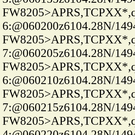
FW8205>APRS,TCPXX*,
6:@060200z6104.28N/149
FW8205>APRS,TCPXX*,
7:@060205z6104.28N/149
FW8205>APRS,TCPXX*,
6:@060210z6104.28N/149
FW8205>APRS,TCPXX*,
7:@060215z6104.28N/149
FW8205>APRS,TCPXX*,
4:@060220z6104.28N/149