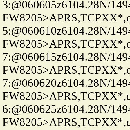
3:@060605z6104.28N/149
FW8205>APRS,TCPXX*,
5:@060610z6104.28N/149
FW8205>APRS,TCPXX*,
7:@060615z6104.28N/149
FW8205>APRS,TCPXX*,
7:@060620z6104.28N/149
FW8205>APRS,TCPXX*,
6:@060625z6104.28N/149
FW8205>APRS,TCPXX*,