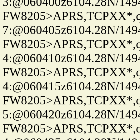
3:@060400z6104.28N/149
FW8205>APRS,TCPXX*,
7:@060405z6104.28N/149
FW8205>APRS,TCPXX*,
4:@060410z6104.28N/149
FW8205>APRS,TCPXX*,
4:@060415z6104.28N/149
FW8205>APRS,TCPXX*,
5:@060420z6104.28N/149
FW8205>APRS,TCPXX*,