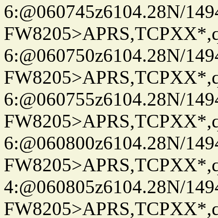
6:@060745z6104.28N/149
FW8205>APRS,TCPXX*,
6:@060750z6104.28N/149
FW8205>APRS,TCPXX*,
6:@060755z6104.28N/149
FW8205>APRS,TCPXX*,
6:@060800z6104.28N/149
FW8205>APRS,TCPXX*,
4:@060805z6104.28N/149
FW8205>APRS,TCPXX*,