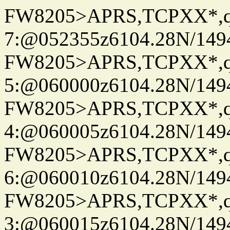
FW8205>APRS,TCPXX*,
7:@052355z6104.28N/149
FW8205>APRS,TCPXX*,
5:@060000z6104.28N/149
FW8205>APRS,TCPXX*,
4:@060005z6104.28N/149
FW8205>APRS,TCPXX*,
6:@060010z6104.28N/149
FW8205>APRS,TCPXX*,
3:@060015z6104.28N/149