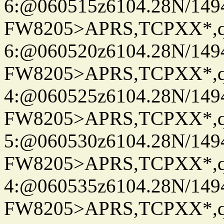
6:@060515z6104.28N/149
FW8205>APRS,TCPXX*,
6:@060520z6104.28N/149
FW8205>APRS,TCPXX*,
4:@060525z6104.28N/149
FW8205>APRS,TCPXX*,
5:@060530z6104.28N/149
FW8205>APRS,TCPXX*,
4:@060535z6104.28N/149
FW8205>APRS,TCPXX*,