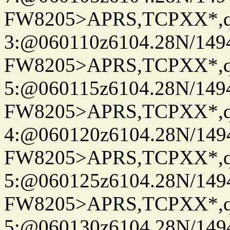
FW8205>APRS,TCPXX*,
3:@060110z6104.28N/149
FW8205>APRS,TCPXX*,
5:@060115z6104.28N/149
FW8205>APRS,TCPXX*,
4:@060120z6104.28N/149
FW8205>APRS,TCPXX*,
5:@060125z6104.28N/149
FW8205>APRS,TCPXX*,
5:@060130z6104.28N/149