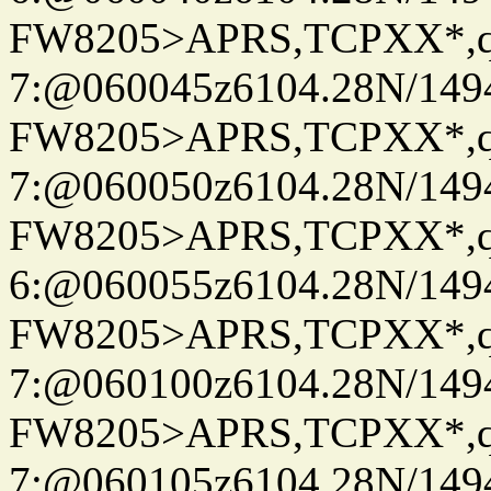
FW8205>APRS,TCPXX*,
7:@060045z6104.28N/149
FW8205>APRS,TCPXX*,
7:@060050z6104.28N/149
FW8205>APRS,TCPXX*,
6:@060055z6104.28N/149
FW8205>APRS,TCPXX*,
7:@060100z6104.28N/149
FW8205>APRS,TCPXX*,
7:@060105z6104.28N/149