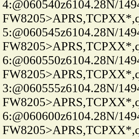
4:@060540z6104.28N/149
FW8205>APRS,TCPXX*,
5:@060545z6104.28N/149
FW8205>APRS,TCPXX*,
6:@060550z6104.28N/149
FW8205>APRS,TCPXX*,
3:@060555z6104.28N/149
FW8205>APRS,TCPXX*,
6:@060600z6104.28N/149
FW8205>APRS,TCPXX*,