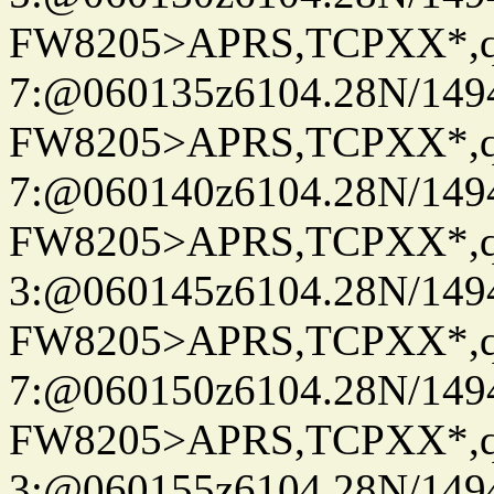
FW8205>APRS,TCPXX*,
7:@060135z6104.28N/149
FW8205>APRS,TCPXX*,
7:@060140z6104.28N/149
FW8205>APRS,TCPXX*,
3:@060145z6104.28N/149
FW8205>APRS,TCPXX*,
7:@060150z6104.28N/149
FW8205>APRS,TCPXX*,
3:@060155z6104.28N/149