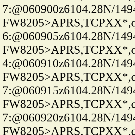
7:@060900z6104.28N/149
FW8205>APRS,TCPXX*,
6:@060905z6104.28N/149
FW8205>APRS,TCPXX*,
4:@060910z6104.28N/149
FW8205>APRS,TCPXX*,
7:@060915z6104.28N/149
FW8205>APRS,TCPXX*,
7:@060920z6104.28N/149
FW8205>APRS,TCPXX*,