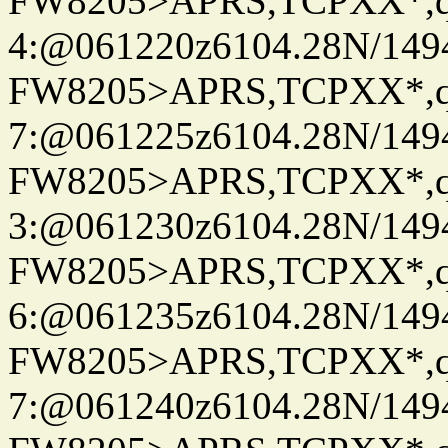
FW8205>APRS,TCPXX*,
4:@061220z6104.28N/149
FW8205>APRS,TCPXX*,
7:@061225z6104.28N/149
FW8205>APRS,TCPXX*,
3:@061230z6104.28N/149
FW8205>APRS,TCPXX*,
6:@061235z6104.28N/149
FW8205>APRS,TCPXX*,
7:@061240z6104.28N/149