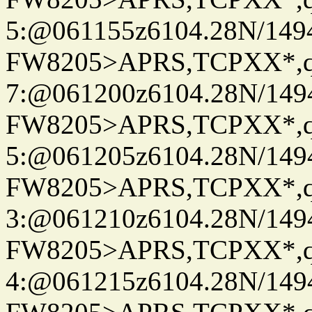
5:@061155z6104.28N/149
FW8205>APRS,TCPXX*,
7:@061200z6104.28N/149
FW8205>APRS,TCPXX*,
5:@061205z6104.28N/149
FW8205>APRS,TCPXX*,
3:@061210z6104.28N/149
FW8205>APRS,TCPXX*,
4:@061215z6104.28N/149