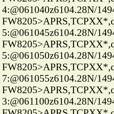
4:@061040z6104.28N/149
FW8205>APRS,TCPXX*,
5:@061045z6104.28N/149
FW8205>APRS,TCPXX*,
5:@061050z6104.28N/149
FW8205>APRS,TCPXX*,
7:@061055z6104.28N/149
FW8205>APRS,TCPXX*,
3:@061100z6104.28N/149
FW8205>APRS,TCPXX*,