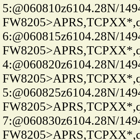
5:@060810z6104.28N/149
FW8205>APRS,TCPXX*,
6:@060815z6104.28N/149
FW8205>APRS,TCPXX*,
4:@060820z6104.28N/149
FW8205>APRS,TCPXX*,
5:@060825z6104.28N/149
FW8205>APRS,TCPXX*,
7:@060830z6104.28N/149
FW8205>APRS,TCPXX*,