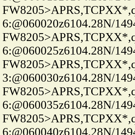
FW8205>APRS,TCPXX*,
6:@060020z6104.28N/149
FW8205>APRS,TCPXX*,
6:@060025z6104.28N/149
FW8205>APRS,TCPXX*,
3:@060030z6104.28N/149
FW8205>APRS,TCPXX*,
6:@060035z6104.28N/149
FW8205>APRS,TCPXX*,
6:@060040z6104.28N/149