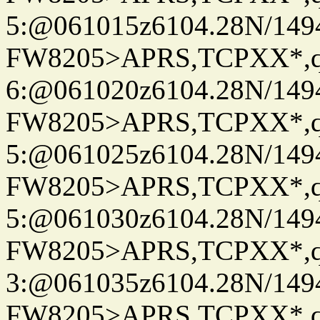
5:@061015z6104.28N/149
FW8205>APRS,TCPXX*,
6:@061020z6104.28N/149
FW8205>APRS,TCPXX*,
5:@061025z6104.28N/149
FW8205>APRS,TCPXX*,
5:@061030z6104.28N/149
FW8205>APRS,TCPXX*,
3:@061035z6104.28N/149
FW8205>APRS,TCPXX*,