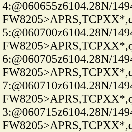
4:@060655z6104.28N/149
FW8205>APRS,TCPXX*,
5:@060700z6104.28N/149
FW8205>APRS,TCPXX*,
6:@060705z6104.28N/149
FW8205>APRS,TCPXX*,
7:@060710z6104.28N/149
FW8205>APRS,TCPXX*,
3:@060715z6104.28N/149
FW8205>APRS,TCPXX*,