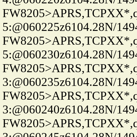
FW8205>APRS,TCPXX*,
5:@060225z6104.28N/149
FW8205>APRS,TCPXX*,
5:@060230z6104.28N/149
FW8205>APRS,TCPXX*,
3:@060235z6104.28N/149
FW8205>APRS,TCPXX*,
3:@060240z6104.28N/149
FW8205>APRS,TCPXX*,
3:@060245z6104.28N/149