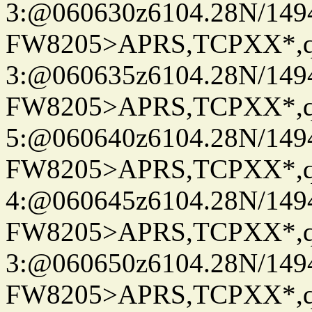
3:@060630z6104.28N/149
FW8205>APRS,TCPXX*,
3:@060635z6104.28N/149
FW8205>APRS,TCPXX*,
5:@060640z6104.28N/149
FW8205>APRS,TCPXX*,
4:@060645z6104.28N/149
FW8205>APRS,TCPXX*,
3:@060650z6104.28N/149
FW8205>APRS,TCPXX*,