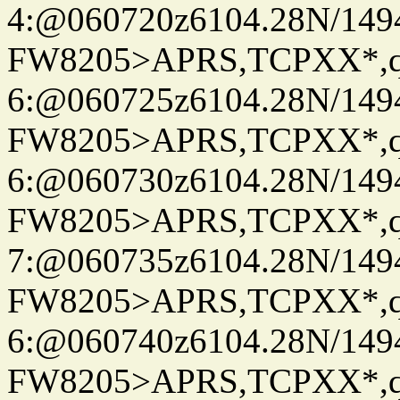
4:@060720z6104.28N/149
FW8205>APRS,TCPXX*,
6:@060725z6104.28N/149
FW8205>APRS,TCPXX*,
6:@060730z6104.28N/149
FW8205>APRS,TCPXX*,
7:@060735z6104.28N/149
FW8205>APRS,TCPXX*,
6:@060740z6104.28N/149
FW8205>APRS,TCPXX*,