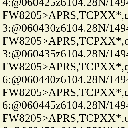
4:@060425z6104.28N/149
FW8205>APRS,TCPXX*,
3:@060430z6104.28N/149
FW8205>APRS,TCPXX*,
3:@060435z6104.28N/149
FW8205>APRS,TCPXX*,
6:@060440z6104.28N/149
FW8205>APRS,TCPXX*,
6:@060445z6104.28N/149
FW8205>APRS,TCPXX*,