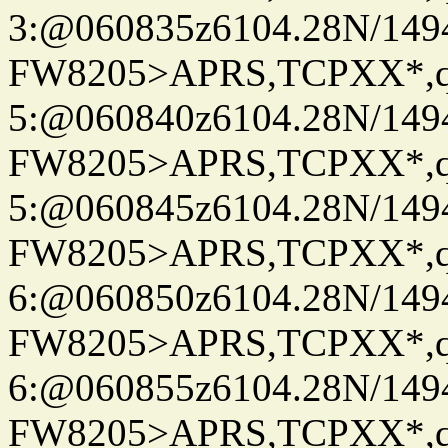
3:@060835z6104.28N/149
FW8205>APRS,TCPXX*,
5:@060840z6104.28N/149
FW8205>APRS,TCPXX*,
5:@060845z6104.28N/149
FW8205>APRS,TCPXX*,
6:@060850z6104.28N/149
FW8205>APRS,TCPXX*,
6:@060855z6104.28N/149
FW8205>APRS,TCPXX*,