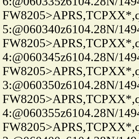
6:@060335z6104.28N/149
FW8205>APRS,TCPXX*,
5:@060340z6104.28N/149
FW8205>APRS,TCPXX*,
4:@060345z6104.28N/149
FW8205>APRS,TCPXX*,
3:@060350z6104.28N/149
FW8205>APRS,TCPXX*,
4:@060355z6104.28N/149
FW8205>APRS,TCPXX*,