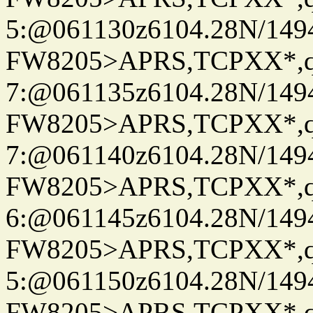
5:@061130z6104.28N/149
FW8205>APRS,TCPXX*,
7:@061135z6104.28N/149
FW8205>APRS,TCPXX*,
7:@061140z6104.28N/149
FW8205>APRS,TCPXX*,
6:@061145z6104.28N/149
FW8205>APRS,TCPXX*,
5:@061150z6104.28N/149
FW8205>APRS,TCPXX*,