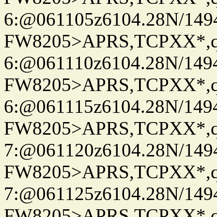
6:@061105z6104.28N/149
FW8205>APRS,TCPXX*,
6:@061110z6104.28N/149
FW8205>APRS,TCPXX*,
6:@061115z6104.28N/149
FW8205>APRS,TCPXX*,
7:@061120z6104.28N/149
FW8205>APRS,TCPXX*,
7:@061125z6104.28N/149
FW8205>APRS,TCPXX*,