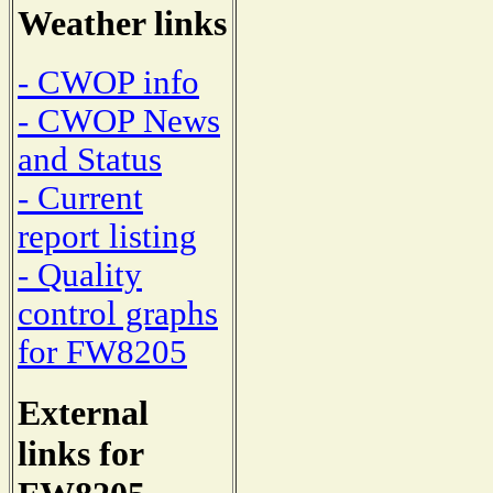
Weather links
- CWOP info
- CWOP News
and Status
- Current
report listing
- Quality
control graphs
for FW8205
External
links for