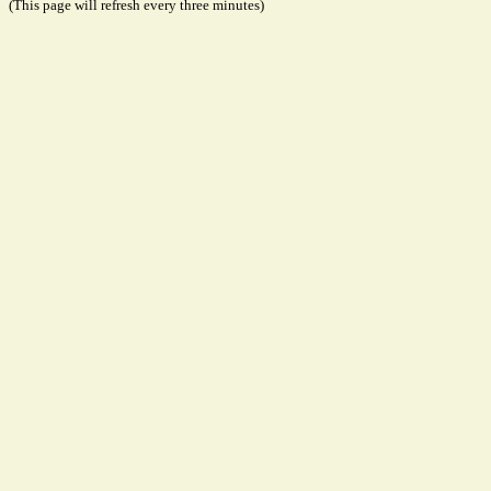
(This page will refresh every three minutes)