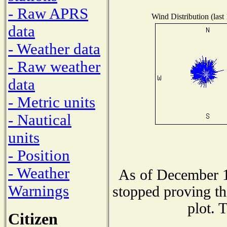
- Raw APRS
Wind Distribution (last
data
- Weather data
- Raw weather
data
- Metric units
- Nautical
units
- Position
- Weather
As of December 1
Warnings
stopped proving th
plot. 
Citizen