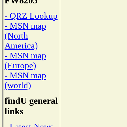
FW8205
- QRZ Lookup
- MSN map
(North
America)
- MSN map
(Europe)
- MSN map
(world)
findU general
links
- Latest News