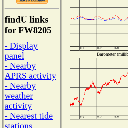
findU links
for FW8205
- Display
panel
Barometer (millib
- Nearby
APRS activity
- Nearby
weather
activity
- Nearest tide
stations