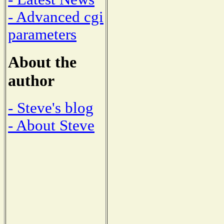
- Advanced cgi
parameters
About the
author
- Steve's blog
- About Steve