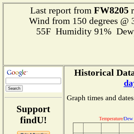
FW8205
Last report from
r
Wind from 150 degrees @
55F Humidity 91% Dewp
Historical Data
da
Graph times and dates
Support
findU!
Temperature
/
Dew 