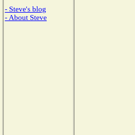
- Steve's blog
- About Steve