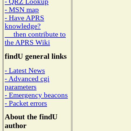
- QRZ Lookup
- MSN map
- Have APRS
knowledge?
then contribute to
the APRS Wiki
findU general links
- Latest News
- Advanced cgi
parameters
- Emergency beacons
- Packet errors
About the findU
author