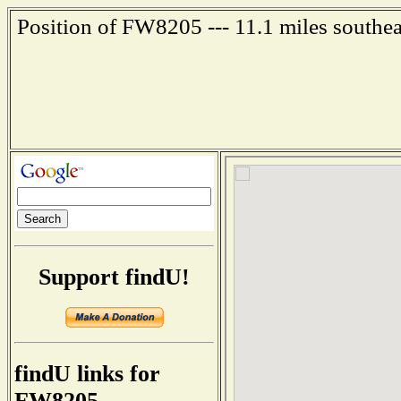
Position of FW8205 --- 11.1 miles southe
Support findU!
findU links for
FW8205