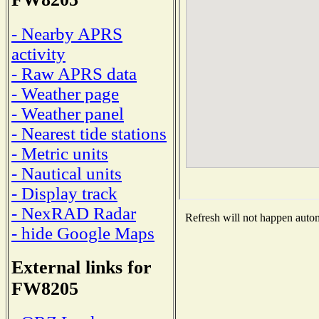
- Nearby APRS
activity
- Raw APRS data
- Weather page
- Weather panel
- Nearest tide stations
- Metric units
- Nautical units
- Display track
- NexRAD Radar
Refresh will not happen automa
- hide Google Maps
External links for
FW8205