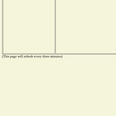
(This page will refresh every three minutes)