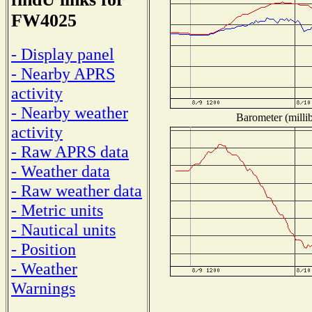
FW4025
- Display panel
- Nearby APRS
activity
- Nearby weather
Barometer (millib
activity
- Raw APRS data
- Weather data
- Raw weather data
- Metric units
- Nautical units
- Position
- Weather
Warnings