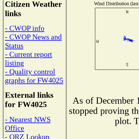
Citizen Weather
Wind Distribution (last
links
- CWOP info
- CWOP News and
Status
- Current report
listing
- Quality control
graphs for FW4025
External links
As of December 1
for FW4025
stopped proving th
- Nearest NWS
plot. 
Office
- QRZ Lookup