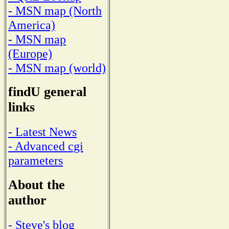
- MSN map (North
America)
- MSN map
(Europe)
- MSN map (world)
findU general
links
- Latest News
- Advanced cgi
parameters
About the
author
- Steve's blog