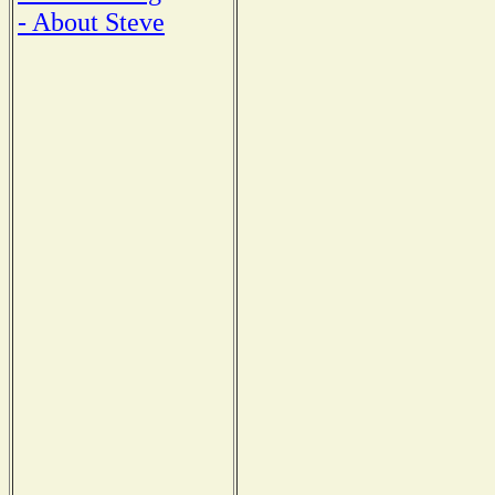
- About Steve