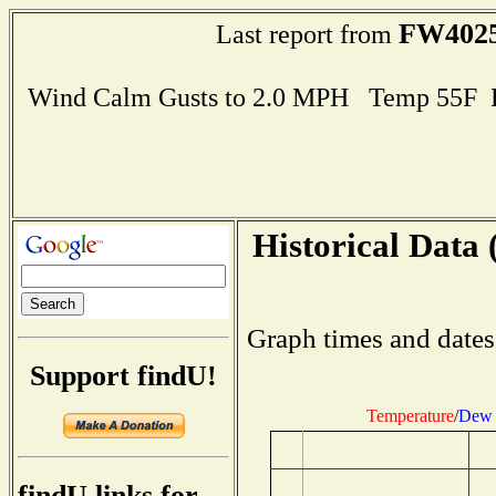
FW402
Last report from
Wind Calm Gusts to 2.0 MPH Temp 55F 
Historical Data 
Graph times and dates
Support findU!
Temperature
/
Dew 
findU links for