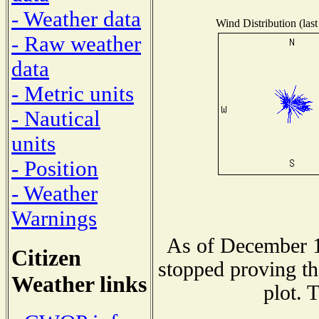
- Weather data
Wind Distribution (last
- Raw weather
data
- Metric units
- Nautical
units
- Position
- Weather
Warnings
As of December 1
Citizen
stopped proving th
Weather links
plot. 