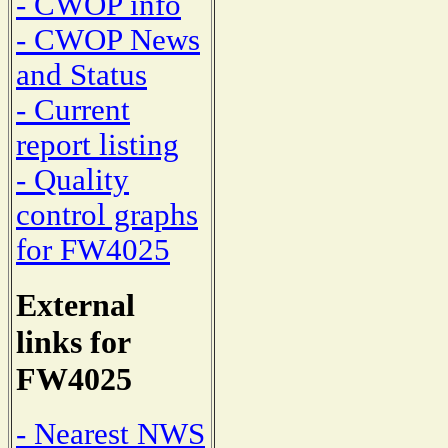
- CWOP info
- CWOP News
and Status
- Current
report listing
- Quality
control graphs
for FW4025
External
links for
FW4025
- Nearest NWS