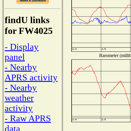
findU links
for FW4025
- Display
panel
Barometer (millib
- Nearby
APRS activity
- Nearby
weather
activity
- Raw APRS
data