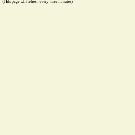
(This page will refresh every three minutes)