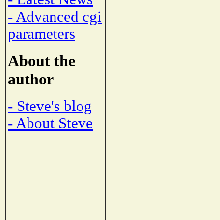
- Advanced cgi
parameters
About the
author
- Steve's blog
- About Steve