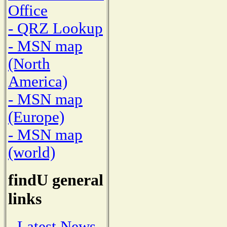
Office
- QRZ Lookup
- MSN map
(North
America)
- MSN map
(Europe)
- MSN map
(world)
findU general
links
- Latest News