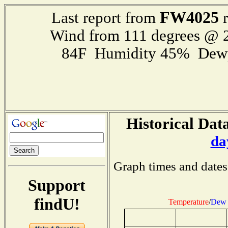
FW4025
Last report from
r
Wind from 111 degrees @
84F Humidity 45% Dewp
Historical Data
da
Graph times and dates
Support
findU!
Temperature
/
Dew 