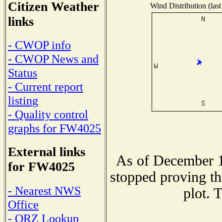
Citizen Weather
Wind Distribution (last
links
- CWOP info
- CWOP News and
Status
- Current report
listing
- Quality control
graphs for FW4025
External links
As of December 1
for FW4025
stopped proving th
- Nearest NWS
plot. 
Office
- QRZ Lookup