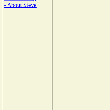
- About Steve