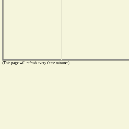
(This page will refresh every three minutes)