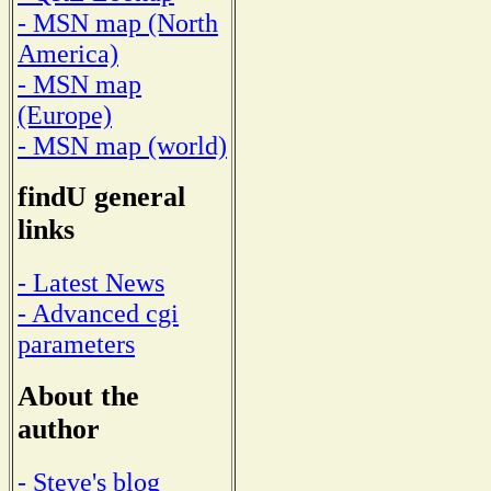
- MSN map (North
America)
- MSN map
(Europe)
- MSN map (world)
findU general
links
- Latest News
- Advanced cgi
parameters
About the
author
- Steve's blog