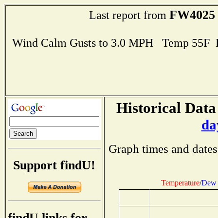
FW4025
Last report from
Wind Calm Gusts to 3.0 MPH Temp 55F 
Historical Data
da
Graph times and dates
Support findU!
Temperature
/
Dew 
findU links for