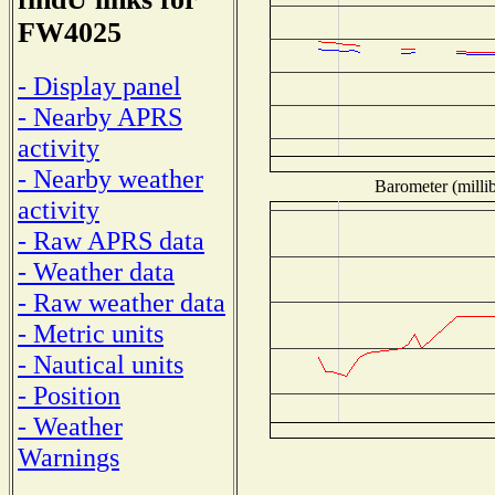
FW4025
- Display panel
- Nearby APRS
activity
- Nearby weather
Barometer (millib
activity
- Raw APRS data
- Weather data
- Raw weather data
- Metric units
- Nautical units
- Position
- Weather
Warnings