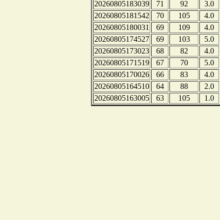
20260805183039
71
92
3.0
20260805181542
70
105
4.0
20260805180031
69
109
4.0
20260805174527
69
103
5.0
20260805173023
68
82
4.0
20260805171519
67
70
5.0
20260805170026
66
83
4.0
20260805164510
64
88
2.0
20260805163005
63
105
1.0