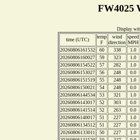
FW4025 W
Display wi
temp
wind
speed
time (UTC)
F
direction
MPH
20260806161532
60
338
1.0
20260806160027
59
323
1.0
20260806154522
57
282
1.0
20260806153027
56
248
0.0
20260806151519
55
248
1.0
20260806150021
54
248
0.0
20260806144534
53
321
1.0
20260806143017
52
303
0.0
20260806141514
52
263
0.0
20260806140017
51
227
1.0
20260806134512
51
227
0.0
20260806133011
50
227
1.0
20260806131520
50
227
0.0