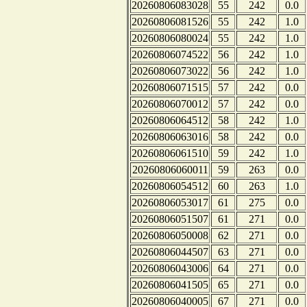
20260806083028
55
242
0.0
20260806081526
55
242
1.0
20260806080024
55
242
1.0
20260806074522
56
242
1.0
20260806073022
56
242
1.0
20260806071515
57
242
0.0
20260806070012
57
242
0.0
20260806064512
58
242
1.0
20260806063016
58
242
0.0
20260806061510
59
242
1.0
20260806060011
59
263
0.0
20260806054512
60
263
1.0
20260806053017
61
275
0.0
20260806051507
61
271
0.0
20260806050008
62
271
0.0
20260806044507
63
271
0.0
20260806043006
64
271
0.0
20260806041505
65
271
0.0
20260806040005
67
271
0.0