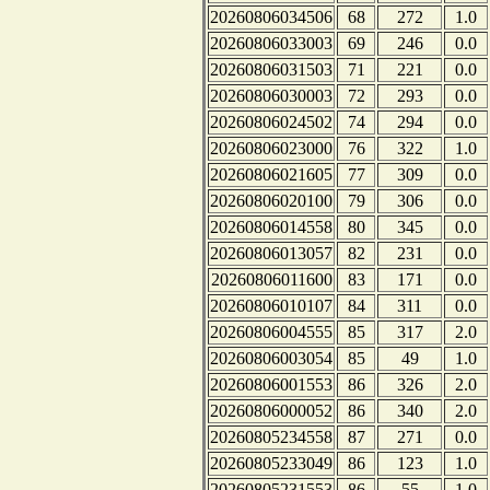
20260806034506
68
272
1.0
20260806033003
69
246
0.0
20260806031503
71
221
0.0
20260806030003
72
293
0.0
20260806024502
74
294
0.0
20260806023000
76
322
1.0
20260806021605
77
309
0.0
20260806020100
79
306
0.0
20260806014558
80
345
0.0
20260806013057
82
231
0.0
20260806011600
83
171
0.0
20260806010107
84
311
0.0
20260806004555
85
317
2.0
20260806003054
85
49
1.0
20260806001553
86
326
2.0
20260806000052
86
340
2.0
20260805234558
87
271
0.0
20260805233049
86
123
1.0
20260805231553
86
55
1.0