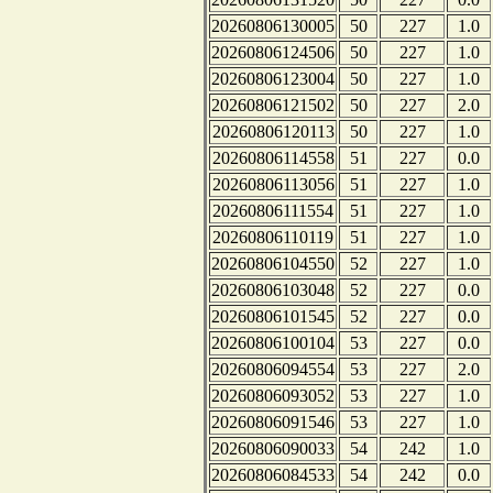
20260806130005
50
227
1.0
20260806124506
50
227
1.0
20260806123004
50
227
1.0
20260806121502
50
227
2.0
20260806120113
50
227
1.0
20260806114558
51
227
0.0
20260806113056
51
227
1.0
20260806111554
51
227
1.0
20260806110119
51
227
1.0
20260806104550
52
227
1.0
20260806103048
52
227
0.0
20260806101545
52
227
0.0
20260806100104
53
227
0.0
20260806094554
53
227
2.0
20260806093052
53
227
1.0
20260806091546
53
227
1.0
20260806090033
54
242
1.0
20260806084533
54
242
0.0