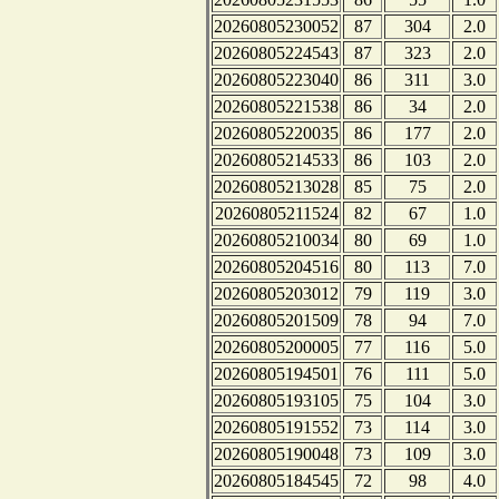
20260805230052
87
304
2.0
20260805224543
87
323
2.0
20260805223040
86
311
3.0
20260805221538
86
34
2.0
20260805220035
86
177
2.0
20260805214533
86
103
2.0
20260805213028
85
75
2.0
20260805211524
82
67
1.0
20260805210034
80
69
1.0
20260805204516
80
113
7.0
20260805203012
79
119
3.0
20260805201509
78
94
7.0
20260805200005
77
116
5.0
20260805194501
76
111
5.0
20260805193105
75
104
3.0
20260805191552
73
114
3.0
20260805190048
73
109
3.0
20260805184545
72
98
4.0