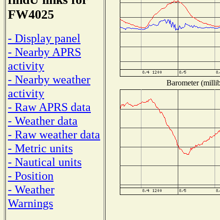
FW4025
- Display panel
- Nearby APRS
activity
- Nearby weather
Barometer (millib
activity
- Raw APRS data
- Weather data
- Raw weather data
- Metric units
- Nautical units
- Position
- Weather
Warnings