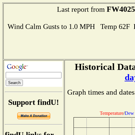
FW4025
Last report from
Wind Calm Gusts to 1.0 MPH Temp 62F 
Historical Data
da
Graph times and dates
Support findU!
Temperature
/
Dew 
findU links for