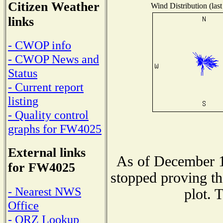
Citizen Weather
Wind Distribution (last
links
- CWOP info
- CWOP News and
Status
- Current report
listing
- Quality control
graphs for FW4025
External links
As of December 1
for FW4025
stopped proving th
- Nearest NWS
plot. 
Office
- QRZ Lookup