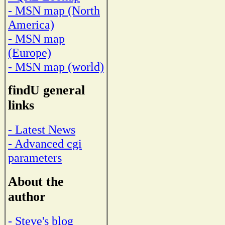
- MSN map (North
America)
- MSN map
(Europe)
- MSN map (world)
findU general
links
- Latest News
- Advanced cgi
parameters
About the
author
- Steve's blog