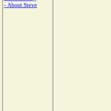
- About Steve