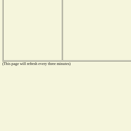
(This page will refresh every three minutes)