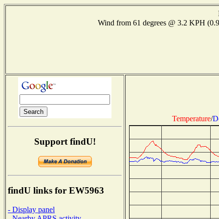
Wind from 61 degrees @ 3.2 KPH (0
Temperature
/
D
Support findU!
findU links for EW5963
- Display panel
- Nearby APRS activity