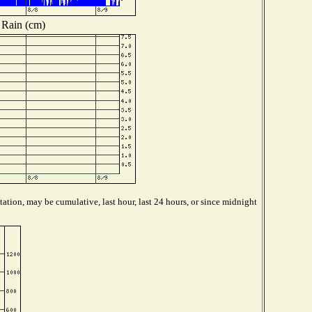
Rain (cm)
ation, may be cumulative, last hour, last 24 hours, or since midnight