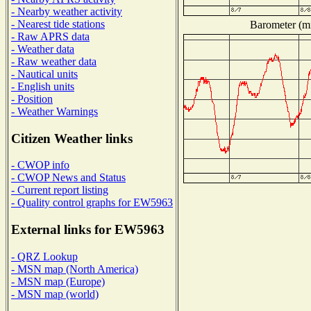
- Nearby weather activity
- Nearest tide stations
Barometer (mi
- Raw APRS data
- Weather data
- Raw weather data
- Nautical units
- English units
- Position
- Weather Warnings
Citizen Weather links
- CWOP info
- CWOP News and Status
- Current report listing
- Quality control graphs for EW5963
External links for EW5963
- QRZ Lookup
- MSN map (North America)
- MSN map (Europe)
- MSN map (world)