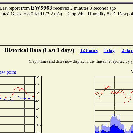
EW5963
Last report from
received 2 minutes 3 seconds ago
.9 m/s) Gusts to 8.0 KPH (2.2 m/s) Temp 24C Humidity 82% Dewpo
Historical Data (Last 3 days)
12 hours
1 day
2 day
Graph times and dates now display in the timezone reported by y
ew point