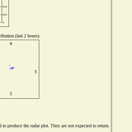
ibution (last 2 hours)
o produce the radar plot. They are not expected to return.