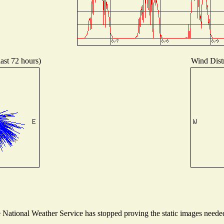
last 72 hours)
Wind Distr
ational Weather Service has stopped proving the static images needed t