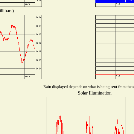
llibars)
Rain displayed depends on what is being sent from the st
Solar Illumination