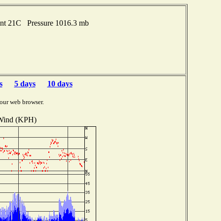
int 21C Pressure 1016.3 mb
s
5 days
10 days
our web browser.
Wind (KPH)