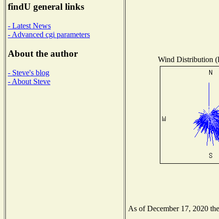
findU general links
- Latest News
- Advanced cgi parameters
About the author
Wind Distribution (
- Steve's blog
- About Steve
As of December 17, 2020 the N