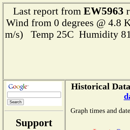
EW5963
Last report from
r
Wind from 0 degrees @ 4.8 K
m/s) Temp 25C Humidity 81
Historical Data
d
Graph times and date
Support