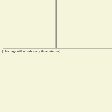
(This page will refresh every three minutes)