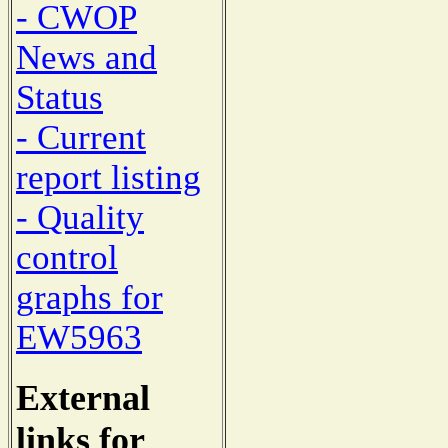
- CWOP
News and
Status
- Current
report listing
- Quality
control
graphs for
EW5963
External
links for