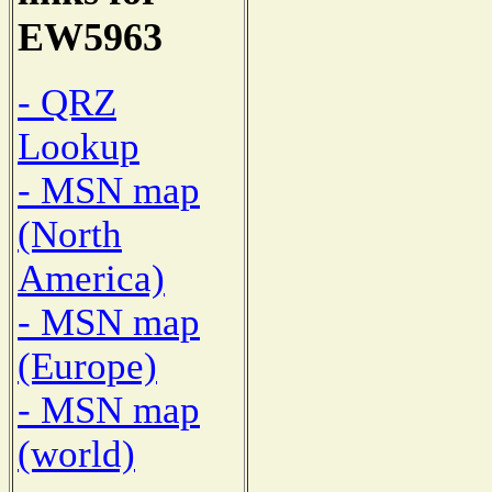
EW5963
- QRZ
Lookup
- MSN map
(North
America)
- MSN map
(Europe)
- MSN map
(world)