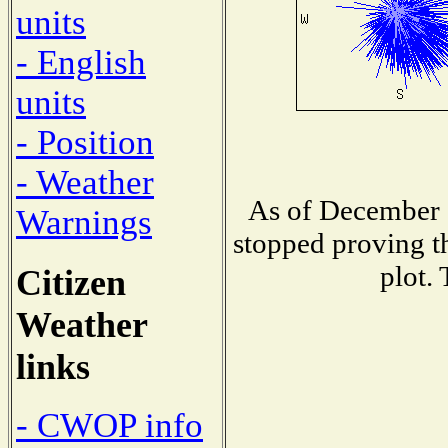
units
- English
units
- Position
- Weather
As of December 1
Warnings
stopped proving th
plot.
Citizen
Weather
links
- CWOP info