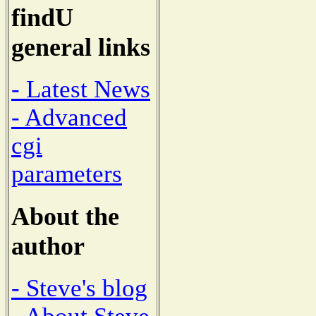
findU
general links
- Latest News
- Advanced
cgi
parameters
About the
author
- Steve's blog