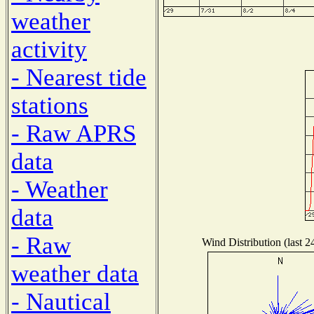
weather
activity
- Nearest tide
stations
- Raw APRS
data
- Weather
data
- Raw
Wind Distribution (last 2
weather data
- Nautical