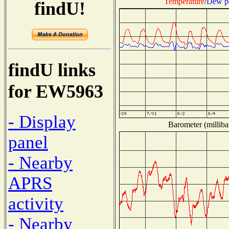
Temperature
/
Dew p
findU!
findU links
for EW5963
- Display
Barometer (milliba
panel
- Nearby
APRS
activity
- Nearby