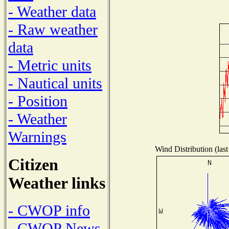
- Weather data
- Raw weather
data
- Metric units
- Nautical units
- Position
- Weather
Warnings
Wind Distribution (last
Citizen
Weather links
- CWOP info
- CWOP News