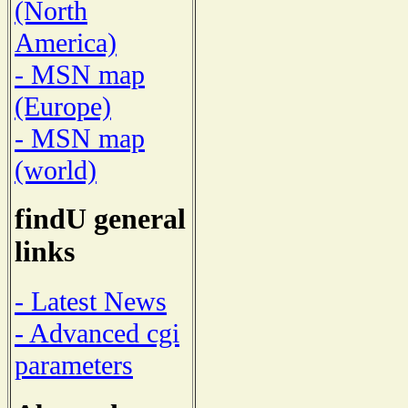
(North
America)
- MSN map
(Europe)
- MSN map
(world)
findU general
links
- Latest News
- Advanced cgi
parameters