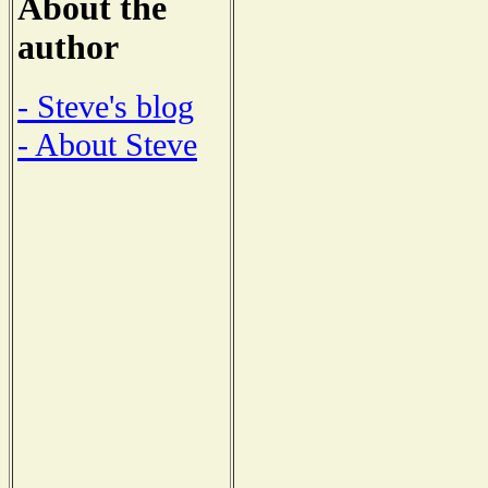
About the
author
- Steve's blog
- About Steve