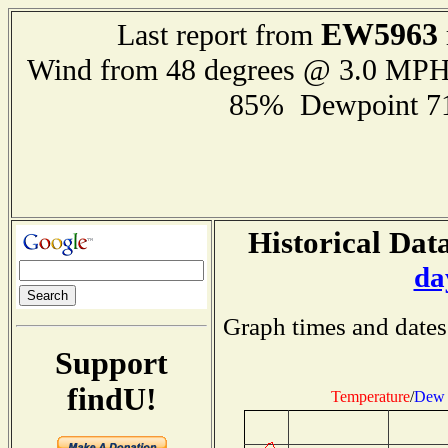
EW5963
Last report from
Wind from 48 degrees @ 3.0 MP
85% Dewpoint 7
Historical Data
da
Graph times and dates
Support
findU!
Temperature
/
Dew 