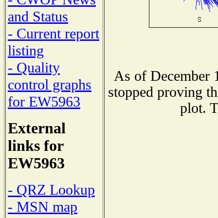
and Status
- Current report
listing
- Quality
As of December 1
control graphs
stopped proving th
for EW5963
plot. 
External
links for
EW5963
- QRZ Lookup
- MSN map