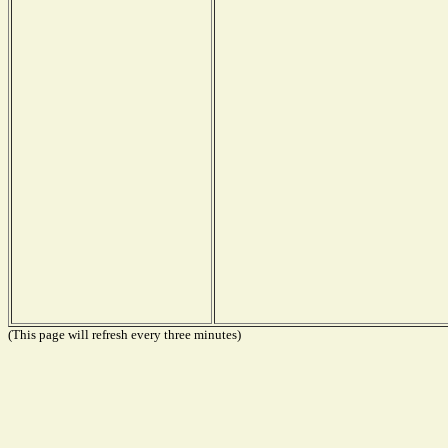
(This page will refresh every three minutes)