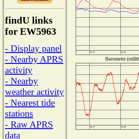
findU links
for EW5963
- Display panel
- Nearby APRS
Barometer (millib
activity
- Nearby
weather activity
- Nearest tide
stations
- Raw APRS
data