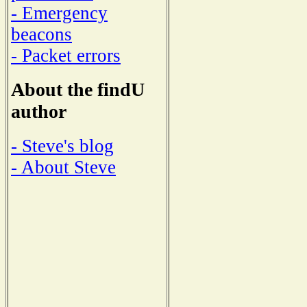
- Emergency
beacons
- Packet errors
About the findU
author
- Steve's blog
- About Steve