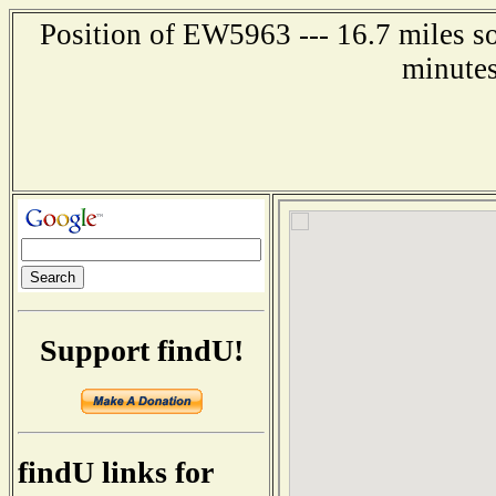
Position of EW5963 --- 16.7 miles so
minutes
Support findU!
findU links for