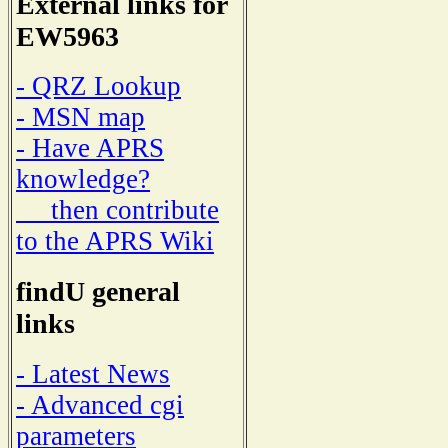
External links for
EW5963
- QRZ Lookup
- MSN map
- Have APRS
knowledge?
then contribute
to the APRS Wiki
findU general
links
- Latest News
- Advanced cgi
parameters