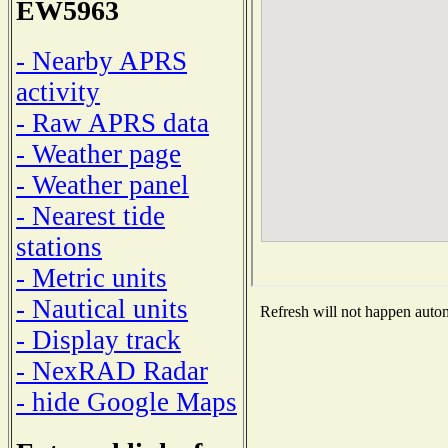
EW5963
- Nearby APRS
activity
- Raw APRS data
- Weather page
- Weather panel
- Nearest tide
stations
- Metric units
- Nautical units
Refresh will not happen automa
- Display track
- NexRAD Radar
- hide Google Maps