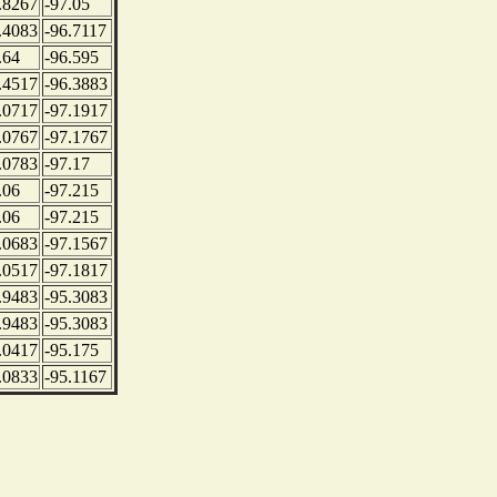
.8267
-97.05
.4083
-96.7117
.64
-96.595
.4517
-96.3883
.0717
-97.1917
.0767
-97.1767
.0783
-97.17
.06
-97.215
.06
-97.215
.0683
-97.1567
.0517
-97.1817
.9483
-95.3083
.9483
-95.3083
.0417
-95.175
.0833
-95.1167