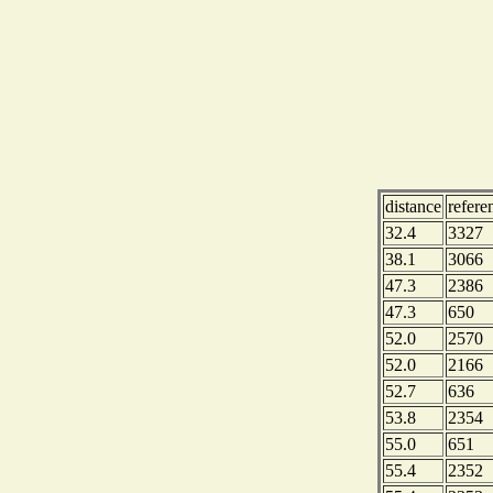
distance
refere
32.4
3327
38.1
3066
47.3
2386
47.3
650
52.0
2570
52.0
2166
52.7
636
53.8
2354
55.0
651
55.4
2352