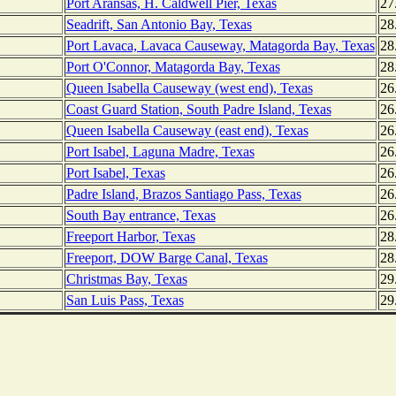
Port Aransas, H. Caldwell Pier, Texas
27
Seadrift, San Antonio Bay, Texas
28
Port Lavaca, Lavaca Causeway, Matagorda Bay, Texas
28
Port O'Connor, Matagorda Bay, Texas
28
Queen Isabella Causeway (west end), Texas
26
Coast Guard Station, South Padre Island, Texas
26
Queen Isabella Causeway (east end), Texas
26
Port Isabel, Laguna Madre, Texas
26
Port Isabel, Texas
26
Padre Island, Brazos Santiago Pass, Texas
26
South Bay entrance, Texas
26
Freeport Harbor, Texas
28
Freeport, DOW Barge Canal, Texas
28
Christmas Bay, Texas
29
San Luis Pass, Texas
29