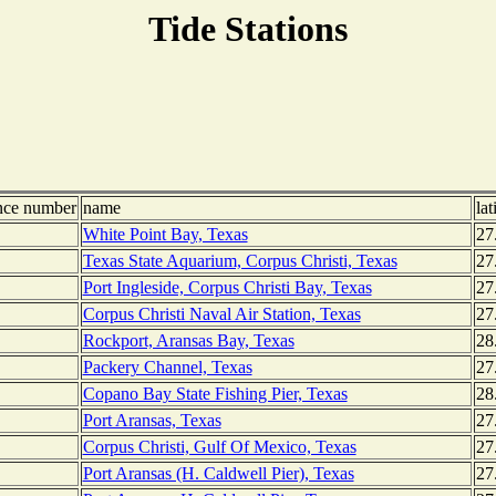
Tide Stations
nce number
name
lat
White Point Bay, Texas
27
Texas State Aquarium, Corpus Christi, Texas
27
Port Ingleside, Corpus Christi Bay, Texas
27
Corpus Christi Naval Air Station, Texas
27
Rockport, Aransas Bay, Texas
28
Packery Channel, Texas
27
Copano Bay State Fishing Pier, Texas
28
Port Aransas, Texas
27
Corpus Christi, Gulf Of Mexico, Texas
27
Port Aransas (H. Caldwell Pier), Texas
27