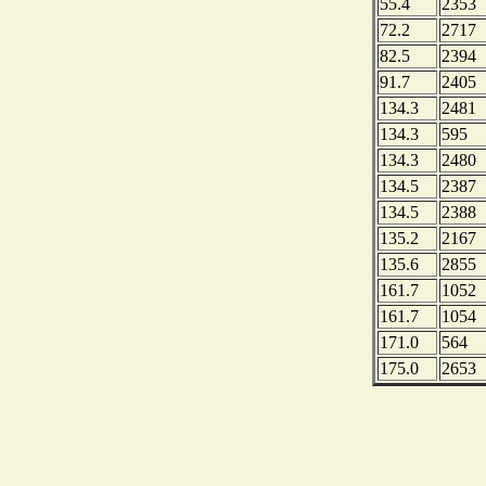
55.4
2353
72.2
2717
82.5
2394
91.7
2405
134.3
2481
134.3
595
134.3
2480
134.5
2387
134.5
2388
135.2
2167
135.6
2855
161.7
1052
161.7
1054
171.0
564
175.0
2653