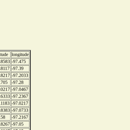
itude
longitude
.8583
-97.475
.8117
-97.39
.8217
-97.2033
.705
-97.28
.0217
-97.0467
.6333
-97.2367
.1183
-97.0217
.8383
-97.0733
.58
-97.2167
.8267
-97.05