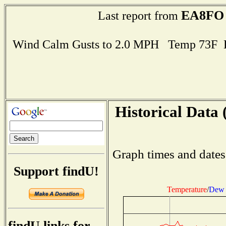
EA8FO
Last report from
Wind Calm Gusts to 2.0 MPH Temp 73F 
Historical Data 
Graph times and dates
Support findU!
Temperature
/
Dew 
findU links for