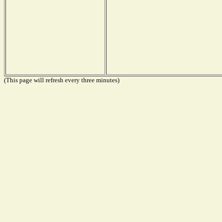
(This page will refresh every three minutes)