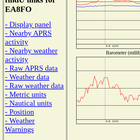
EA8FO
- Display panel
- Nearby APRS
activity
- Nearby weather
Barometer (millib
activity
- Raw APRS data
- Weather data
- Raw weather data
- Metric units
- Nautical units
- Position
- Weather
Warnings