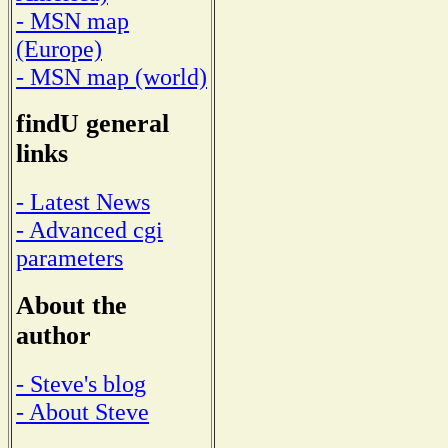
- MSN map
(Europe)
- MSN map (world)
findU general
links
- Latest News
- Advanced cgi
parameters
About the
author
- Steve's blog
- About Steve