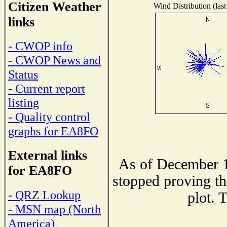
Citizen Weather
Wind Distribution (last
links
- CWOP info
- CWOP News and
Status
- Current report
listing
- Quality control
graphs for EA8FO
External links
As of December 1
for EA8FO
stopped proving th
- QRZ Lookup
plot. 
- MSN map (North
America)