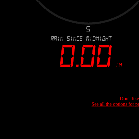
Don't lik
See all the options for p