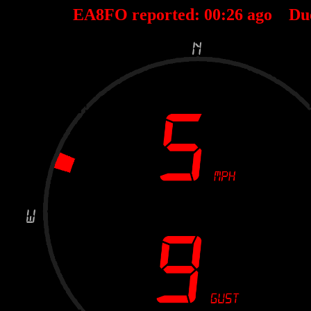
EA8FO reported:
00
:
26
ago Du