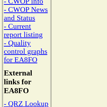
- CWOP info
- CWOP News
and Status
- Current
report listing
- Quality
control graphs
for EA8FO
External
links for
EA8FO
- QRZ Lookup