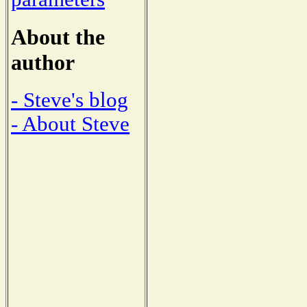
About the
author
- Steve's blog
- About Steve