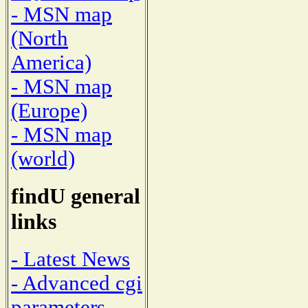
- MSN map
(North
America)
- MSN map
(Europe)
- MSN map
(world)
findU general
links
- Latest News
- Advanced cgi
parameters