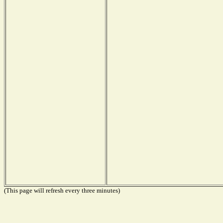
(This page will refresh every three minutes)