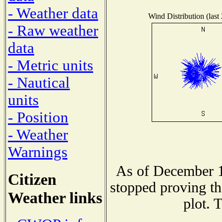
- Weather data
Wind Distribution (last
- Raw weather
data
- Metric units
- Nautical
units
- Position
- Weather
Warnings
As of December 1
Citizen
stopped proving th
Weather links
plot. 