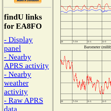
findU links
for EA8FO
- Display
panel
Barometer (millib
- Nearby
APRS activity
- Nearby
weather
activity
- Raw APRS
data