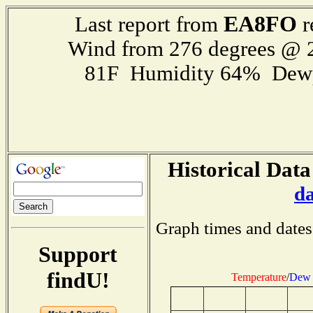
EA8FO
Last report from
r
Wind from 276 degrees @
81F Humidity 64% Dewp
Historical Data
d
Graph times and dates
Support
findU!
Temperature
/
Dew 