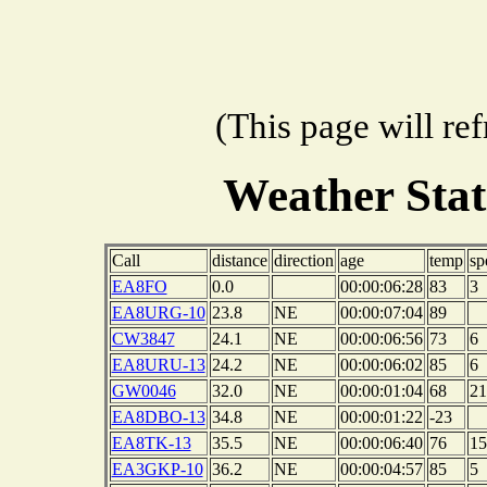
(This page will re
Weather Sta
Call
distance
direction
age
temp
sp
EA8FO
0.0
00:00:06:28
83
3
EA8URG-10
23.8
NE
00:00:07:04
89
CW3847
24.1
NE
00:00:06:56
73
6
EA8URU-13
24.2
NE
00:00:06:02
85
6
GW0046
32.0
NE
00:00:01:04
68
21
EA8DBO-13
34.8
NE
00:00:01:22
-23
EA8TK-13
35.5
NE
00:00:06:40
76
15
EA3GKP-10
36.2
NE
00:00:04:57
85
5