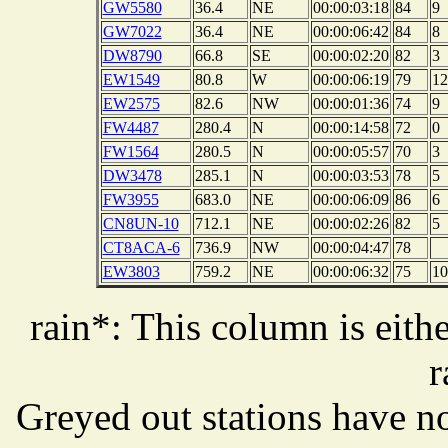
GW5580
36.4
NE
00:00:03:18
84
9
GW7022
36.4
NE
00:00:06:42
84
8
DW8790
66.8
SE
00:00:02:20
82
3
EW1549
80.8
W
00:00:06:19
79
12
EW2575
82.6
NW
00:00:01:36
74
9
FW4487
280.4
N
00:00:14:58
72
0
FW1564
280.5
N
00:00:05:57
70
3
DW3478
285.1
N
00:00:03:53
78
5
FW3955
683.0
NE
00:00:06:09
86
6
CN8UN-10
712.1
NE
00:00:02:26
82
5
CT8ACA-6
736.9
NW
00:00:04:47
78
EW3803
759.2
NE
00:00:06:32
75
10
rain*: This column is eithe
r
Greyed out stations have no