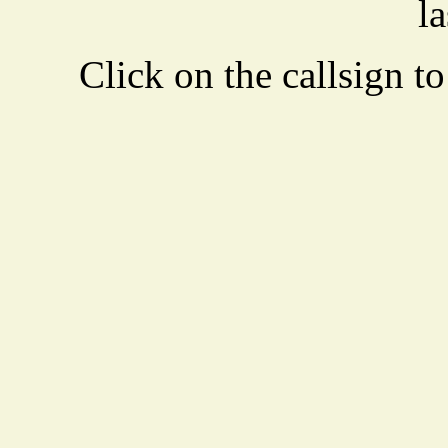
la
Click on the callsign to