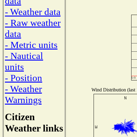
data
- Weather data
- Raw weather
data
- Metric units
- Nautical
units
- Position
- Weather
Wind Distribution (last
Warnings
Citizen
Weather links