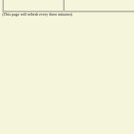
(This page will refresh every three minutes)