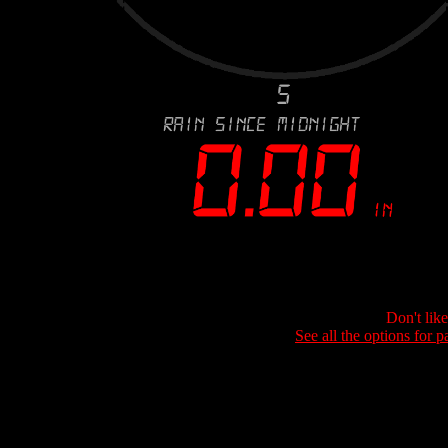
Don't lik
See all the options for p