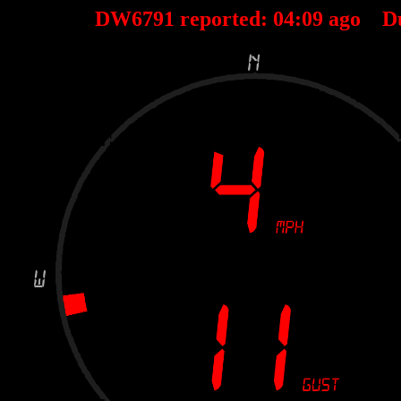
DW6791 reported:
04
:
09
ago D