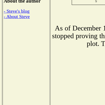
About the author
- Steve's blog
- About Steve
As of December 1
stopped proving th
plot. 