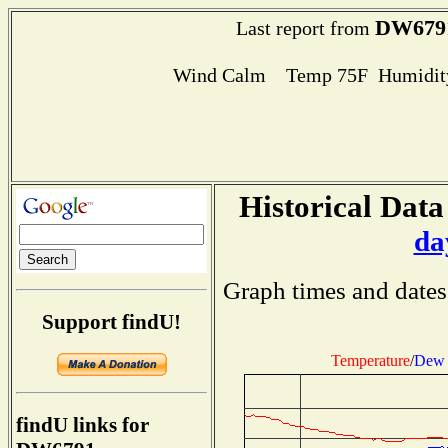
DW679
Last report from
Wind Calm Temp 75F Humidity
Historical Data
da
Graph times and dates
Support findU!
Temperature
/
Dew 
findU links for