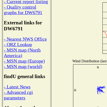
- Current report listing
- Quality control
graphs for DW6791
External links for
DW6791
- Nearest NWS Office
- QRZ Lookup
- MSN map (North
America)
- MSN map (Europe)
Wind Distribution (last
- MSN map (world)
findU general links
- Latest News
- Advanced cgi
parameters