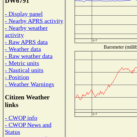
DW6791
- Display panel
- Nearby APRS activity
- Nearby weather
activity
- Raw APRS data
Barometer (millib
- Weather data
- Raw weather data
- Metric units
- Nautical units
- Position
- Weather Warnings
Citizen Weather
links
- CWOP info
- CWOP News and
Status