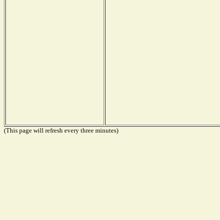
(This page will refresh every three minutes)