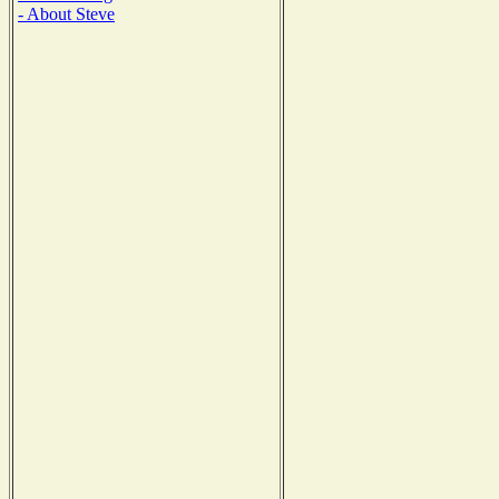
- About Steve