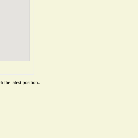
the latest position...