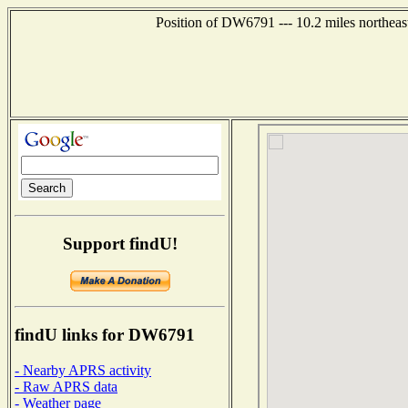
Position of DW6791 --- 10.2 miles northeas
Support findU!
findU links for DW6791
- Nearby APRS activity
- Raw APRS data
- Weather page