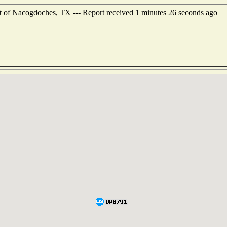
t of Nacogdoches, TX --- Report received 1 minutes 26 seconds ago