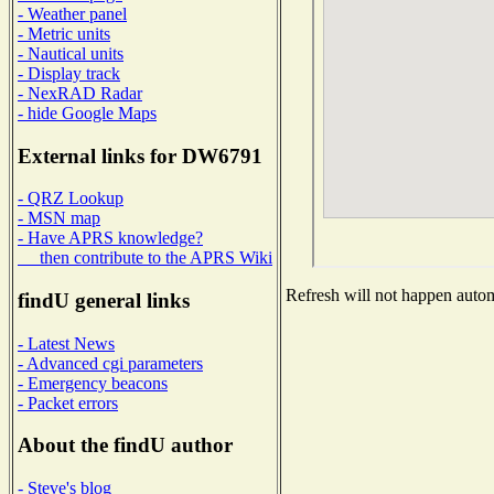
- Weather panel
- Metric units
- Nautical units
- Display track
- NexRAD Radar
- hide Google Maps
External links for DW6791
- QRZ Lookup
- MSN map
- Have APRS knowledge?
then contribute to the APRS Wiki
Refresh will not happen automa
findU general links
- Latest News
- Advanced cgi parameters
- Emergency beacons
- Packet errors
About the findU author
- Steve's blog