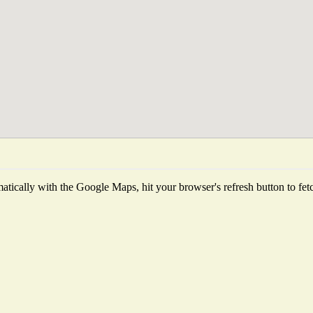
tically with the Google Maps, hit your browser's refresh button to fetch 