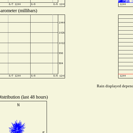
arometer (millibars)
Rain displayed depends
stribution (last 48 hours)