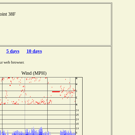
oint 38F
5 days
10 days
ur web browser.
Wind (MPH)