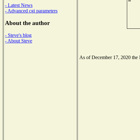
- Latest News
- Advanced cgi parameters
About the author
- Steve's blog
- About Steve
As of December 17, 2020 the Na