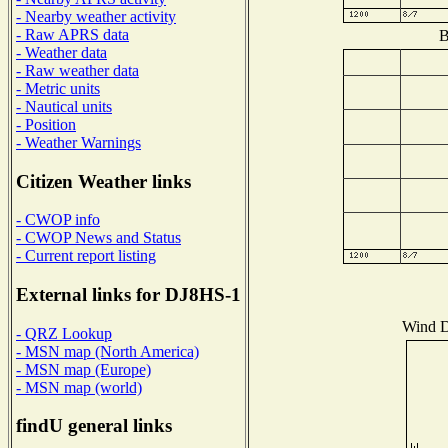
- Nearby weather activity
- Raw APRS data
B
- Weather data
- Raw weather data
- Metric units
- Nautical units
- Position
- Weather Warnings
Citizen Weather links
- CWOP info
- CWOP News and Status
- Current report listing
External links for DJ8HS-1
Wind Di
- QRZ Lookup
- MSN map (North America)
- MSN map (Europe)
- MSN map (world)
findU general links