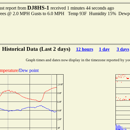
DJ8HS-1
ast report from
received 1 minutes 44 seconds ago
grees @ 2.0 MPH Gusts to 6.0 MPH Temp 93F Humidity 15% Dewp
Historical Data (Last 2 days)
12 hours
1 day
3 days
Graph times and dates now display in the timezone reported by yo
mperature
/
Dew point