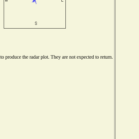
 produce the radar plot. They are not expected to return.