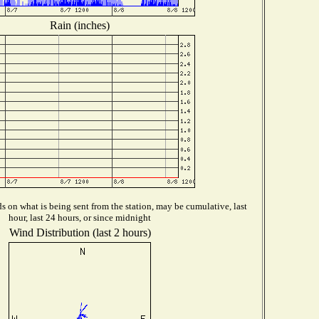
Rain (inches)
 on what is being sent from the station, may be cumulative, last
hour, last 24 hours, or since midnight
Wind Distribution (last 2 hours)