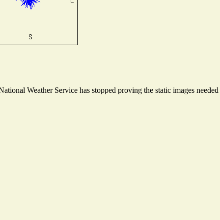
tional Weather Service has stopped proving the static images needed to