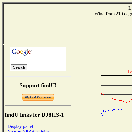
L
Wind from 210 de
Te
Support findU!
findU links for DJ8HS-1
- Display panel
- Nearby APRS activity