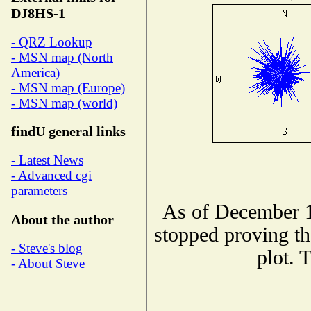
DJ8HS-1
- QRZ Lookup
- MSN map (North
America)
- MSN map (Europe)
- MSN map (world)
findU general links
- Latest News
- Advanced cgi
parameters
As of December 1
About the author
stopped proving th
- Steve's blog
plot. 
- About Steve