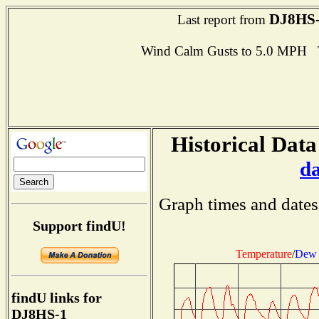
DJ8HS
Last report from
Wind Calm Gusts to 5.0 MPH
Historical Data
d
Graph times and dates
Support findU!
Temperature
/
Dew 
findU links for
DJ8HS-1