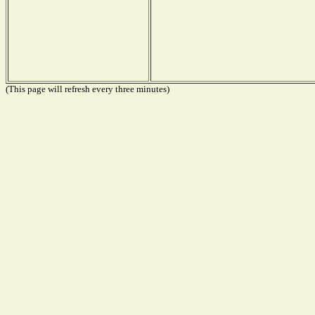
(This page will refresh every three minutes)