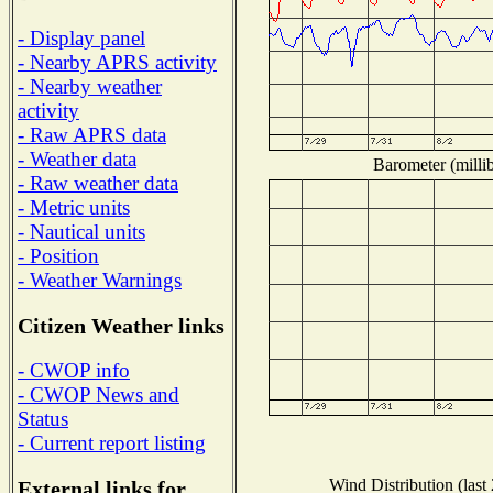
- Display panel
- Nearby APRS activity
- Nearby weather
activity
- Raw APRS data
- Weather data
Barometer (millib
- Raw weather data
- Metric units
- Nautical units
- Position
- Weather Warnings
Citizen Weather links
- CWOP info
- CWOP News and
Status
- Current report listing
Wind Distribution (last
External links for