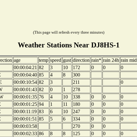
(This page will refresh every three minutes)
Weather Stations Near DJ8HS-1
rection
age
temp
speed
gust
direction
rain*
rain 24h
rain mid
00:00:04:21
82
3
10
172
0
0
0
E
00:00:04:40
85
4
8
300
E
00:00:10:54
82
3
211
0
W
00:00:01:43
82
0
1
278
W
00:00:01:35
76
4
10
338
0
0
0
E
00:00:01:25
94
1
11
180
0
0
0
E
00:00:11:19
83
6
10
247
0
0
0
E
00:00:01:51
85
5
6
334
0
0
0
00:00:03:58
270
0
0
00:00:02:33
86
8
8
125
0
0
0