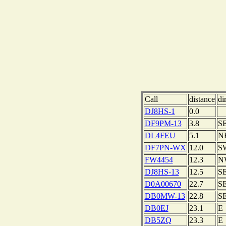
Call
distance
di
DJ8HS-1
0.0
DF9PM-13
3.8
S
DL4FEU
5.1
N
DF7PN-WX
12.0
S
FW4454
12.3
N
DJ8HS-13
12.5
S
D0A00670
22.7
S
DB0MW-13
22.8
S
DB0EJ
23.1
E
DB5ZQ
23.3
E