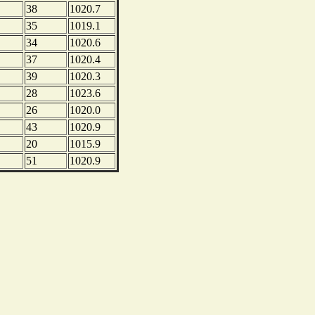
38
1020.7
35
1019.1
34
1020.6
37
1020.4
39
1020.3
28
1023.6
26
1020.0
43
1020.9
20
1015.9
51
1020.9