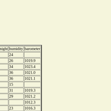
night
humidity
barometer
24
26
1019.9
34
1023.4
36
1021.0
36
1021.1
15
31
1019.3
29
1021.2
1012.3
23
1016.3