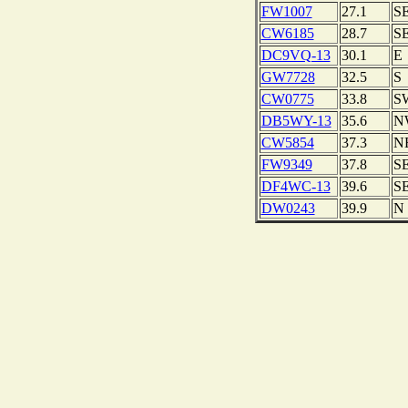
FW1007
27.1
S
CW6185
28.7
S
DC9VQ-13
30.1
E
GW7728
32.5
S
CW0775
33.8
S
DB5WY-13
35.6
N
CW5854
37.3
N
FW9349
37.8
S
DF4WC-13
39.6
S
DW0243
39.9
N