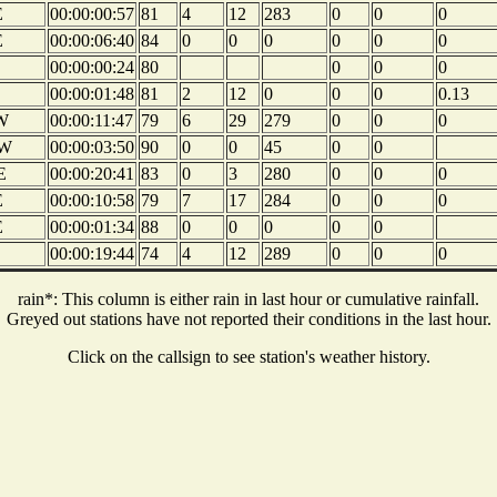
E
00:00:00:57
81
4
12
283
0
0
0
E
00:00:06:40
84
0
0
0
0
0
0
00:00:00:24
80
0
0
0
00:00:01:48
81
2
12
0
0
0
0.13
W
00:00:11:47
79
6
29
279
0
0
0
W
00:00:03:50
90
0
0
45
0
0
E
00:00:20:41
83
0
3
280
0
0
0
E
00:00:10:58
79
7
17
284
0
0
0
E
00:00:01:34
88
0
0
0
0
0
00:00:19:44
74
4
12
289
0
0
0
rain*: This column is either rain in last hour or cumulative rainfall.
Greyed out stations have not reported their conditions in the last hour.
Click on the callsign to see station's weather history.