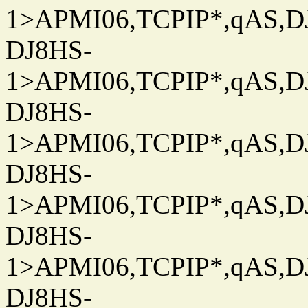
1>APMI06,TCPIP*,qAS,DJ
DJ8HS-
1>APMI06,TCPIP*,qAS,DJ
DJ8HS-
1>APMI06,TCPIP*,qAS,DJ
DJ8HS-
1>APMI06,TCPIP*,qAS,DJ
DJ8HS-
1>APMI06,TCPIP*,qAS,DJ
DJ8HS-