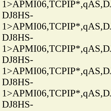
1>APMI06,TCPIP*,qAS,DJ
DJ8HS-
1>APMI06,TCPIP*,qAS,DJ
DJ8HS-
1>APMI06,TCPIP*,qAS,DJ
DJ8HS-
1>APMI06,TCPIP*,qAS,DJ
DJ8HS-
1>APMI06,TCPIP*,qAS,DJ
DJ8HS-