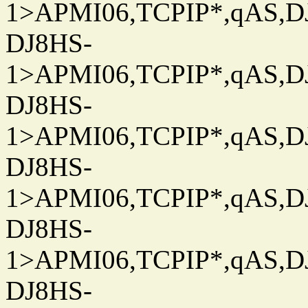
1>APMI06,TCPIP*,qAS,DJ
DJ8HS-
1>APMI06,TCPIP*,qAS,DJ
DJ8HS-
1>APMI06,TCPIP*,qAS,DJ
DJ8HS-
1>APMI06,TCPIP*,qAS,DJ
DJ8HS-
1>APMI06,TCPIP*,qAS,DJ
DJ8HS-