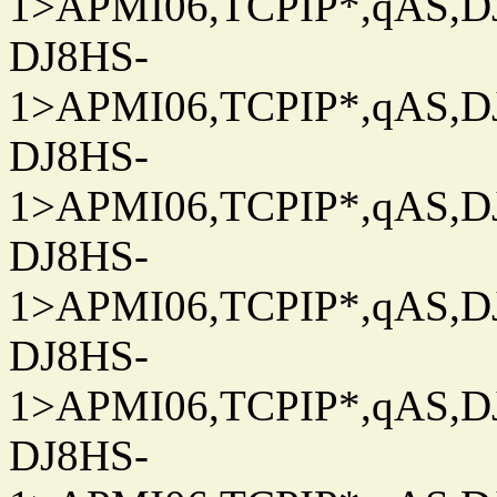
1>APMI06,TCPIP*,qAS,DJ
DJ8HS-
1>APMI06,TCPIP*,qAS,DJ
DJ8HS-
1>APMI06,TCPIP*,qAS,DJ
DJ8HS-
1>APMI06,TCPIP*,qAS,DJ
DJ8HS-
1>APMI06,TCPIP*,qAS,DJ
DJ8HS-