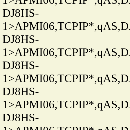
DJ8HS-
1>APMI06,TCPIP*,qAS,DJ
DJ8HS-
1>APMI06,TCPIP*,qAS,DJ
DJ8HS-
1>APMI06,TCPIP*,qAS,DJ
DJ8HS-
1>APMI06,TCPIP*,qAS,DJ
DJ8HS-