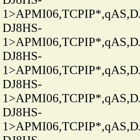
1>APMI06,TCPIP*,qAS,DJ
DJ8HS-
1>APMI06,TCPIP*,qAS,DJ
DJ8HS-
1>APMI06,TCPIP*,qAS,DJ
DJ8HS-
1>APMI06,TCPIP*,qAS,DJ
DJ8HS-
1>APMI06,TCPIP*,qAS,DJ