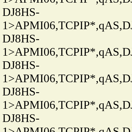
DJ8HS-
1>APMI06,TCPIP*,qAS,DJ
DJ8HS-
1>APMI06,TCPIP*,qAS,DJ
DJ8HS-
1>APMI06,TCPIP*,qAS,DJ
DJ8HS-
1>APMI06,TCPIP*,qAS,DJ
DJ8HS-
1>APMI06,TCPIP*,qAS,DJ