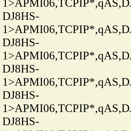
1>APMI06,TCPIP*,qAS,DJ
DJ8HS-
1>APMI06,TCPIP*,qAS,DJ
DJ8HS-
1>APMI06,TCPIP*,qAS,DJ
DJ8HS-
1>APMI06,TCPIP*,qAS,DJ
DJ8HS-
1>APMI06,TCPIP*,qAS,DJ
DJ8HS-