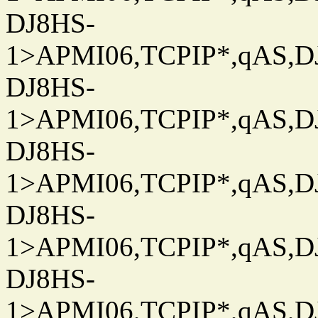
DJ8HS-
1>APMI06,TCPIP*,qAS,DJ
DJ8HS-
1>APMI06,TCPIP*,qAS,DJ
DJ8HS-
1>APMI06,TCPIP*,qAS,DJ
DJ8HS-
1>APMI06,TCPIP*,qAS,DJ
DJ8HS-
1>APMI06,TCPIP*,qAS,DJ