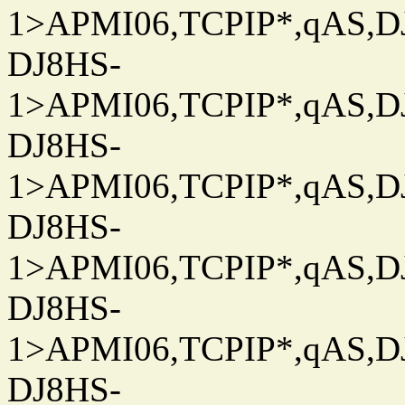
1>APMI06,TCPIP*,qAS,DJ
DJ8HS-
1>APMI06,TCPIP*,qAS,DJ
DJ8HS-
1>APMI06,TCPIP*,qAS,DJ
DJ8HS-
1>APMI06,TCPIP*,qAS,DJ
DJ8HS-
1>APMI06,TCPIP*,qAS,DJ
DJ8HS-