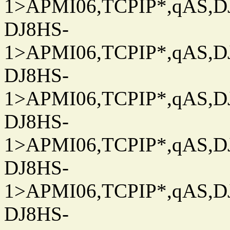
1>APMI06,TCPIP*,qAS,DJ
DJ8HS-
1>APMI06,TCPIP*,qAS,DJ
DJ8HS-
1>APMI06,TCPIP*,qAS,DJ
DJ8HS-
1>APMI06,TCPIP*,qAS,DJ
DJ8HS-
1>APMI06,TCPIP*,qAS,DJ
DJ8HS-