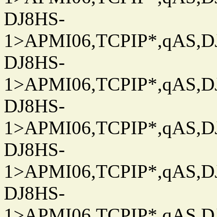
DJ8HS-
1>APMI06,TCPIP*,qAS,DJ
DJ8HS-
1>APMI06,TCPIP*,qAS,DJ
DJ8HS-
1>APMI06,TCPIP*,qAS,DJ
DJ8HS-
1>APMI06,TCPIP*,qAS,DJ
DJ8HS-
1>APMI06,TCPIP*,qAS,DJ