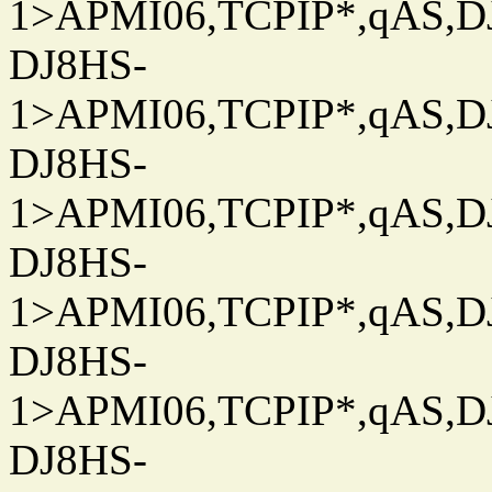
1>APMI06,TCPIP*,qAS,DJ
DJ8HS-
1>APMI06,TCPIP*,qAS,DJ
DJ8HS-
1>APMI06,TCPIP*,qAS,DJ
DJ8HS-
1>APMI06,TCPIP*,qAS,DJ
DJ8HS-
1>APMI06,TCPIP*,qAS,DJ
DJ8HS-