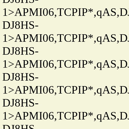
1>APMI06,TCPIP*,qAS,DJ
DJ8HS-
1>APMI06,TCPIP*,qAS,DJ
DJ8HS-
1>APMI06,TCPIP*,qAS,DJ
DJ8HS-
1>APMI06,TCPIP*,qAS,DJ
DJ8HS-
1>APMI06,TCPIP*,qAS,DJ
DJ8HS-