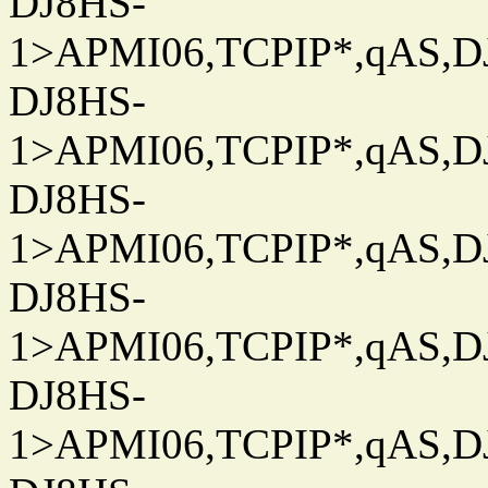
DJ8HS-
1>APMI06,TCPIP*,qAS,DJ
DJ8HS-
1>APMI06,TCPIP*,qAS,DJ
DJ8HS-
1>APMI06,TCPIP*,qAS,DJ
DJ8HS-
1>APMI06,TCPIP*,qAS,DJ
DJ8HS-
1>APMI06,TCPIP*,qAS,DJ