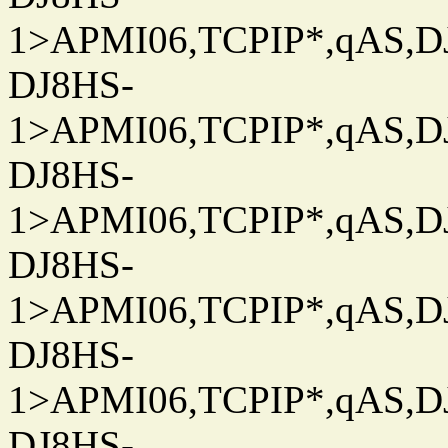
1>APMI06,TCPIP*,qAS,DJ
DJ8HS-
1>APMI06,TCPIP*,qAS,DJ
DJ8HS-
1>APMI06,TCPIP*,qAS,DJ
DJ8HS-
1>APMI06,TCPIP*,qAS,DJ
DJ8HS-
1>APMI06,TCPIP*,qAS,DJ
DJ8HS-