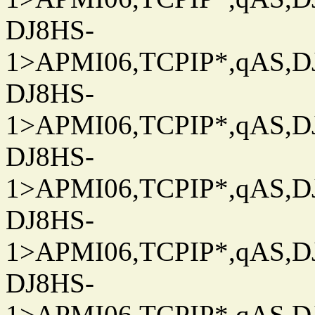
DJ8HS-
1>APMI06,TCPIP*,qAS,DJ
DJ8HS-
1>APMI06,TCPIP*,qAS,DJ
DJ8HS-
1>APMI06,TCPIP*,qAS,DJ
DJ8HS-
1>APMI06,TCPIP*,qAS,DJ
DJ8HS-
1>APMI06,TCPIP*,qAS,DJ