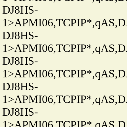
DJ8HS-
1>APMI06,TCPIP*,qAS,DJ
DJ8HS-
1>APMI06,TCPIP*,qAS,DJ
DJ8HS-
1>APMI06,TCPIP*,qAS,DJ
DJ8HS-
1>APMI06,TCPIP*,qAS,DJ
DJ8HS-
1>APMI06,TCPIP*,qAS,DJ