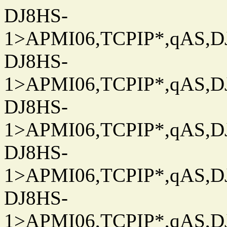
DJ8HS-
1>APMI06,TCPIP*,qAS,DJ
DJ8HS-
1>APMI06,TCPIP*,qAS,DJ
DJ8HS-
1>APMI06,TCPIP*,qAS,DJ
DJ8HS-
1>APMI06,TCPIP*,qAS,DJ
DJ8HS-
1>APMI06,TCPIP*,qAS,DJ