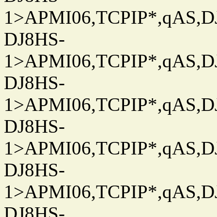
1>APMI06,TCPIP*,qAS,DJ
DJ8HS-
1>APMI06,TCPIP*,qAS,DJ
DJ8HS-
1>APMI06,TCPIP*,qAS,DJ
DJ8HS-
1>APMI06,TCPIP*,qAS,DJ
DJ8HS-
1>APMI06,TCPIP*,qAS,DJ
DJ8HS-