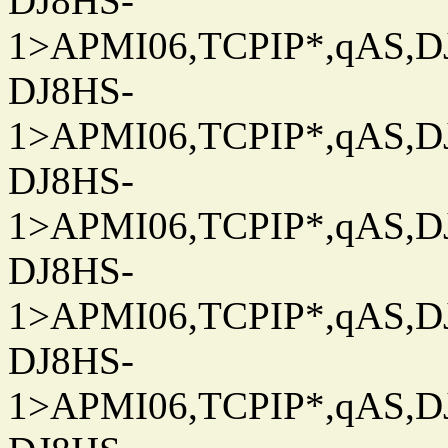
DJ8HS-
1>APMI06,TCPIP*,qAS,DJ
DJ8HS-
1>APMI06,TCPIP*,qAS,DJ
DJ8HS-
1>APMI06,TCPIP*,qAS,DJ
DJ8HS-
1>APMI06,TCPIP*,qAS,DJ
DJ8HS-
1>APMI06,TCPIP*,qAS,DJ