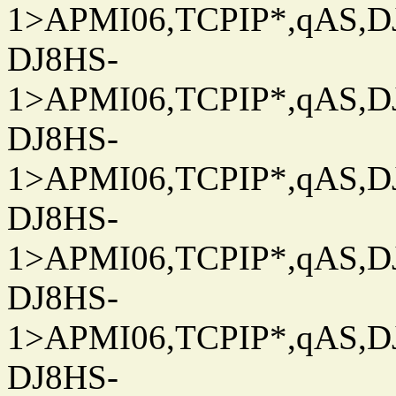
1>APMI06,TCPIP*,qAS,DJ
DJ8HS-
1>APMI06,TCPIP*,qAS,DJ
DJ8HS-
1>APMI06,TCPIP*,qAS,DJ
DJ8HS-
1>APMI06,TCPIP*,qAS,DJ
DJ8HS-
1>APMI06,TCPIP*,qAS,DJ
DJ8HS-