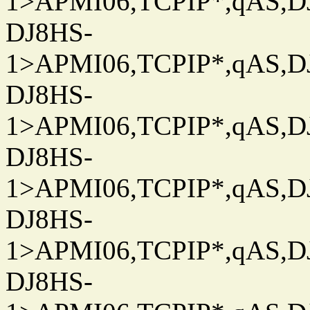
1>APMI06,TCPIP*,qAS,DJ
DJ8HS-
1>APMI06,TCPIP*,qAS,DJ
DJ8HS-
1>APMI06,TCPIP*,qAS,DJ
DJ8HS-
1>APMI06,TCPIP*,qAS,DJ
DJ8HS-
1>APMI06,TCPIP*,qAS,DJ
DJ8HS-