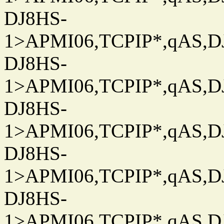
DJ8HS-
1>APMI06,TCPIP*,qAS,DJ
DJ8HS-
1>APMI06,TCPIP*,qAS,DJ
DJ8HS-
1>APMI06,TCPIP*,qAS,DJ
DJ8HS-
1>APMI06,TCPIP*,qAS,DJ
DJ8HS-
1>APMI06,TCPIP*,qAS,DJ