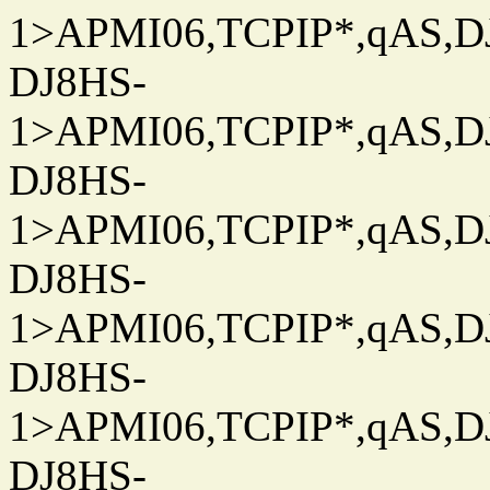
1>APMI06,TCPIP*,qAS,DJ
DJ8HS-
1>APMI06,TCPIP*,qAS,DJ
DJ8HS-
1>APMI06,TCPIP*,qAS,DJ
DJ8HS-
1>APMI06,TCPIP*,qAS,DJ
DJ8HS-
1>APMI06,TCPIP*,qAS,DJ
DJ8HS-