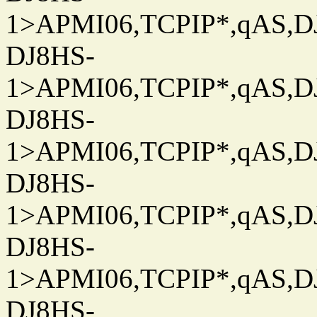
1>APMI06,TCPIP*,qAS,DJ
DJ8HS-
1>APMI06,TCPIP*,qAS,DJ
DJ8HS-
1>APMI06,TCPIP*,qAS,DJ
DJ8HS-
1>APMI06,TCPIP*,qAS,DJ
DJ8HS-
1>APMI06,TCPIP*,qAS,DJ
DJ8HS-