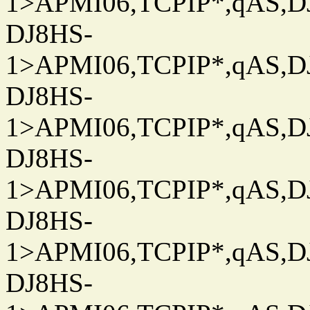
1>APMI06,TCPIP*,qAS,DJ
DJ8HS-
1>APMI06,TCPIP*,qAS,DJ
DJ8HS-
1>APMI06,TCPIP*,qAS,DJ
DJ8HS-
1>APMI06,TCPIP*,qAS,DJ
DJ8HS-
1>APMI06,TCPIP*,qAS,DJ
DJ8HS-