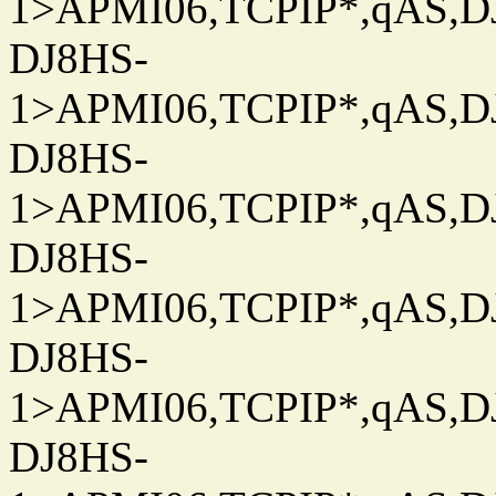
1>APMI06,TCPIP*,qAS,DJ
DJ8HS-
1>APMI06,TCPIP*,qAS,DJ
DJ8HS-
1>APMI06,TCPIP*,qAS,DJ
DJ8HS-
1>APMI06,TCPIP*,qAS,DJ
DJ8HS-
1>APMI06,TCPIP*,qAS,DJ
DJ8HS-