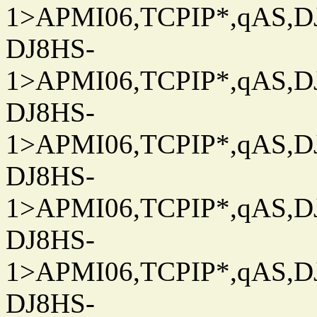
1>APMI06,TCPIP*,qAS,DJ
DJ8HS-
1>APMI06,TCPIP*,qAS,DJ
DJ8HS-
1>APMI06,TCPIP*,qAS,DJ
DJ8HS-
1>APMI06,TCPIP*,qAS,DJ
DJ8HS-
1>APMI06,TCPIP*,qAS,DJ
DJ8HS-