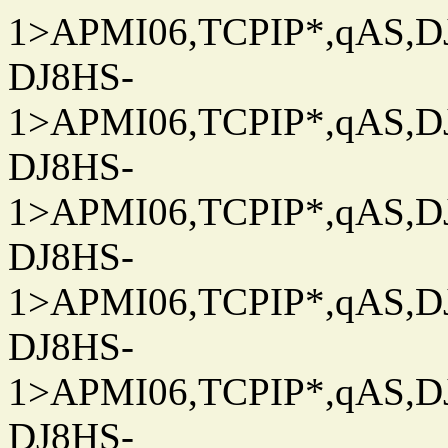
1>APMI06,TCPIP*,qAS,DJ
DJ8HS-
1>APMI06,TCPIP*,qAS,DJ
DJ8HS-
1>APMI06,TCPIP*,qAS,DJ
DJ8HS-
1>APMI06,TCPIP*,qAS,DJ
DJ8HS-
1>APMI06,TCPIP*,qAS,DJ
DJ8HS-