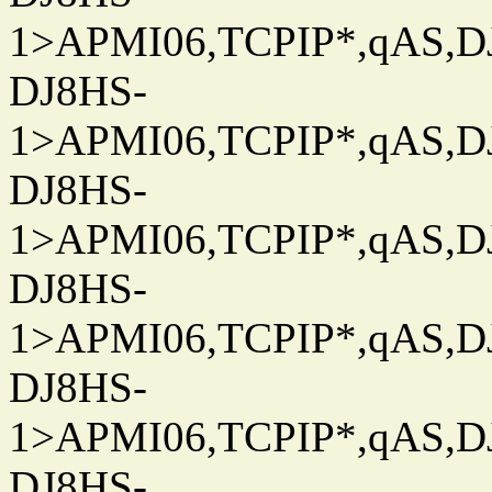
1>APMI06,TCPIP*,qAS,DJ
DJ8HS-
1>APMI06,TCPIP*,qAS,DJ
DJ8HS-
1>APMI06,TCPIP*,qAS,DJ
DJ8HS-
1>APMI06,TCPIP*,qAS,DJ
DJ8HS-
1>APMI06,TCPIP*,qAS,DJ
DJ8HS-