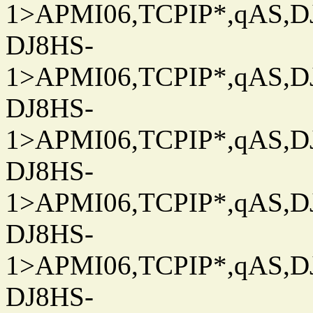
1>APMI06,TCPIP*,qAS,DJ
DJ8HS-
1>APMI06,TCPIP*,qAS,DJ
DJ8HS-
1>APMI06,TCPIP*,qAS,DJ
DJ8HS-
1>APMI06,TCPIP*,qAS,DJ
DJ8HS-
1>APMI06,TCPIP*,qAS,DJ
DJ8HS-