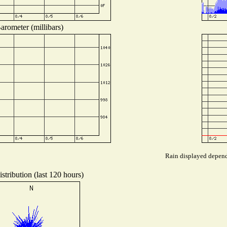
arometer (millibars)
Rain displayed depends
stribution (last 120 hours)