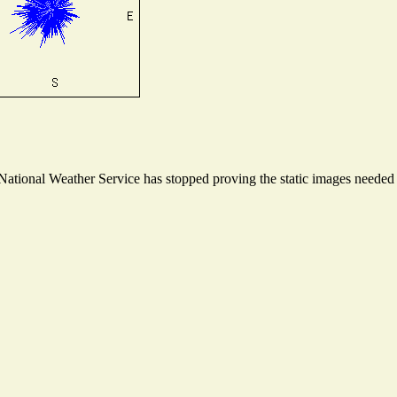
tional Weather Service has stopped proving the static images needed to