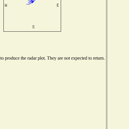
 produce the radar plot. They are not expected to return.