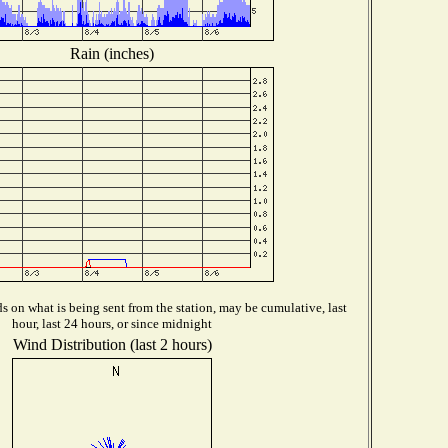
Rain (inches)
 on what is being sent from the station, may be cumulative, last
hour, last 24 hours, or since midnight
Wind Distribution (last 2 hours)