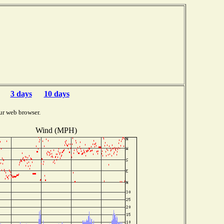
3 days
10 days
ur web browser.
Wind (MPH)