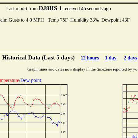
DJ8HS-1
Last report from
received 46 seconds ago
alm Gusts to 4.0 MPH Temp 75F Humidity 33% Dewpoint 43F
Historical Data (Last 5 days)
12 hours
1 day
2 days
Graph times and dates now display in the timezone reported by yo
mperature
/
Dew point