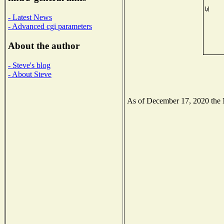
- Latest News
- Advanced cgi parameters
About the author
- Steve's blog
- About Steve
As of December 17, 2020 the Na