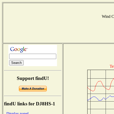
Wind C
Te
Support findU!
findU links for DJ8HS-1
- Display panel