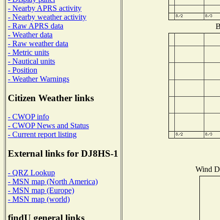
- Nearby APRS activity
- Nearby weather activity
- Raw APRS data
B
- Weather data
- Raw weather data
- Metric units
- Nautical units
- Position
- Weather Warnings
Citizen Weather links
- CWOP info
- CWOP News and Status
- Current report listing
External links for DJ8HS-1
Wind Di
- QRZ Lookup
- MSN map (North America)
- MSN map (Europe)
- MSN map (world)
findU general links