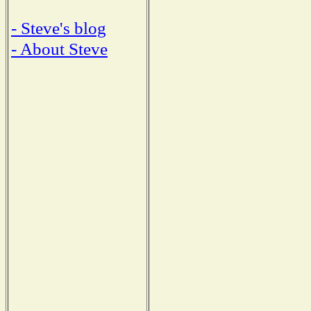
- Steve's blog
- About Steve