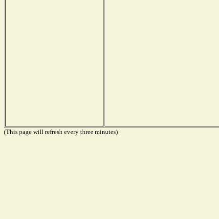
(This page will refresh every three minutes)