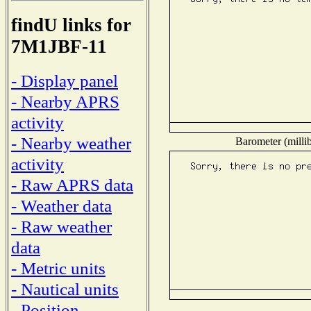
findU links for
7M1JBF-11
- Display panel
- Nearby APRS
activity
- Nearby weather
Barometer (millib
activity
- Raw APRS data
- Weather data
- Raw weather
data
- Metric units
- Nautical units
- Position