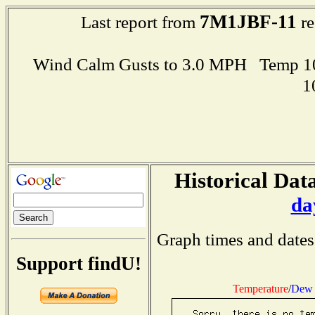
7M1JBF-11
Last report from
re
Wind Calm Gusts to 3.0 MPH Temp 1
1
Historical Data
da
Graph times and dates
Support findU!
Temperature
/
Dew 