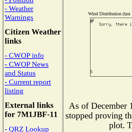
- Weather
Wind Distribution (last
Warnings
Citizen Weather
links
- CWOP info
- CWOP News
and Status
- Current report
listing
External links
As of December 1
for 7M1JBF-11
stopped proving th
plot. 
- QRZ Lookup