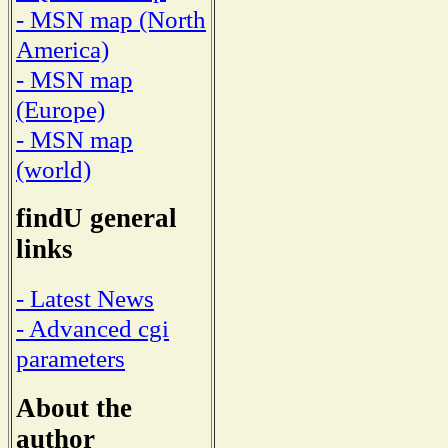
- MSN map (North
America)
- MSN map
(Europe)
- MSN map
(world)
findU general
links
- Latest News
- Advanced cgi
parameters
About the
author