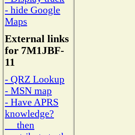
- hide Google
Maps
External links
for 7M1JBF-
11
- QRZ Lookup
- MSN map
- Have APRS
knowledge?
then