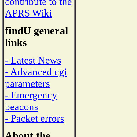
contribute to the
APRS Wiki
findU general
links
- Latest News
- Advanced cgi
parameters
- Emergency
beacons
- Packet errors
About the