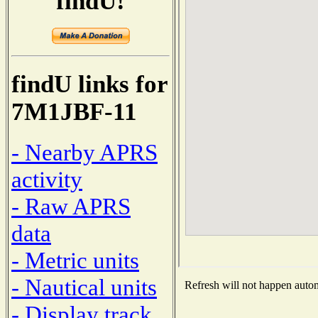
findU!
findU links for
7M1JBF-11
- Nearby APRS
activity
- Raw APRS
data
- Metric units
- Nautical units
Refresh will not happen automa
- Display track