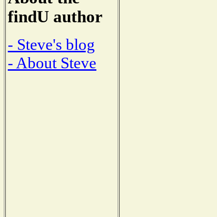
findU author
- Steve's blog
- About Steve