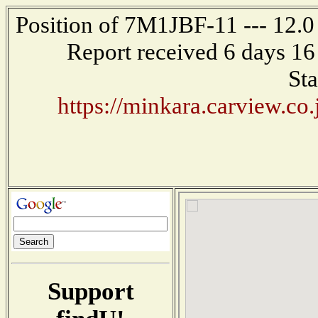
Position of 7M1JBF-11 --- 12.
Report received 6 days 16
Sta
https://minkara.carview.co
Support