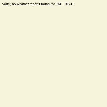
Sorry, no weather reports found for 7M1JBF-11