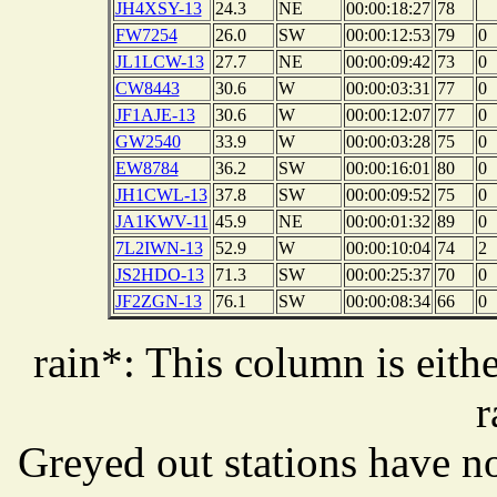
JH4XSY-13
24.3
NE
00:00:18:27
78
FW7254
26.0
SW
00:00:12:53
79
0
JL1LCW-13
27.7
NE
00:00:09:42
73
0
CW8443
30.6
W
00:00:03:31
77
0
JF1AJE-13
30.6
W
00:00:12:07
77
0
GW2540
33.9
W
00:00:03:28
75
0
EW8784
36.2
SW
00:00:16:01
80
0
JH1CWL-13
37.8
SW
00:00:09:52
75
0
JA1KWV-11
45.9
NE
00:00:01:32
89
0
7L2IWN-13
52.9
W
00:00:10:04
74
2
JS2HDO-13
71.3
SW
00:00:25:37
70
0
JF2ZGN-13
76.1
SW
00:00:08:34
66
0
rain*: This column is eithe
r
Greyed out stations have no