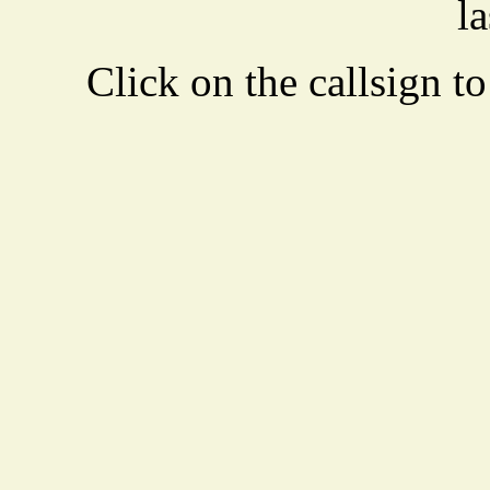
la
Click on the callsign to