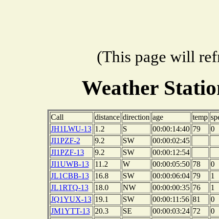
(This page will re
Weather Stati
Call
distance
direction
age
temp
sp
JH1LWU-13
1.2
S
00:00:14:40
79
0
JI1PZF-2
9.2
SW
00:00:02:45
JI1PZF-13
9.2
SW
00:00:12:54
JI1UWB-13
11.2
W
00:00:05:50
78
0
JL1CBB-13
16.8
SW
00:00:06:04
79
1
JL1RTQ-13
18.0
NW
00:00:00:35
76
1
JQ1YUX-13
19.1
SW
00:00:11:56
81
0
JM1YTT-13
20.3
SE
00:00:03:24
72
0